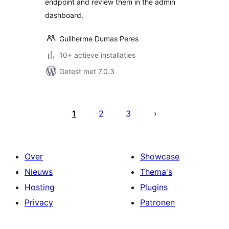
endpoint and review them in the admin
dashboard.
Guilherme Dumas Peres
10+ actieve installaties
Getest met 7.0.3
Berichten
paginering
1
2
3
Over
Showcase
Nieuws
Thema's
Hosting
Plugins
Privacy
Patronen