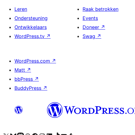
Leren
Raak betrokken
Ondersteuning
Events
Ontwikkelaars
Doneer
↗
WordPress.tv
↗
Swag
↗
WordPress.com
↗
Matt
↗
bbPress
↗
BuddyPress
↗