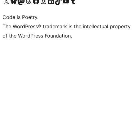
Bezoek ons X (voorheen Twitter) account
Bezoek onze Bluesky account
Bezoek ons Mastodon account
Bezoek onze Threads account
Onze Facebookpagina bezoeken
Bezoek onze Instagram account
Bezoek onze LinkedIn account
Bezoek onze TikTok account
Bezoek ons YouTube kanaal
Bezoek onze Tumblr account
Code is Poetry.
The WordPress® trademark is the intellectual property
of the WordPress Foundation.