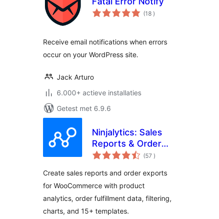
Fatal Error Notify
aantal
(18
)
beoordelingen
Receive email notifications when errors
occur on your WordPress site.
Jack Arturo
6.000+ actieve installaties
Getest met 6.9.6
Ninjalytics: Sales
Reports & Order
aantal
Export for
(57
)
beoordelingen
WooCommerce and
Create sales reports and order exports
EDD
for WooCommerce with product
analytics, order fulfillment data, filtering,
charts, and 15+ templates.