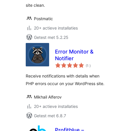
site clean.
Postmatic
20+ actieve installaties
Getest met 5.2.25
Error Monitor &
Notifier
aantal
(1
)
beoordelingen
Receive notifications with details when
PHP errors occur on your WordPress site.
Mikhail Alferov
20+ actieve installaties
Getest met 6.8.7
Profitblue –