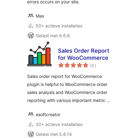
errors occurs on your site.
Max
50+ actieve installaties
Getest met 6.6.6
Sales Order Report
for WooCommerce
aantal
(3
)
beoordelingen
Sales order report for WooCommerce
plugin is helpful to WooCommerce order
sales analysis and WooCommerce order
reporting with various important metric …
esoftcreator
30+ actieve installaties
Getest met 5.8.14