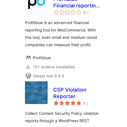
Financial reporting
aantal
for WooCommerce
(0
)
beoordelingen
Profitblue is an advanced financial
reporting tool for WooCommerce. With
this tool, even small and medium-sized
companies can measure their profit.
Profitblue
10+ actieve installaties
Getest met 6.9.6
CSP Violation
Reporter
aantal
(1
)
beoordelingen
Collect Content Security Policy violation
reports through a WordPress REST