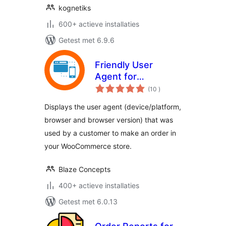
kognetiks
600+ actieve installaties
Getest met 6.9.6
Friendly User
Agent for
aantal
WooCommerce
(10
)
beoordelingen
Displays the user agent (device/platform,
browser and browser version) that was
used by a customer to make an order in
your WooCommerce store.
Blaze Concepts
400+ actieve installaties
Getest met 6.0.13