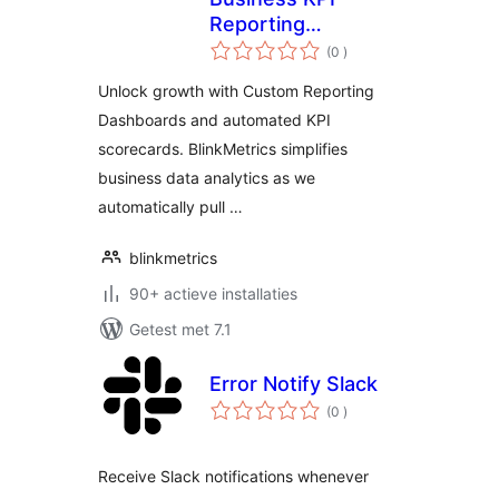
Reporting
aantal
Dashboard
(0
)
beoordelingen
Unlock growth with Custom Reporting
Dashboards and automated KPI
scorecards. BlinkMetrics simplifies
business data analytics as we
automatically pull …
blinkmetrics
90+ actieve installaties
Getest met 7.1
Error Notify Slack
aantal
(0
)
beoordelingen
Receive Slack notifications whenever