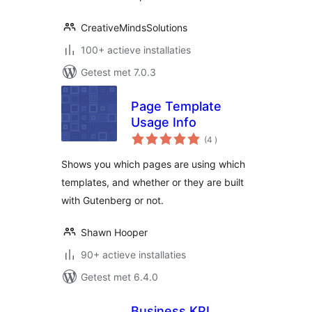
CreativeMindsSolutions
100+ actieve installaties
Getest met 7.0.3
Page Template
Usage Info
aantal
(4
)
beoordelingen
Shows you which pages are using which
templates, and whether or they are built
with Gutenberg or not.
Shawn Hooper
90+ actieve installaties
Getest met 6.4.0
Business KPI