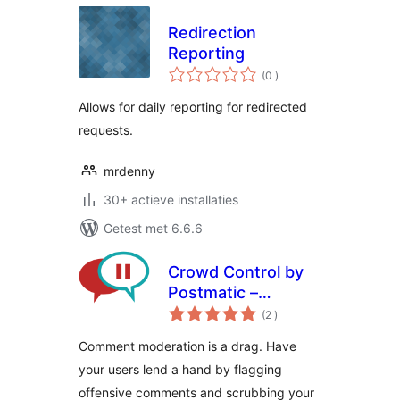
Redirection
Reporting
aantal
(0
)
beoordelingen
Allows for daily reporting for redirected
requests.
mrdenny
30+ actieve installaties
Getest met 6.6.6
Crowd Control by
Postmatic –
aantal
Comment
(2
)
beoordelingen
moderation
Comment moderation is a drag. Have
decentralized
your users lend a hand by flagging
offensive comments and scrubbing your