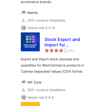
ecommerce brands.
Metrilo
200+ actieve installaties
Getest met 5.5.19
Stock Export and
Import for
aantal
WooCommerce
(7
)
beoordelingen
Export and import stock statuses and
quantities for WooCommerce products in
Comma-Separated Values (CSV) format.
WP Zone
200+ actieve installaties
Getest met 6.6.6