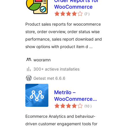
Order Reports for
WooCommerce
aantal
(7
)
beoordelingen
Product sales reports for woocommerce
store, order overview, order status wise
performance, sales report download and
show options with product item d …
wooramn
300+ actieve installaties
Getest met 6.6.6
Metrilo –
WooCommerce
aantal
Growth Platform
(10
)
beoordelingen
Ecommerce Analytics and behaviour-
driven customer engagement tools for