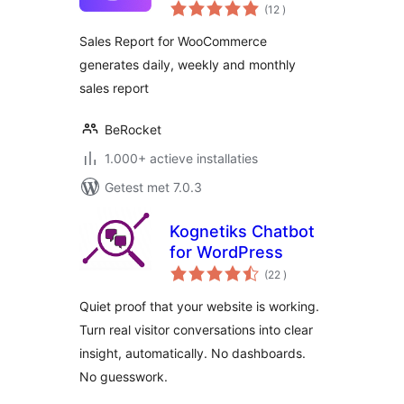
aantal
(12
)
beoordelingen
Sales Report for WooCommerce
generates daily, weekly and monthly
sales report
BeRocket
1.000+ actieve installaties
Getest met 7.0.3
Kognetiks Chatbot
for WordPress
aantal
(22
)
beoordelingen
Quiet proof that your website is working.
Turn real visitor conversations into clear
insight, automatically. No dashboards.
No guesswork.