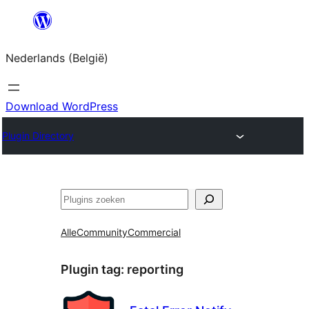
Spring
naar
Nederlands (België)
de
inhoud
Download WordPress
Plugin Directory
Zoeken
Alle
Community
Commercial
Plugin tag:
reporting