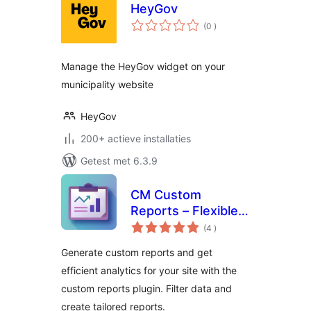
HeyGov
aantal
(0
)
beoordelingen
Manage the HeyGov widget on your
municipality website
HeyGov
200+ actieve installaties
Getest met 6.3.9
CM Custom
Reports – Flexible
aantal
reporting to track
(4
)
beoordelingen
what matters most
Generate custom reports and get
efficient analytics for your site with the
custom reports plugin. Filter data and
create tailored reports.