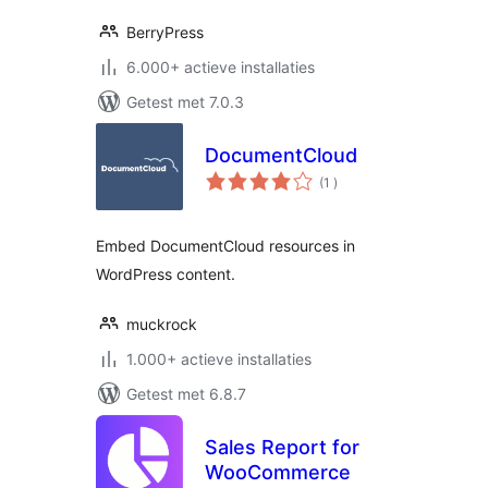
BerryPress
6.000+ actieve installaties
Getest met 7.0.3
DocumentCloud
aantal
(1
)
beoordelingen
Embed DocumentCloud resources in
WordPress content.
muckrock
1.000+ actieve installaties
Getest met 6.8.7
Sales Report for
WooCommerce