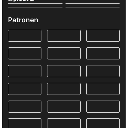
Patronen