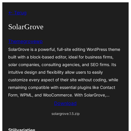
Spring
← Terug
naar
de
SolarGrove
inhoud
Themegrovewp
SolarGrove is a powerful, full-site editing WordPress theme
built with a block-based editor, ideal for business firms,
solar companies, consulting agencies, and SEO firms. Its
intuitive design and flexibility allow users to easily
customize every aspect of their site without coding, while
remaining compatible with essential plugins like Contact
Form, WPML, and WooCommerce. With SolarGrove,…
Download
solargrove.1.5.zip
Stijlvariaties