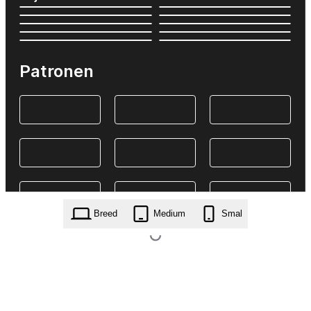
Patronen
Breed
Medium
Smal