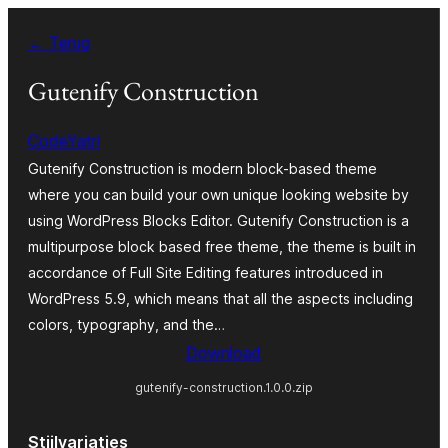
Spring
← Terug
naar
de
Gutenify Construction
inhoud
CodeYatri
Gutenify Construction is modern block-based theme
where you can build your own unique looking website by
using WordPress Blocks Editor. Gutenify Construction is a
multipurpose block based free theme, the theme is built in
accordance of Full Site Editing features introduced in
WordPress 5.9, which means that all the aspects including
colors, typography, and the…
Download
gutenify-construction.1.0.0.zip
Stijlvariaties