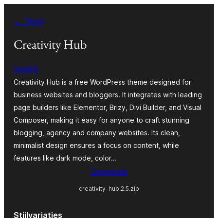
Spring
← Terug
naar
de
Creativity Hub
inhoud
Superb
Creativity Hub is a free WordPress theme designed for
business websites and bloggers. It integrates with leading
page builders like Elementor, Brizy, Divi Builder, and Visual
Composer, making it easy for anyone to craft stunning
blogging, agency and company websites. Its clean,
minimalist design ensures a focus on content, while
features like dark mode, color…
Download
creativity-hub.2.5.zip
Stijlvariaties