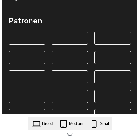
Patronen
Breed
Medium
Smal