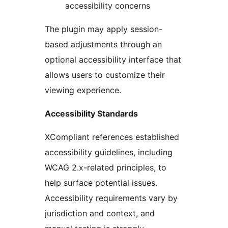
accessibility concerns
The plugin may apply session-
based adjustments through an
optional accessibility interface that
allows users to customize their
viewing experience.
Accessibility Standards
XCompliant references established
accessibility guidelines, including
WCAG 2.x-related principles, to
help surface potential issues.
Accessibility requirements vary by
jurisdiction and context, and