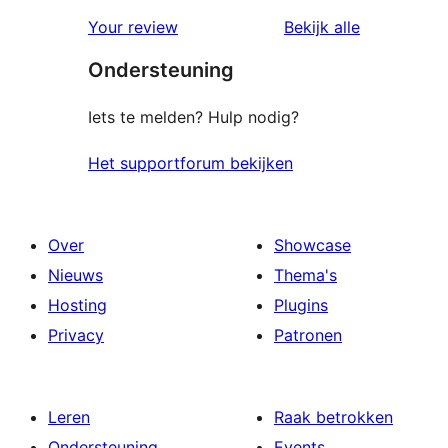
1
beoordeling
Your review
Bekijk alle
sterren
beoordelingen
Ondersteuning
beoordeling
Iets te melden? Hulp nodig?
Het supportforum bekijken
Over
Showcase
Nieuws
Thema's
Hosting
Plugins
Privacy
Patronen
Leren
Raak betrokken
Ondersteuning
Events