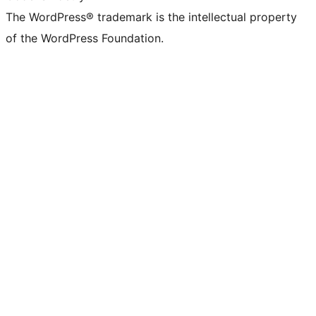
The WordPress® trademark is the intellectual property
of the WordPress Foundation.