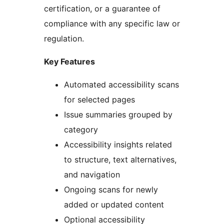
certification, or a guarantee of
compliance with any specific law or
regulation.
Key Features
Automated accessibility scans
for selected pages
Issue summaries grouped by
category
Accessibility insights related
to structure, text alternatives,
and navigation
Ongoing scans for newly
added or updated content
Optional accessibility