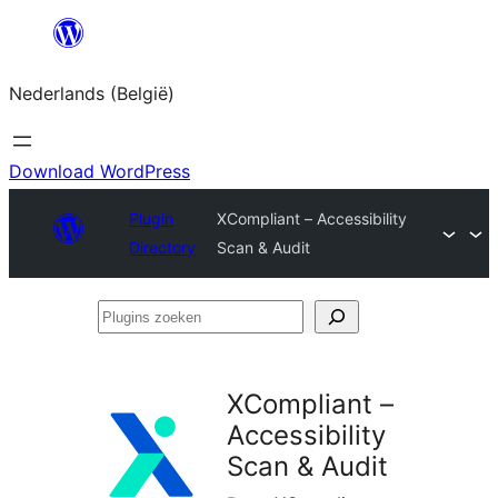
Spring
naar
Nederlands (België)
de
inhoud
Download WordPress
Plugin
XCompliant – Accessibility
Directory
Scan & Audit
Plugins
zoeken
XCompliant –
Accessibility
Scan & Audit