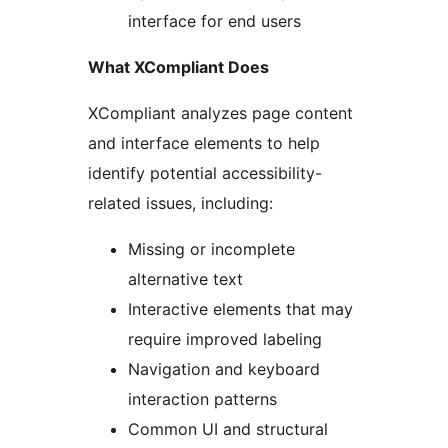
interface for end users
What XCompliant Does
XCompliant analyzes page content
and interface elements to help
identify potential accessibility-
related issues, including:
Missing or incomplete
alternative text
Interactive elements that may
require improved labeling
Navigation and keyboard
interaction patterns
Common UI and structural