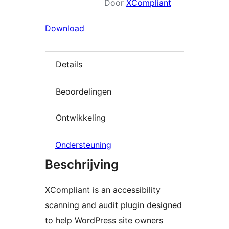
Door
XCompliant
Download
Details
Beoordelingen
Ontwikkeling
Ondersteuning
Beschrijving
XCompliant is an accessibility
scanning and audit plugin designed
to help WordPress site owners