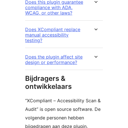
Does this plugin guarantee
compliance with ADA,
WCAG, or other laws?
Does XCompliant replace
manual accessibility
testing?
Does the plugin affect site
design or performance?
Bijdragers &
ontwikkelaars
“XCompliant – Accessibility Scan &
Audit” is open source software. De
volgende personen hebben
bijgedragen aan deze plugin.