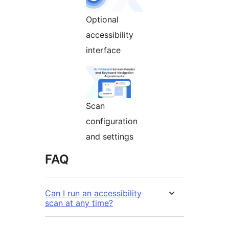
Optional
accessibility
interface
Scan
configuration
and settings
FAQ
Can I run an accessibility
scan at any time?