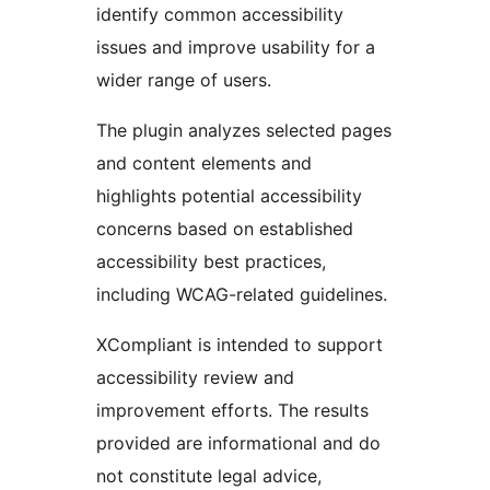
identify common accessibility
issues and improve usability for a
wider range of users.
The plugin analyzes selected pages
and content elements and
highlights potential accessibility
concerns based on established
accessibility best practices,
including WCAG-related guidelines.
XCompliant is intended to support
accessibility review and
improvement efforts. The results
provided are informational and do
not constitute legal advice,