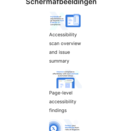
Schermafbeeldingen
Accessibility
scan overview
and issue
summary
Page-level
accessibility
findings