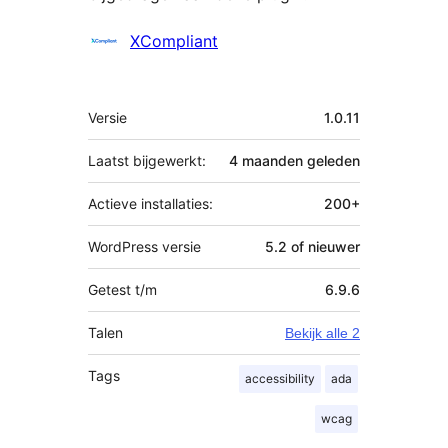
Bijdragers
XCompliant
Meta
Versie
1.0.11
Laatst bijgewerkt:
4 maanden
geleden
Actieve installaties:
200+
WordPress versie
5.2 of nieuwer
Getest t/m
6.9.6
Talen
Bekijk alle 2
Tags
accessibility
ada
wcag