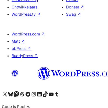
Ontwikkelaars
Doneer
↗
WordPress.tv
↗
Swag
↗
WordPress.com
↗
Matt
↗
bbPress
↗
BuddyPress
↗
Bezoek ons X (voorheen Twitter) account
Bezoek onze Bluesky account
Bezoek ons Mastodon account
Bezoek onze Threads account
Onze Facebookpagina bezoeken
Bezoek onze Instagram account
Bezoek onze LinkedIn account
Bezoek onze TikTok account
Bezoek ons YouTube kanaal
Bezoek onze Tumblr account
Code is Poetry.