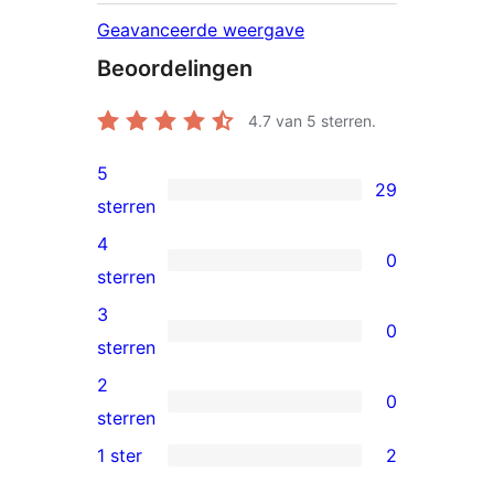
Geavanceerde weergave
Beoordelingen
4.7
van 5 sterren.
5
29
29
sterren
5
4
0
sterren
0
sterren
beoordeling
4
3
0
sterren
0
sterren
beoordeling
3
2
0
sterren
0
sterren
beoordeling
2
1 ster
2
2
sterren