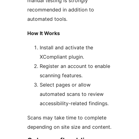
manual testing is strongly
recommended in addition to
automated tools.
How It Works
Install and activate the
XCompliant plugin.
Register an account to enable
scanning features.
Select pages or allow
automated scans to review
accessibility-related findings.
Scans may take time to complete
depending on site size and content.