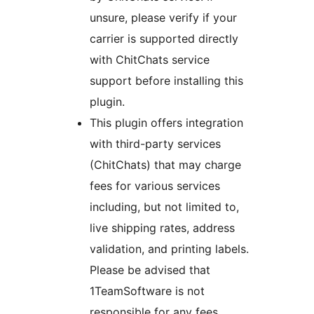
unsure, please verify if your
carrier is supported directly
with ChitChats service
support before installing this
plugin.
This plugin offers integration
with third-party services
(ChitChats) that may charge
fees for various services
including, but not limited to,
live shipping rates, address
validation, and printing labels.
Please be advised that
1TeamSoftware is not
responsible for any fees