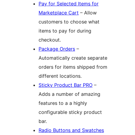
Pay for Selected Items for
Marketplace Cart
– Allow
customers to choose what
items to pay for during
checkout.
Package Orders
–
Automatically create separate
orders for items shipped from
different locations.
Sticky Product Bar PRO
–
Adds a number of amazing
features to a a highly
configurable sticky product
bar.
Radio Buttons and Swatches