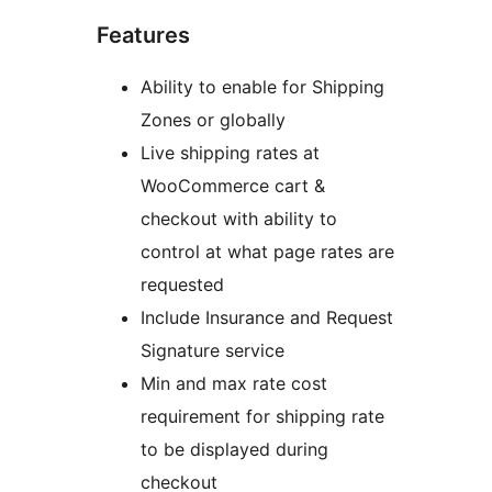
Features
Ability to enable for Shipping
Zones or globally
Live shipping rates at
WooCommerce cart &
checkout with ability to
control at what page rates are
requested
Include Insurance and Request
Signature service
Min and max rate cost
requirement for shipping rate
to be displayed during
checkout