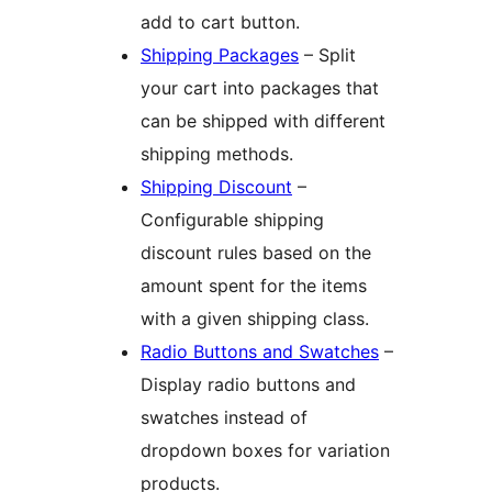
add to cart button.
Shipping Packages
– Split
your cart into packages that
can be shipped with different
shipping methods.
Shipping Discount
–
Configurable shipping
discount rules based on the
amount spent for the items
with a given shipping class.
Radio Buttons and Swatches
–
Display radio buttons and
swatches instead of
dropdown boxes for variation
products.