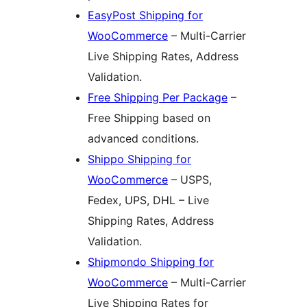
EasyPost Shipping for
WooCommerce
– Multi-Carrier
Live Shipping Rates, Address
Validation.
Free Shipping Per Package
–
Free Shipping based on
advanced conditions.
Shippo Shipping for
WooCommerce
– USPS,
Fedex, UPS, DHL – Live
Shipping Rates, Address
Validation.
Shipmondo Shipping for
WooCommerce
– Multi-Carrier
Live Shipping Rates for