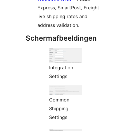
Express, SmartPost, Freight
live shipping rates and
address validation.
Schermafbeeldingen
Integration
Settings
Common
Shipping
Settings