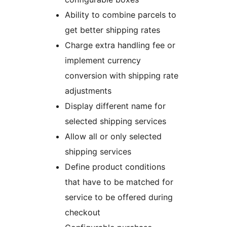
Ability to combine parcels to
get better shipping rates
Charge extra handling fee or
implement currency
conversion with shipping rate
adjustments
Display different name for
selected shipping services
Allow all or only selected
shipping services
Define product conditions
that have to be matched for
service to be offered during
checkout