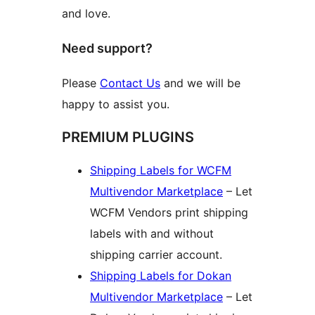
and love.
Need support?
Please
Contact Us
and we will be
happy to assist you.
PREMIUM PLUGINS
Shipping Labels for WCFM
Multivendor Marketplace
– Let
WCFM Vendors print shipping
labels with and without
shipping carrier account.
Shipping Labels for Dokan
Multivendor Marketplace
– Let