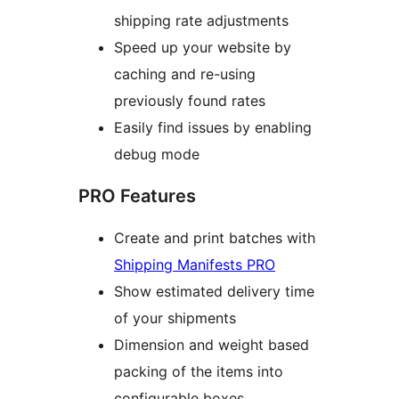
shipping rate adjustments
Speed up your website by
caching and re-using
previously found rates
Easily find issues by enabling
debug mode
PRO Features
Create and print batches with
Shipping Manifests PRO
Show estimated delivery time
of your shipments
Dimension and weight based
packing of the items into
configurable boxes