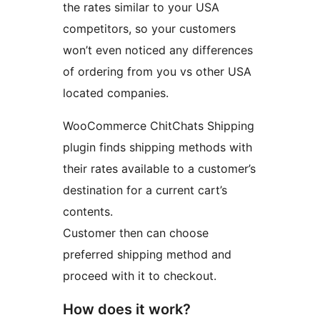
the rates similar to your USA
competitors, so your customers
won’t even noticed any differences
of ordering from you vs other USA
located companies.
WooCommerce ChitChats Shipping
plugin finds shipping methods with
their rates available to a customer’s
destination for a current cart’s
contents.
Customer then can choose
preferred shipping method and
proceed with it to checkout.
How does it work?