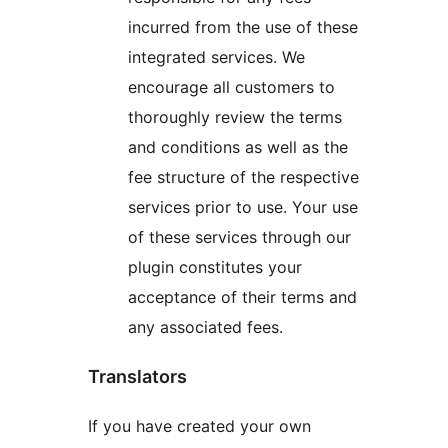
incurred from the use of these
integrated services. We
encourage all customers to
thoroughly review the terms
and conditions as well as the
fee structure of the respective
services prior to use. Your use
of these services through our
plugin constitutes your
acceptance of their terms and
any associated fees.
Translators
If you have created your own