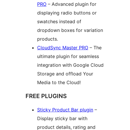
PRO
– Advanced plugin for
displaying radio buttons or
swatches instead of
dropdown boxes for variation
products.
CloudSync Master PRO
– The
ultimate plugin for seamless
integration with Google Cloud
Storage and offload Your
Media to the Cloud!
FREE PLUGINS
Sticky Product Bar plugin
–
Display sticky bar with
product details, rating and