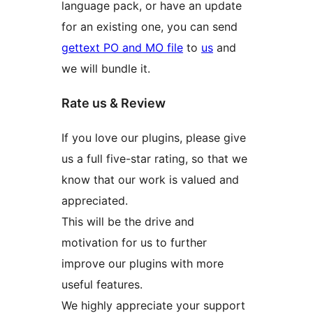
language pack, or have an update
for an existing one, you can send
gettext PO and MO file
to
us
and
we will bundle it.
Rate us & Review
If you love our plugins, please give
us a full five-star rating, so that we
know that our work is valued and
appreciated.
This will be the drive and
motivation for us to further
improve our plugins with more
useful features.
We highly appreciate your support