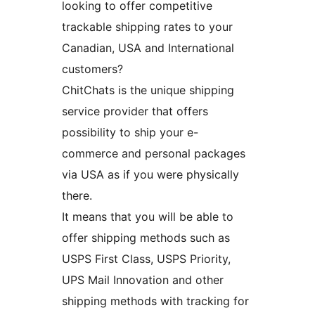
looking to offer competitive
trackable shipping rates to your
Canadian, USA and International
customers?
ChitChats is the unique shipping
service provider that offers
possibility to ship your e-
commerce and personal packages
via USA as if you were physically
there.
It means that you will be able to
offer shipping methods such as
USPS First Class, USPS Priority,
UPS Mail Innovation and other
shipping methods with tracking for