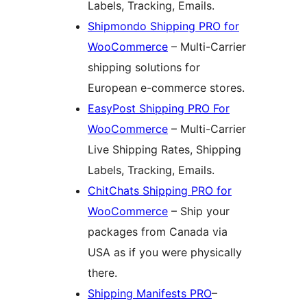
Labels, Tracking, Emails.
Shipmondo Shipping PRO for
WooCommerce
– Multi-Carrier
shipping solutions for
European e-commerce stores.
EasyPost Shipping PRO For
WooCommerce
– Multi-Carrier
Live Shipping Rates, Shipping
Labels, Tracking, Emails.
ChitChats Shipping PRO for
WooCommerce
– Ship your
packages from Canada via
USA as if you were physically
there.
Shipping Manifests PRO
–