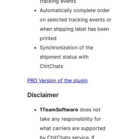
tracking events
Automatically complete order
on seelcted tracking events or
when shipping label has been
printed
Synchronization of the
shipment status with
ChitChats
PRO Version of the plugin
Disclaimer
1TeamSoftware
does not
take any responsibility for
what carriers are supported
by ChitChats service. If