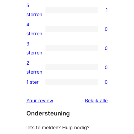
5
1
1
sterren
5
4
0
ster
0
sterren
beoordeling
4
3
0
sterren
0
sterren
beoordeling
3
2
0
sterren
0
sterren
beoordeling
2
1 ster
0
0
sterren
1
beoordeling
beoordelin
Your review
Bekijk alle
sterren
Ondersteuning
beoordeling
Iets te melden? Hulp nodig?