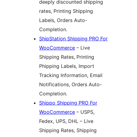
deeply discounted shipping
rates, Printing Shipping
Labels, Orders Auto-
Completion.
ShipStation Shipping PRO For
WooCommerce
– Live
Shipping Rates, Printing
Phipping Labels, Import
Tracking Information, Email
Notifications, Orders Auto-
Completion.
Shippo Shipping PRO For
WooCommerce
– USPS,
Fedex, UPS, DHL – Live
Shipping Rates, Shipping