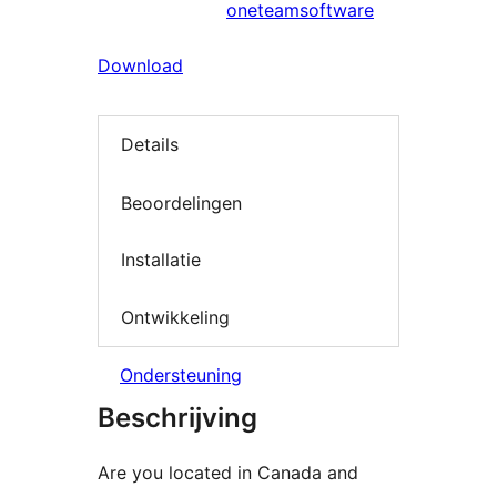
oneteamsoftware
Download
Details
Beoordelingen
Installatie
Ontwikkeling
Ondersteuning
Beschrijving
Are you located in Canada and