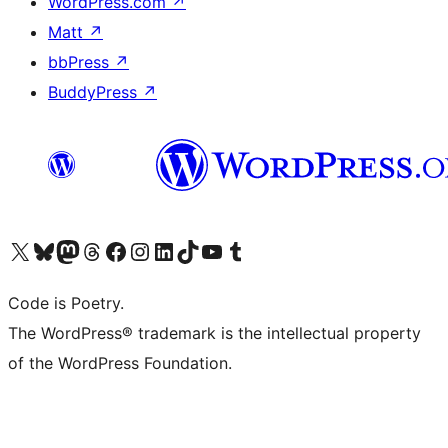
WordPress.com
↗
Matt
↗
bbPress
↗
BuddyPress
↗
Bezoek ons X (voorheen Twitter) account
Bezoek onze Bluesky account
Bezoek ons Mastodon account
Bezoek onze Threads account
Onze Facebookpagina bezoeken
Bezoek onze Instagram account
Bezoek onze LinkedIn account
Bezoek onze TikTok account
Bezoek ons YouTube kanaal
Bezoek onze Tumblr account
Code is Poetry.
The WordPress® trademark is the intellectual property
of the WordPress Foundation.