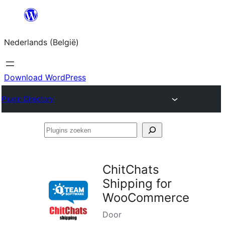
Spring
naar
Nederlands (België)
de
inhoud
Download WordPress
Plugin Directory
Plugins
zoeken
ChitChats
Shipping for
WooCommerce
Door