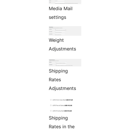
Media Mail
settings
Weight
Adjustments
Shipping
Rates
Adjustments
Shipping
Rates in the