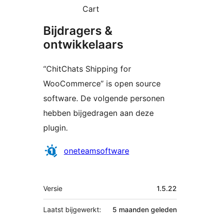
Cart
Bijdragers &
ontwikkelaars
“ChitChats Shipping for
WooCommerce” is open source
software. De volgende personen
hebben bijgedragen aan deze
plugin.
Bijdragers
oneteamsoftware
Meta
Versie
1.5.22
Laatst bijgewerkt:
5 maanden
geleden