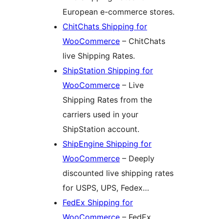
European e-commerce stores.
ChitChats Shipping for
WooCommerce
– ChitChats
live Shipping Rates.
ShipStation Shipping for
WooCommerce
– Live
Shipping Rates from the
carriers used in your
ShipStation account.
ShipEngine Shipping for
WooCommerce
– Deeply
discounted live shipping rates
for USPS, UPS, Fedex…
FedEx Shipping for
WooCommerce
– FedEx