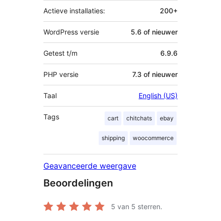
Actieve installaties:
200+
WordPress versie
5.6 of nieuwer
Getest t/m
6.9.6
PHP versie
7.3 of nieuwer
Taal
English (US)
Tags
cart
chitchats
ebay
shipping
woocommerce
Geavanceerde weergave
Beoordelingen
5
van 5 sterren.