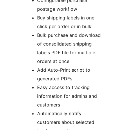
Configurable purchase
postage workflow
Buy shipping labels in one
click per order or in bulk
Bulk purchase and download
of consolidated shipping
labels PDF file for multiple
orders at once
Add Auto-Print script to
generated PDFs
Easy access to tracking
information for admins and
customers
Automatically notify
customers about selected