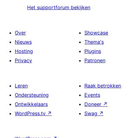
Het supportforum bekijken
Over
Showcase
Nieuws
Thema's
Hosting
Plugins
Privacy
Patronen
Leren
Raak betrokken
Ondersteuning
Events
Ontwikkelaars
Doneer
↗
WordPress.tv
↗
Swag
↗