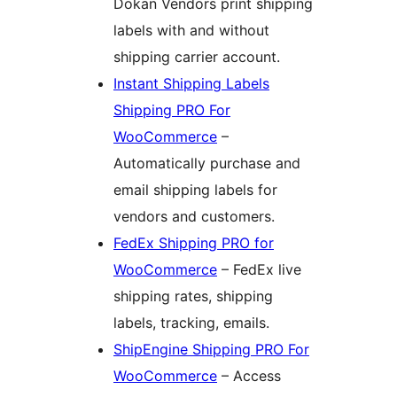
Dokan Vendors print shipping
labels with and without
shipping carrier account.
Instant Shipping Labels
Shipping PRO For
WooCommerce
–
Automatically purchase and
email shipping labels for
vendors and customers.
FedEx Shipping PRO for
WooCommerce
– FedEx live
shipping rates, shipping
labels, tracking, emails.
ShipEngine Shipping PRO For
WooCommerce
– Access