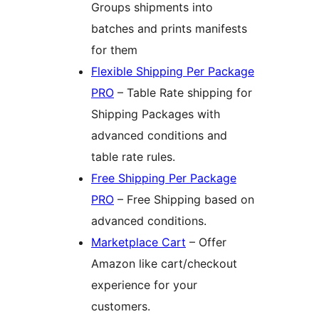
Groups shipments into
batches and prints manifests
for them
Flexible Shipping Per Package
PRO
– Table Rate shipping for
Shipping Packages with
advanced conditions and
table rate rules.
Free Shipping Per Package
PRO
– Free Shipping based on
advanced conditions.
Marketplace Cart
– Offer
Amazon like cart/checkout
experience for your
customers.