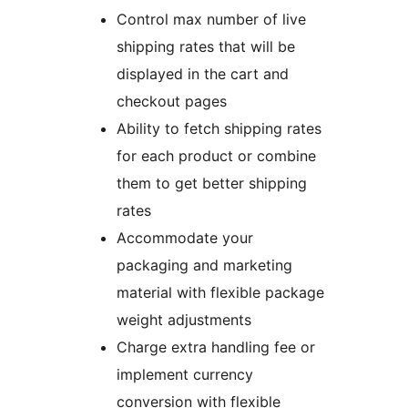
Control max number of live
shipping rates that will be
displayed in the cart and
checkout pages
Ability to fetch shipping rates
for each product or combine
them to get better shipping
rates
Accommodate your
packaging and marketing
material with flexible package
weight adjustments
Charge extra handling fee or
implement currency
conversion with flexible