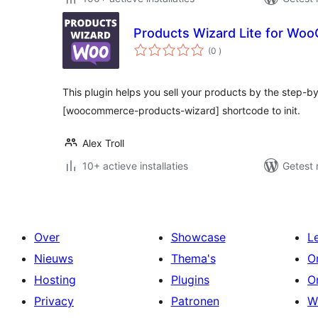
Products Wizard Lite for W
aantal
(0
)
beoordelingen
This plugin helps you sell your products by the step-b
[woocommerce-products-wizard] shortcode to init.
Alex Troll
10+ actieve installaties
Getest 
Over
Showcase
L
Nieuws
Thema's
O
Hosting
Plugins
O
Privacy
Patronen
W