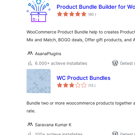
Product Bundle Builder for
aantal
(60
)
beoordelingen
WooCommerce Product Bundle help to creates Product
Mix and Match, BOGO deals, Offer gift products, and
AsanaPlugins
6.000+ actieve installaties
Getest 
WC Product Bundles
aantal
(15
)
beoordelingen
Bundle two or more woocommerce products together an
rate.
Saravana Kumar K
100+ actieve installaties
Getest 