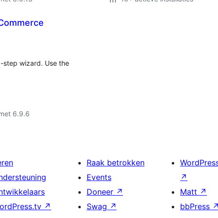
ooCommerce
y-step wizard. Use the
met 6.9.6
eren
Raak betrokken
WordPres
ndersteuning
Events
↗
ntwikkelaars
Doneer
↗
Matt
↗
ordPress.tv
↗
Swag
↗
bbPress