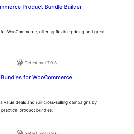
merce Product Bundle Builder
antal
eoordelingen
s for WooCommerce, offering flexible pricing and great
Getest met 7.0.3
 Bundles for WooCommerce
antal
eoordelingen
ra value deals and run cross-selling campaigns by
 practical product bundles.
Getest met 6.9.6