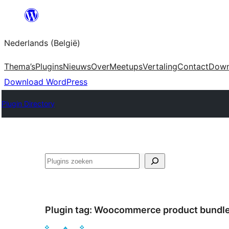
Spring
naar
Nederlands (België)
de
inhoud
Thema’s
Plugins
Nieuws
Over
Meetups
Vertaling
Contact
Down
Download WordPress
Plugin Directory
Zoeken
Plugin tag:
Woocommerce product bundl