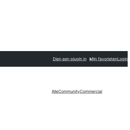
Dien een plugin in
Mijn favorieten
Login
Alle
Community
Commercial