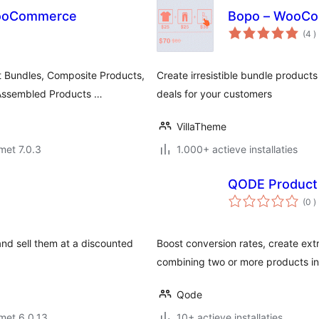
 WooCommerce
Bopo – WooCom
a
(4
)
b
 Bundles, Composite Products,
Create irresistible bundle product
 Assembled Products …
deals for your customers
VillaTheme
met 7.0.3
1.000+ actieve installaties
QODE Product
a
(0
)
b
d sell them at a discounted
Boost conversion rates, create ext
combining two or more products in
Qode
met 6.0.13
10+ actieve installaties