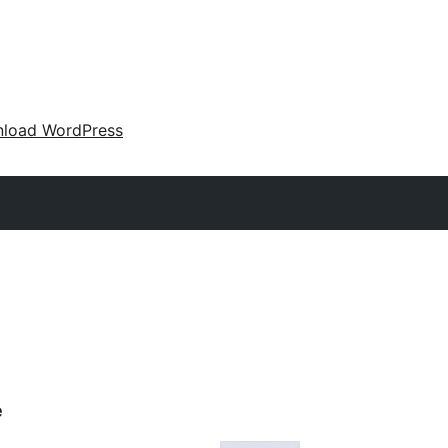
load WordPress
e