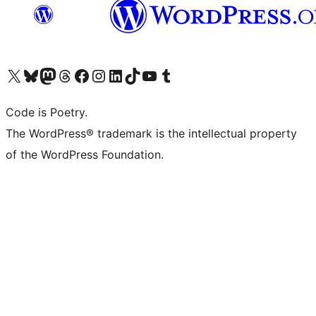
Bezoek ons X (voorheen Twitter) account
Bezoek onze Bluesky account
Bezoek ons Mastodon account
Bezoek onze Threads account
Onze Facebookpagina bezoeken
Bezoek onze Instagram account
Bezoek onze LinkedIn account
Bezoek onze TikTok account
Bezoek ons YouTube kanaal
Bezoek onze Tumblr account
Code is Poetry.
The WordPress® trademark is the intellectual property
of the WordPress Foundation.