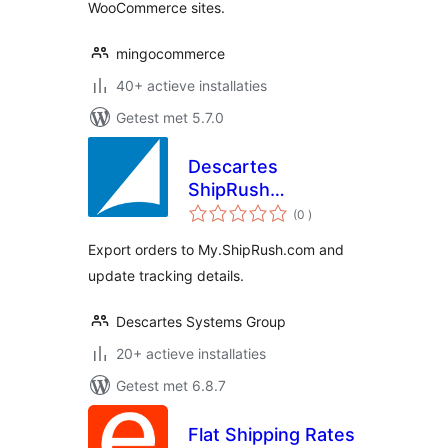
WooCommerce sites.
mingocommerce
40+ actieve installaties
Getest met 5.7.0
Descartes
ShipRush
aantal
Integration
(0
)
beoordelingen
Export orders to My.ShipRush.com and
update tracking details.
Descartes Systems Group
20+ actieve installaties
Getest met 6.8.7
Flat Shipping Rates