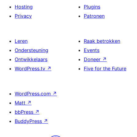
Hosting
Plugins
Privacy
Patronen
Leren
Raak betrokken
Ondersteuning
Events
Ontwikkelaars
Doneer
↗
WordPress.tv
↗
Five for the Future
WordPress.com
↗
Matt
↗
bbPress
↗
BuddyPress
↗