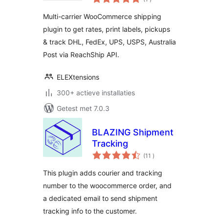
beoordelingen
Conditional
Multi-carrier WooCommerce shipping
Shipping
plugin to get rates, print labels, pickups
& track DHL, FedEx, UPS, USPS, Australia
Post via ReachShip API.
ELEXtensions
300+ actieve installaties
Getest met 7.0.3
BLAZING Shipment
Tracking
aantal
(11
)
beoordelingen
This plugin adds courier and tracking
number to the woocommerce order, and
a dedicated email to send shipment
tracking info to the customer.