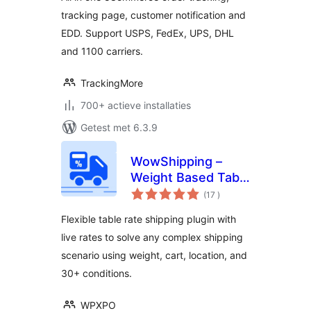
available)
tracking page, customer notification and
EDD. Support USPS, FedEx, UPS, DHL
and 1100 carriers.
TrackingMore
700+ actieve installaties
Getest met 6.3.9
WowShipping –
Weight Based Table
aantal
Rate Shipping with
(17
)
beoordelingen
Live Rates for UPS,
Flexible table rate shipping plugin with
USPS, DHL
live rates to solve any complex shipping
scenario using weight, cart, location, and
30+ conditions.
WPXPO