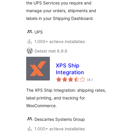
the UPS Services you require and
manage your orders, shipments and
labels in your Shipping Dashboard.
UPS
1.000+ actieve installaties
Getest met 6.9.6
XPS Ship
Integration
aantal
(4
)
beoordelingen
The XPS Ship Integration: shipping rates,
label printing, and tracking for
WooCommerce.
Descartes Systems Group
1.000+ actieve installaties