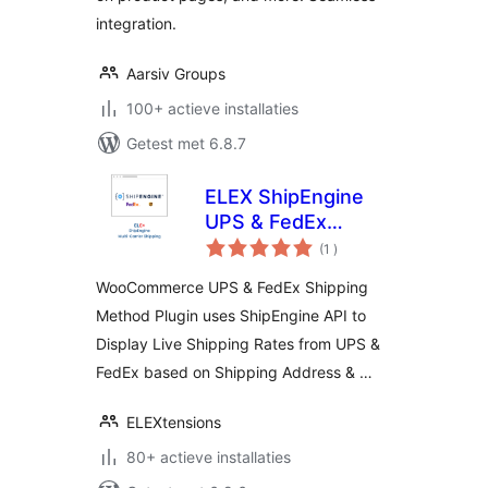
integration.
Aarsiv Groups
100+ actieve installaties
Getest met 6.8.7
ELEX ShipEngine
UPS & FedEx
aantal
Shipping Method
(1
)
beoordelingen
WooCommerce UPS & FedEx Shipping
Method Plugin uses ShipEngine API to
Display Live Shipping Rates from UPS &
FedEx based on Shipping Address & …
ELEXtensions
80+ actieve installaties