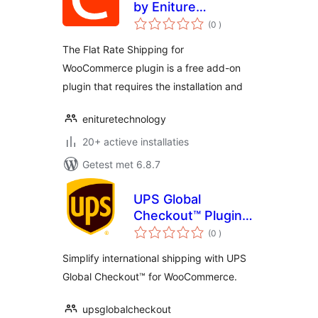
by Eniture
aantal
Technology
(0
)
beoordelingen
The Flat Rate Shipping for
WooCommerce plugin is a free add-on
plugin that requires the installation and
enituretechnology
20+ actieve installaties
Getest met 6.8.7
UPS Global
Checkout™ Plugin
aantal
For WooCommerce
(0
)
beoordelingen
Simplify international shipping with UPS
Global Checkout™ for WooCommerce.
upsglobalcheckout