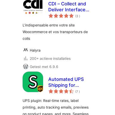
CDI – Collect and
Deliver Interface
aantal
for Woocommerce
(3
)
beoordelingen
L’indispensable entre votre site
Woocommerce et vos transporteurs de
colis
Halyra
200+ actieve installaties
Getest met 6.9.6
Automated UPS
Shipping for
aantal
WooCommerce –
(7
)
beoordelingen
HPOS supported
UPS plugin: Real-time rates, label
printing, auto tracking emails, previews
on product pages, and more. Seamless