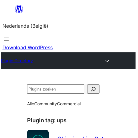
Spring
naar
Nederlands (België)
de
inhoud
Download WordPress
Plugin Directory
Zoeken
Alle
Community
Commercial
Plugin tag:
ups