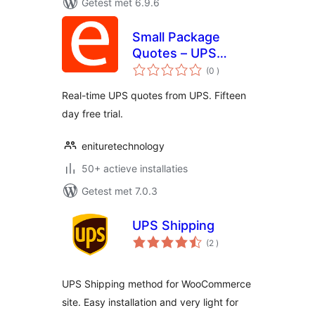
Getest met 6.9.6
Small Package
Quotes – UPS
aantal
Edition
(0
)
beoordelingen
Real-time UPS quotes from UPS. Fifteen
day free trial.
enituretechnology
50+ actieve installaties
Getest met 7.0.3
UPS Shipping
aantal
(2
)
beoordelingen
UPS Shipping method for WooCommerce
site. Easy installation and very light for