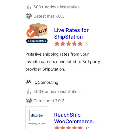
600+ actieve installaties
Getest met 7.0.3
Live Rates for
ShipStation
aantal
(5
)
beoordelingen
Pulls live shipping rates from your
favorite carriers connected to 3rd party
provider ShipStation.
IQComputing
400+ actieve installaties
Getest met 7.0.3
ReachShip
WooCommerce
aantal
Multi-Carrier &
(1
)