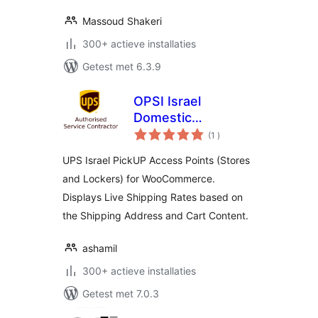
Massoud Shakeri
300+ actieve installaties
Getest met 6.3.9
OPSI Israel
Domestic
aantal
Shipments
(1
)
beoordelingen
UPS Israel PickUP Access Points (Stores
and Lockers) for WooCommerce.
Displays Live Shipping Rates based on
the Shipping Address and Cart Content.
ashamil
300+ actieve installaties
Getest met 7.0.3