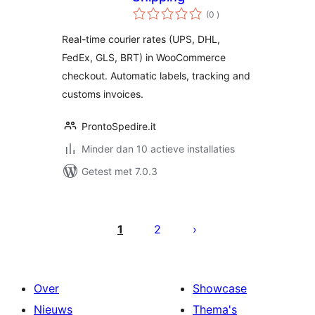
aantal
(0
)
beoordelingen
Real-time courier rates (UPS, DHL,
FedEx, GLS, BRT) in WooCommerce
checkout. Automatic labels, tracking and
customs invoices.
ProntoSpedire.it
Minder dan 10 actieve installaties
Getest met 7.0.3
Berichten
paginering
1
2
Over
Showcase
Nieuws
Thema's