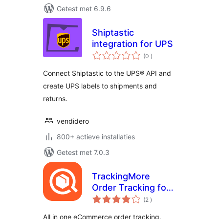
Getest met 6.9.6
Shiptastic
integration for UPS
aantal
(0
)
beoordelingen
Connect Shiptastic to the UPS® API and
create UPS labels to shipments and
returns.
vendidero
800+ actieve installaties
Getest met 7.0.3
TrackingMore
Order Tracking for
aantal
WooCommerce
(2
)
beoordelingen
(Free plan
All in one eCommerce order tracking,