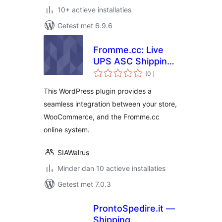
10+ actieve installaties
Getest met 6.9.6
Fromme.cc: Live
UPS ASC Shipping
aantal
Rates and
(0
)
beoordelingen
Discounts
This WordPress plugin provides a
seamless integration between your store,
WooCommerce, and the Fromme.cc
online system.
SIAWalrus
Minder dan 10 actieve installaties
Getest met 7.0.3
ProntoSpedire.it —
Shipping