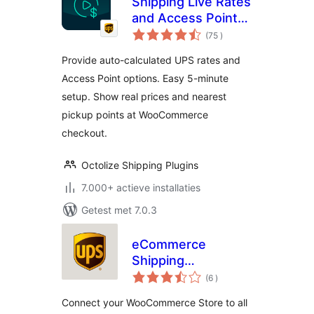
Shipping Live Rates
and Access Points
aantal
for UPS for
(75
)
beoordelingen
WooCommerce
Provide auto-calculated UPS rates and
Access Point options. Easy 5-minute
setup. Show real prices and nearest
pickup points at WooCommerce
checkout.
Octolize Shipping Plugins
7.000+ actieve installaties
Getest met 7.0.3
eCommerce
Shipping
aantal
Dashboard by UPS
(6
)
beoordelingen
for WooCommerce
Connect your WooCommerce Store to all