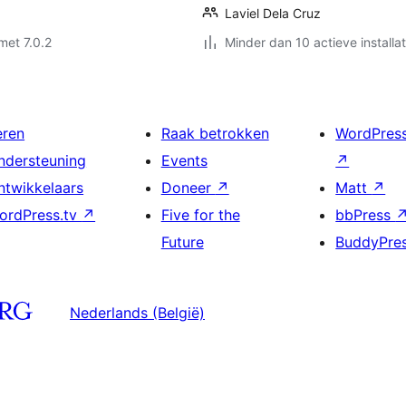
Laviel Dela Cruz
met 7.0.2
Minder dan 10 actieve installat
eren
Raak betrokken
WordPres
ndersteuning
Events
↗
ntwikkelaars
Doneer
↗
Matt
↗
ordPress.tv
↗
Five for the
bbPress
Future
BuddyPre
Nederlands (België)