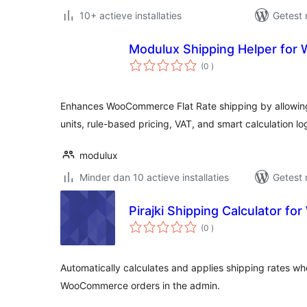
10+ actieve installaties
Getest 
Modulux Shipping Helper fo
aantal
(0
)
beoordelingen
Enhances WooCommerce Flat Rate shipping by allowin
units, rule-based pricing, VAT, and smart calculation lo
modulux
Minder dan 10 actieve installaties
Getest 
Pirajki Shipping Calculator 
aantal
(0
)
beoordelingen
Automatically calculates and applies shipping rates wh
WooCommerce orders in the admin.