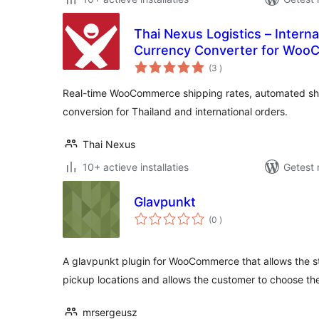
Thai Nexus Logistics – Interna
Currency Converter for Wo
aantal
(3
)
beoordelingen
Real-time WooCommerce shipping rates, automated sh
conversion for Thailand and international orders.
Thai Nexus
10+ actieve installaties
Getest 
Glavpunkt
aantal
(0
)
beoordelingen
A glavpunkt plugin for WooCommerce that allows the st
pickup locations and allows the customer to choose th
mrsergeusz