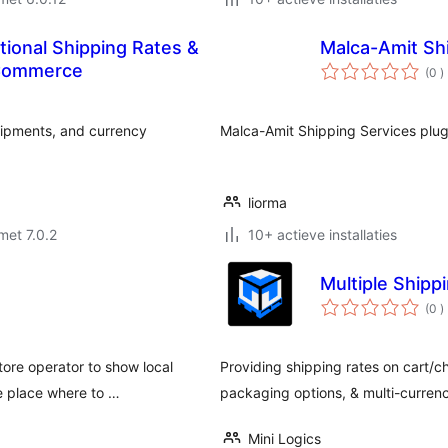
tional Shipping Rates &
Malca-Amit Sh
a
oCommerce
(0
)
b
ipments, and currency
Malca-Amit Shipping Services plu
liorma
met 7.0.2
10+ actieve installaties
Multiple Ship
a
(0
)
b
ore operator to show local
Providing shipping rates on cart/
e place where to …
packaging options, & multi-currency
Mini Logics