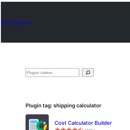
Plugin Directory
Zoeken
Plugin tag:
shipping calculator
Cost Calculator Builder
aantal