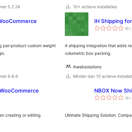
met 5.2.24
10+ actieve installaties
r WooCommerce
IH Shipping for
a
(0
)
b
g per-product custom weight
A shipping integration that adds re
gic.
volumetric box packing.
ihwebsolutions
met 6.8.6
Minder dan 10 actieve installat
for WooCommerce
NBOX Now Shi
a
(0
)
b
en creating or editing
Ultimate Shipping Solution: Compar