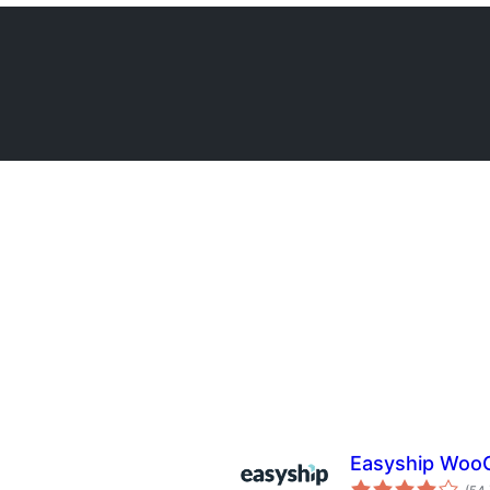
Easyship Woo