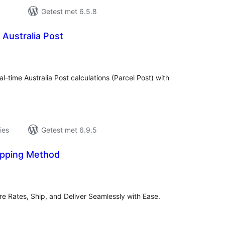
Getest met 6.5.8
 Australia Post
antal
eoordelingen
al-time Australia Post calculations (Parcel Post) with
ies
Getest met 6.9.5
pping Method
antal
eoordelingen
e Rates, Ship, and Deliver Seamlessly with Ease.