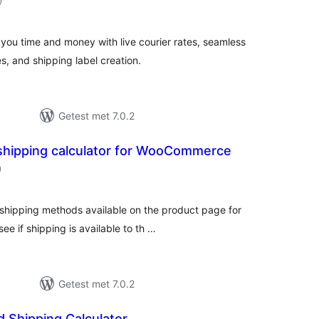
)
beoordelingen
u time and money with live courier rates, seamless
, and shipping label creation.
Getest met 7.0.2
shipping calculator for WooCommerce
aantal
)
beoordelingen
 shipping methods available on the product page for
 if shipping is available to th …
Getest met 7.0.2
 Shipping Calculator