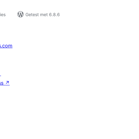
ies
Getest met 6.8.6
s.com
↗
ss
↗