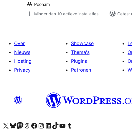
Poonam
Minder dan 10 actieve installaties
Getest 
Over
Showcase
L
Nieuws
Thema's
O
Hosting
Plugins
O
Privacy
Patronen
W
Bezoek ons X (voorheen Twitter) account
Bezoek onze Bluesky account
Bezoek ons Mastodon account
Bezoek onze Threads account
Onze Facebookpagina bezoeken
Bezoek onze Instagram account
Bezoek onze LinkedIn account
Bezoek onze TikTok account
Bezoek ons YouTube kanaal
Bezoek onze Tumblr account