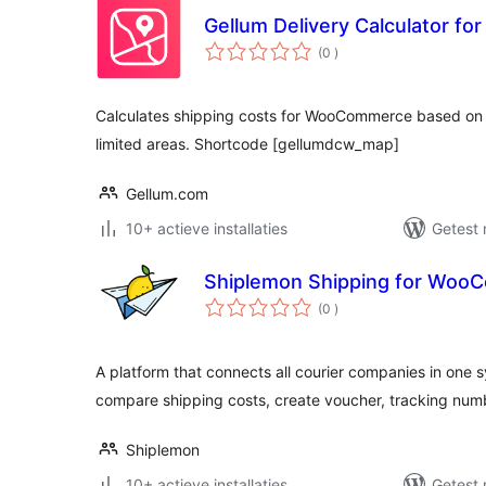
Gellum Delivery Calculator 
aantal
(0
)
beoordelingen
Calculates shipping costs for WooCommerce based o
limited areas. Shortcode [gellumdcw_map]
Gellum.com
10+ actieve installaties
Getest 
Shiplemon Shipping for Woo
aantal
(0
)
beoordelingen
A platform that connects all courier companies in one s
compare shipping costs, create voucher, tracking num
Shiplemon
10+ actieve installaties
Getest 