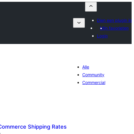
Dien een plugin in
Mijn favorieten
Login
Alle
Community
Commercial
Commerce Shipping Rates
aantal