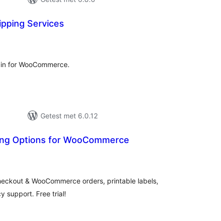
ipping Services
antal
eoordelingen
gin for WooCommerce.
Getest met 6.0.12
ping Options for WooCommerce
antal
eoordelingen
checkout & WooCommerce orders, printable labels,
 support. Free trial!