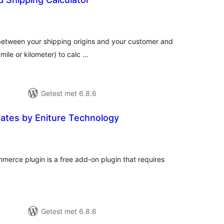
antal
eoordelingen
 between your shipping origins and your customer and
(mile or kilometer) to calc …
Getest met 6.8.6
Rates by Eniture Technology
antal
eoordelingen
merce plugin is a free add-on plugin that requires
Getest met 6.8.6