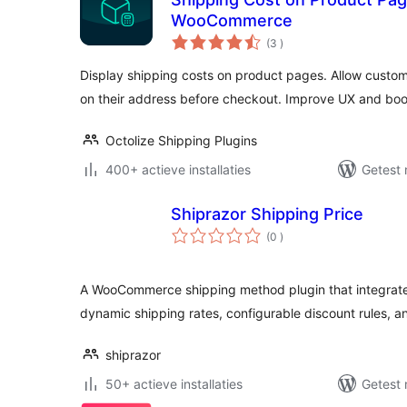
WooCommerce
aantal
(3
)
beoordelingen
Display shipping costs on product pages. Allow custom
on their address before checkout. Improve UX and boos
Octolize Shipping Plugins
400+ actieve installaties
Getest 
Shiprazor Shipping Price
aantal
(0
)
beoordelingen
A WooCommerce shipping method plugin that integrates
dynamic shipping rates, configurable discount rules, a
shiprazor
50+ actieve installaties
Getest 