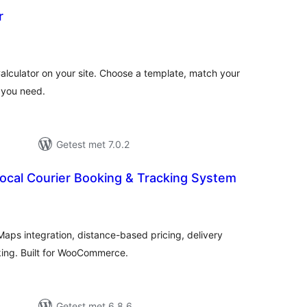
r
antal
eoordelingen
lculator on your site. Choose a template, match your
s you need.
Getest met 7.0.2
Local Courier Booking & Tracking System
antal
eoordelingen
aps integration, distance-based pricing, delivery
king. Built for WooCommerce.
Getest met 6.8.6