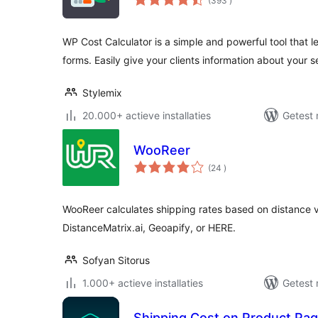
(393
)
beoordelingen
WP Cost Calculator is a simple and powerful tool that l
forms. Easily give your clients information about your 
Stylemix
20.000+ actieve installaties
Getest 
WooReer
aantal
(24
)
beoordelingen
WooReer calculates shipping rates based on distance
DistanceMatrix.ai, Geoapify, or HERE.
Sofyan Sitorus
1.000+ actieve installaties
Getest 
Shipping Cost on Product Page