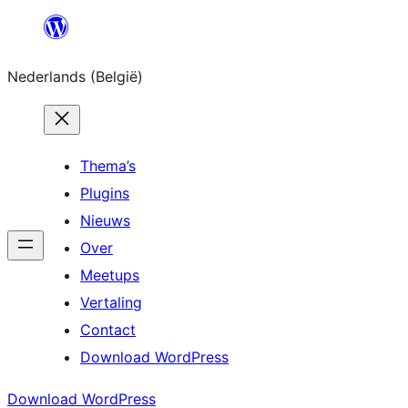
Spring
naar
Nederlands (België)
de
inhoud
Thema’s
Plugins
Nieuws
Over
Meetups
Vertaling
Contact
Download WordPress
Download WordPress