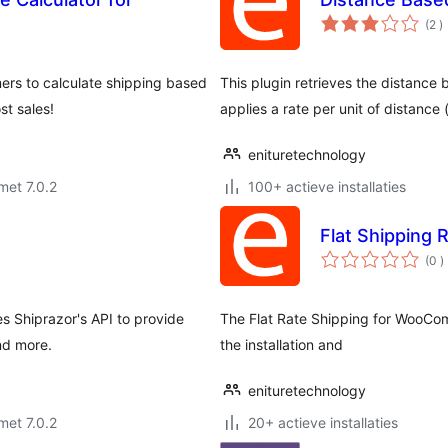
a
(2
)
b
ers to calculate shipping based
This plugin retrieves the distance
t sales!
applies a rate per unit of distance 
enituretechnology
met 7.0.2
100+ actieve installaties
Flat Shipping 
a
(0
)
b
 Shiprazor's API to provide
The Flat Rate Shipping for WooCom
nd more.
the installation and
enituretechnology
met 7.0.2
20+ actieve installaties