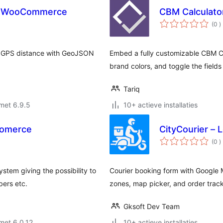
for WooCommerce
CBM Calculato
a
(0
)
b
n GPS distance with GeoJSON
Embed a fully customizable CBM Ca
brand colors, and toggle the field
Tariq
met 6.9.5
10+ actieve installaties
Comerce
CityCourier – 
a
(0
)
b
ystem giving the possibility to
Courier booking form with Google M
bers etc.
zones, map picker, and order trac
Gksoft Dev Team
met 6.0.12
10+ actieve installaties