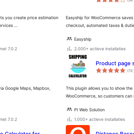
(54
ets you create price estimation
Easyship for WooCommerce saves yo
services …
checkout, automated taxes & duties
Easyship
met 7.0.2
2.000+ actieve installaties
Product page 
(76
 via Google Maps, Mapbox,
This plugin allows you to show the
WooCommerce, so customers can see
PI Web Solution
met 7.0.2
1.000+ actieve installaties
 Calculator for
Distance Based