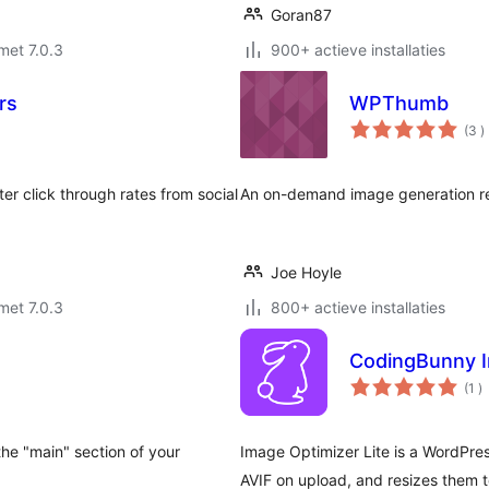
Goran87
met 7.0.3
900+ actieve installaties
rs
WPThumb
a
(3
)
b
r click through rates from social
An on-demand image generation re
Joe Hoyle
met 7.0.3
800+ actieve installaties
CodingBunny I
a
(1
)
b
 the "main" section of your
Image Optimizer Lite is a WordPres
AVIF on upload, and resizes them t