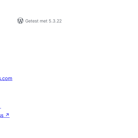
Getest met 5.3.22
s.com
↗
ss
↗