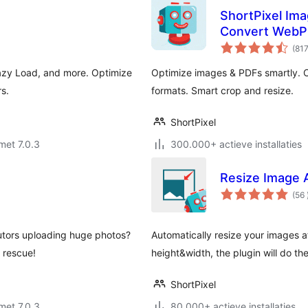
ShortPixel Ima
Convert WebP
(81
azy Load, and more. Optimize
Optimize images & PDFs smartly.
s.
formats. Smart crop and resize.
ShortPixel
met 7.0.3
300.000+ actieve installaties
Resize Image 
(56
utors uploading huge photos?
Automatically resize your images af
 rescue!
height&width, the plugin will do th
ShortPixel
met 7.0.3
80.000+ actieve installaties