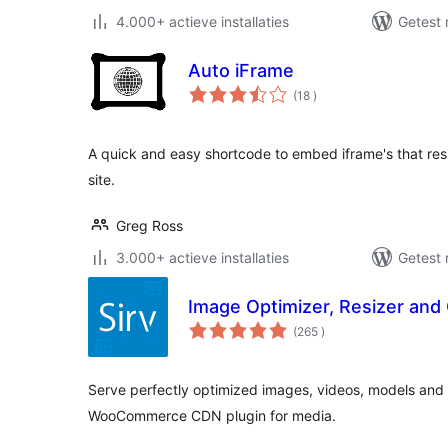
4.000+ actieve installaties
Getest 
Auto iFrame
aantal
(18
)
beoordelingen
A quick and easy shortcode to embed iframe's that resi
site.
Greg Ross
3.000+ actieve installaties
Getest 
Image Optimizer, Resizer and 
aantal
(265
)
beoordelingen
Serve perfectly optimized images, videos, models and
WooCommerce CDN plugin for media.