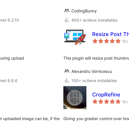
CodingBunny
met 6.2.10
400+ actieve installaties
Resize Post T
a
(3
)
b
during upload
This plugin will resize post thumbna
Alexandru Vornicescu
met 6.6.6
100+ actieve installaties
CropRefine
a
(5
)
b
an uploaded image can be, if the
Giving you greater control over ho