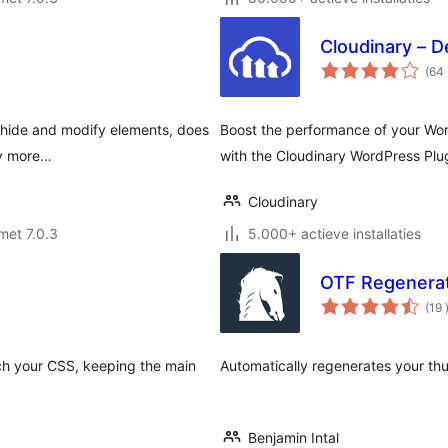
Cloudinary – D
(64
n hide and modify elements, does
Boost the performance of your Wor
ny more…
with the Cloudinary WordPress Plu
Cloudinary
met 7.0.3
5.000+ actieve installaties
OTF Regenera
(19
ch your CSS, keeping the main
Automatically regenerates your th
Benjamin Intal