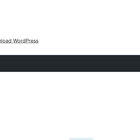
load WordPress