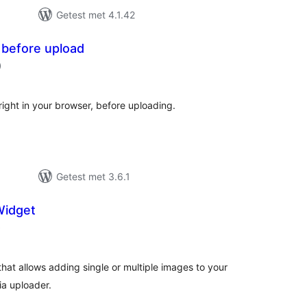
Getest met 4.1.42
 before upload
aantal
)
beoordelingen
right in your browser, before uploading.
Getest met 3.6.1
Widget
aantal
)
beoordelingen
hat allows adding single or multiple images to your
ia uploader.