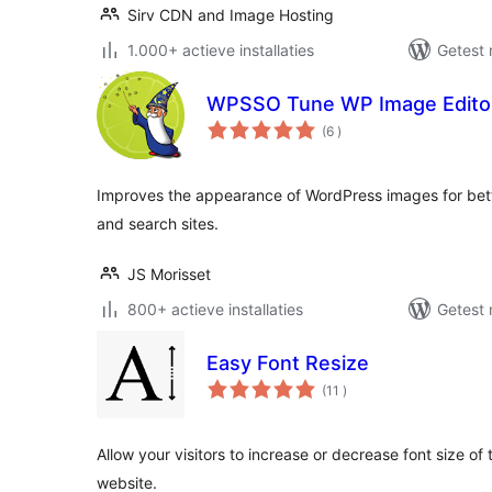
Sirv CDN and Image Hosting
1.000+ actieve installaties
Getest 
WPSSO Tune WP Image Edito
aantal
(6
)
beoordelingen
Improves the appearance of WordPress images for bette
and search sites.
JS Morisset
800+ actieve installaties
Getest 
Easy Font Resize
aantal
(11
)
beoordelingen
Allow your visitors to increase or decrease font size of
website.