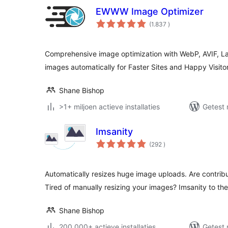
EWWW Image Optimizer
aantal
(1.837
)
beoordelingen
Comprehensive image optimization with WebP, AVIF, L
images automatically for Faster Sites and Happy Visitor
Shane Bishop
>1+ miljoen actieve installaties
Getest 
Imsanity
aantal
(292
)
beoordelingen
Automatically resizes huge image uploads. Are contrib
Tired of manually resizing your images? Imsanity to the
Shane Bishop
200.000+ actieve installaties
Getest 