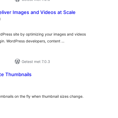
eliver Images and Videos at Scale
aantal
)
beoordelingen
dPress site by optimizing your images and videos
gin. WordPress developers, content …
Getest met 7.0.3
te Thumbnails
aantal
)
beoordelingen
umbnails on the fly when thumbnail sizes change.