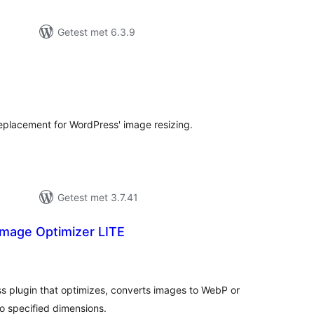
Getest met 6.3.9
antal
eoordelingen
placement for WordPress' image resizing.
Getest met 3.7.41
mage Optimizer LITE
antal
eoordelingen
s plugin that optimizes, converts images to WebP or
o specified dimensions.