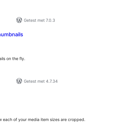
Getest met 7.0.3
humbnails
antal
eoordelingen
ils on the fly.
Getest met 4.7.34
antal
eoordelingen
w each of your media item sizes are cropped.