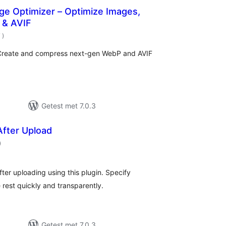
ge Optimizer – Optimize Images,
 & AVIF
aantal
7
)
beoordelingen
 Create and compress next-gen WebP and AVIF
Getest met 7.0.3
After Upload
aantal
)
beoordelingen
ter uploading using this plugin. Specify
e rest quickly and transparently.
Getest met 7.0.3