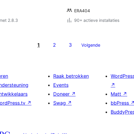
ERA404
met 2.8.3
90+ actieve installaties
1
2
3
Volgende
eren
Raak betrokken
WordPres
ndersteuning
Events
↗
ntwikkelaars
Doneer
↗
Matt
↗
ordPress.tv
↗
Swag
↗
bbPress
BuddyPre