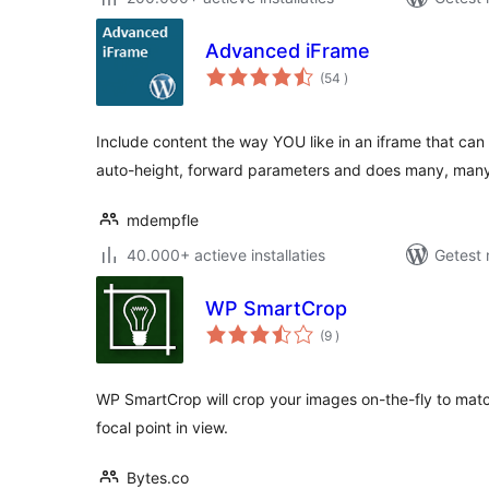
Advanced iFrame
aantal
(54
)
beoordelingen
Include content the way YOU like in an iframe that ca
auto-height, forward parameters and does many, ma
mdempfle
40.000+ actieve installaties
Getest 
WP SmartCrop
aantal
(9
)
beoordelingen
WP SmartCrop will crop your images on-the-fly to mat
focal point in view.
Bytes.co