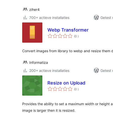
ziher4
700+ actieve installaties
Getest 
Webp Transformer
aantal
(0
)
beoordelingen
Convert images from library to webp and resize them 
Informatiza
200+ actieve installaties
Getest 
Resize on Upload
aantal
(0
)
beoordelingen
Provides the ability to set a maximum width or height 
image is larger then it is resized.