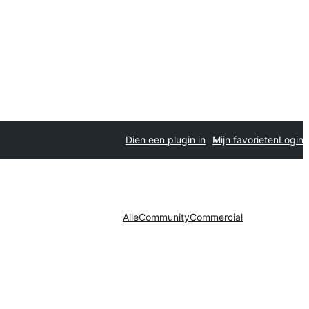
Dien een plugin in
Mijn favorieten
Login
Alle
Community
Commercial