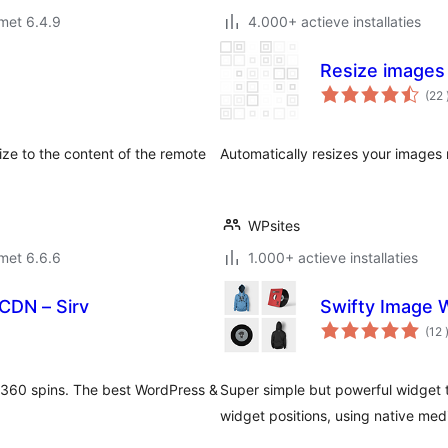
met 6.4.9
4.000+ actieve installaties
Resize images
(22
ze to the content of the remote
Automatically resizes your images 
WPsites
met 6.6.6
1.000+ actieve installaties
CDN – Sirv
Swifty Image 
(12
 360 spins. The best WordPress &
Super simple but powerful widget t
widget positions, using native med