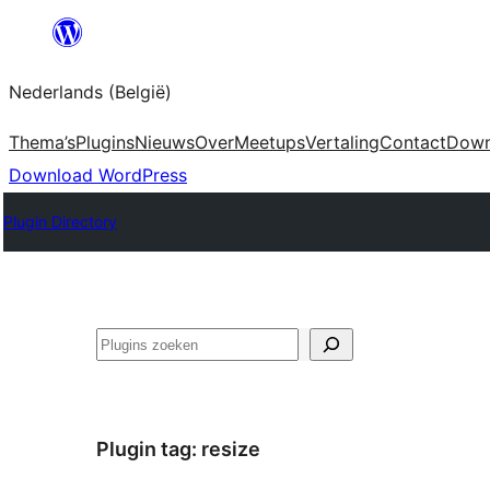
Spring
naar
Nederlands (België)
de
inhoud
Thema’s
Plugins
Nieuws
Over
Meetups
Vertaling
Contact
Down
Download WordPress
Plugin Directory
Zoeken
Plugin tag:
resize