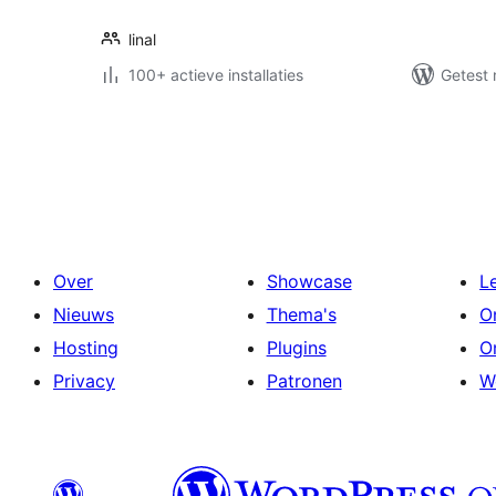
linal
100+ actieve installaties
Getest 
Berichten
paginering
Over
Showcase
L
Nieuws
Thema's
O
Hosting
Plugins
O
Privacy
Patronen
W