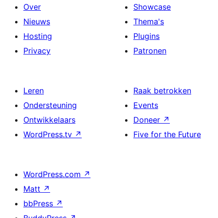
Over
Showcase
Nieuws
Thema's
Hosting
Plugins
Privacy
Patronen
Leren
Raak betrokken
Ondersteuning
Events
Ontwikkelaars
Doneer
↗
WordPress.tv
↗
Five for the Future
WordPress.com
↗
Matt
↗
bbPress
↗