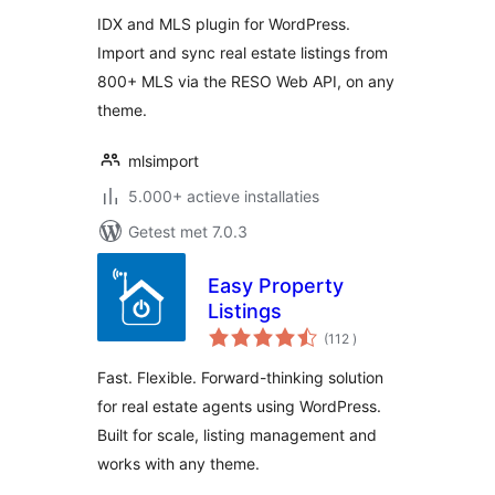
Listings
IDX and MLS plugin for WordPress.
Import and sync real estate listings from
800+ MLS via the RESO Web API, on any
theme.
mlsimport
5.000+ actieve installaties
Getest met 7.0.3
Easy Property
Listings
aantal
(112
)
beoordelingen
Fast. Flexible. Forward-thinking solution
for real estate agents using WordPress.
Built for scale, listing management and
works with any theme.