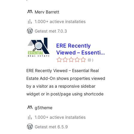
Merv Barrett
1.000+ actieve installaties
Getest met 7.0.3
ERE Recently
Viewed – Essential
aantal
Real Estate Add-On
(0
)
beoordelingen
ERE Recently Viewed – Essential Real
Estate Add-On shows properties viewed
by a visitor as a responsive sidebar
widget or in post/page using shortcode
g5theme
1.000+ actieve installaties
Getest met 6.5.9