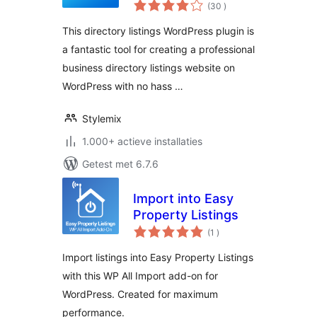
aantal
uListing
(30
)
beoordelingen
This directory listings WordPress plugin is
a fantastic tool for creating a professional
business directory listings website on
WordPress with no hass …
Stylemix
1.000+ actieve installaties
Getest met 6.7.6
Import into Easy
Property Listings
aantal
(1
)
beoordelingen
Import listings into Easy Property Listings
with this WP All Import add-on for
WordPress. Created for maximum
performance.