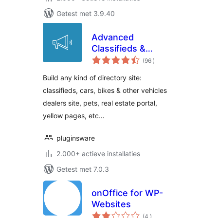
Getest met 3.9.40
Advanced
Classifieds &
aantal
Directory Pro
(96
)
beoordelingen
Build any kind of directory site:
classifieds, cars, bikes & other vehicles
dealers site, pets, real estate portal,
yellow pages, etc…
pluginsware
2.000+ actieve installaties
Getest met 7.0.3
onOffice for WP-
Websites
aantal
(4
)