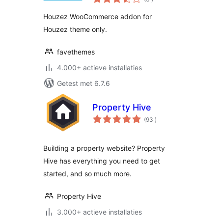
beoordelingen
Houzez WooCommerce addon for
Houzez theme only.
favethemes
4.000+ actieve installaties
Getest met 6.7.6
Property Hive
aantal
(93
)
beoordelingen
Building a property website? Property
Hive has everything you need to get
started, and so much more.
Property Hive
3.000+ actieve installaties