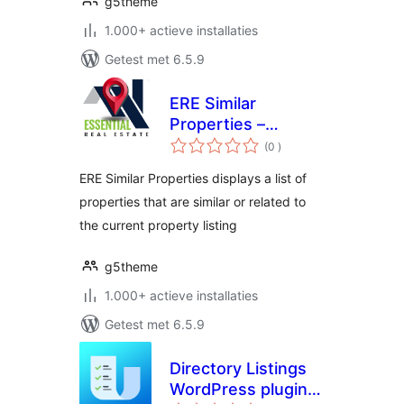
g5theme
1.000+ actieve installaties
Getest met 6.5.9
ERE Similar
Properties –
aantal
Essential Real
(0
)
beoordelingen
Estate Add-On
ERE Similar Properties displays a list of
properties that are similar or related to
the current property listing
g5theme
1.000+ actieve installaties
Getest met 6.5.9
Directory Listings
WordPress plugin –