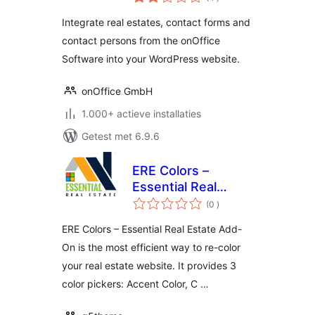
beoordelingen
Integrate real estates, contact forms and
contact persons from the onOffice
Software into your WordPress website.
onOffice GmbH
1.000+ actieve installaties
Getest met 6.9.6
ERE Colors –
Essential Real
aantal
Estate Add-On
(0
)
beoordelingen
ERE Colors – Essential Real Estate Add-
On is the most efficient way to re-color
your real estate website. It provides 3
color pickers: Accent Color, C …