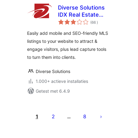
Diverse Solutions
IDX Real Estate
aantal
Listings & MLS
(66
)
beoordelingen
Search
Easily add mobile and SEO-friendly MLS
listings to your website to attract &
engage visitors, plus lead capture tools
to turn them into clients.
Diverse Solutions
1.000+ actieve installaties
Getest met 6.4.9
Berichten
paginering
1
2
8
…