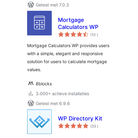
Getest met 7.0.3
Mortgage
Calculators WP
aantal
(10
)
beoordelingen
Mortgage Calculators WP provides users
with a simple, elegant and responsive
solution for users to calculate mortgage
values.
8blocks
3.000+ actieve installaties
Getest met 6.9.6
WP Directory Kit
aantal
(35
)
beoordelingen