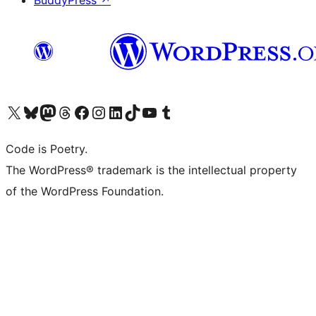
BuddyPress
↗
Bezoek ons X (voorheen Twitter) account
Bezoek onze Bluesky account
Bezoek ons Mastodon account
Bezoek onze Threads account
Onze Facebookpagina bezoeken
Bezoek onze Instagram account
Bezoek onze LinkedIn account
Bezoek onze TikTok account
Bezoek ons YouTube kanaal
Bezoek onze Tumblr account
Code is Poetry.
The WordPress® trademark is the intellectual property
of the WordPress Foundation.