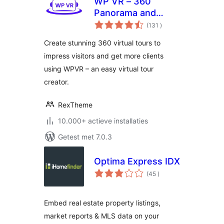
WP VR – 360
Panorama and
aantal
Virtual Tour Builder
(131
)
beoordelingen
Create stunning 360 virtual tours to
impress visitors and get more clients
using WPVR – an easy virtual tour
creator.
RexTheme
10.000+ actieve installaties
Getest met 7.0.3
Optima Express IDX
aantal
(45
)
beoordelingen
Embed real estate property listings,
market reports & MLS data on your