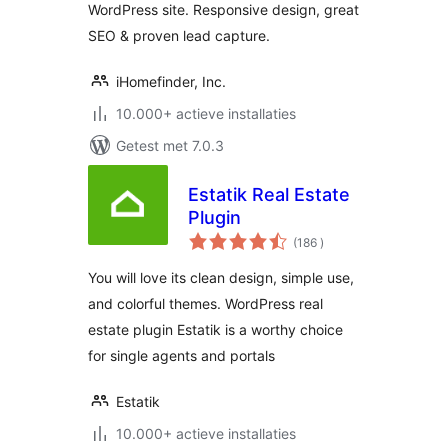
WordPress site. Responsive design, great
SEO & proven lead capture.
iHomefinder, Inc.
10.000+ actieve installaties
Getest met 7.0.3
Estatik Real Estate
Plugin
aantal
(186
)
beoordelingen
You will love its clean design, simple use,
and colorful themes. WordPress real
estate plugin Estatik is a worthy choice
for single agents and portals
Estatik
10.000+ actieve installaties