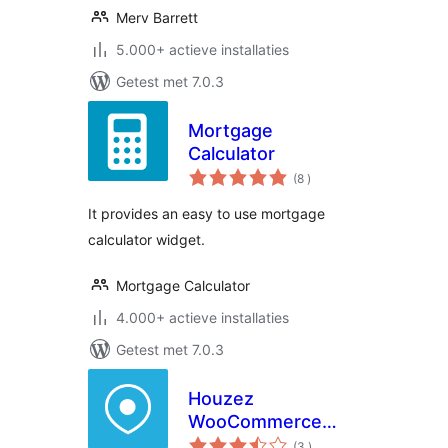
Merv Barrett
5.000+ actieve installaties
Getest met 7.0.3
Mortgage
Calculator
aantal
(8
)
beoordelingen
It provides an easy to use mortgage
calculator widget.
Mortgage Calculator
4.000+ actieve installaties
Getest met 7.0.3
Houzez
WooCommerce
aantal
Addon
(3
)