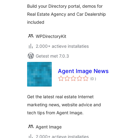
Build your Directory portal, demos for
Real Estate Agency and Car Dealership
included
WPDirectoryKit
2.000+ actieve installaties
Getest met 7.0.3
Agent Image News
aantal
(0
)
beoordelingen
Get the latest real estate Internet
marketing news, website advice and
tech tips from Agent Image.
Agent Image
2.000+ actieve installaties