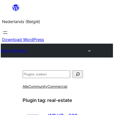
Spring
naar
Nederlands (België)
de
inhoud
Download WordPress
Plugin Directory
Zoeken
Alle
Community
Commercial
Plugin tag:
real-estate