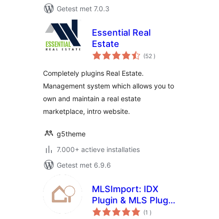
Getest met 7.0.3
Essential Real
Estate
aantal
(52
)
beoordelingen
Completely plugins Real Estate.
Management system which allows you to
own and maintain a real estate
marketplace, intro website.
g5theme
7.000+ actieve installaties
Getest met 6.9.6
MLSImport: IDX
Plugin & MLS Plugin
aantal
for Real Estate
(1
)
beoordelingen