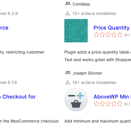
Condless
met 6.3.9
10+ actieve installaties
erce
Price Quantity
a
(0
)
b
, restricting customer
Plugin adds a price quantity table
Test and works great with Shoppe
Joseph Skinner
met 6.7.6
10+ actieve installaties
 Checkout for
AboveWP Min 
a
(0
)
b
y on the WooCommerce checkout
Add minimum and maximum quantit