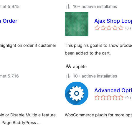
met 5.9.15
10+ actieve installaties
In Order
Ajax Shop Loo
a
(0
)
b
highlight on order if customer
This plugin's goal is to show produc
been added to the cart.
appl4e
met 5.7.16
10+ actieve installaties
Advanced Opt
a
(0
)
b
e or Disable Multiple feature
WooCommerce plugin for more opti
t Page BuddyPress …