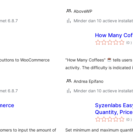
AboveWP
met 6.8.7
Minder dan 10 actieve installat
How Many Cof
a
(0
)
b
t buttons to WooCommerce
"How Many Coffees"
tells user
activity. The difficulty is indicated
Andrea Epifano
met 6.8.7
Minder dan 10 actieve installat
merce
Syzenlabs Ea
Quantity, Price
a
(0
)
b
omers to input the amount of
Set minimum and maximum quantit