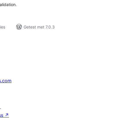
alidation.
ies
Getest met 7.0.3
s.com
↗
ss
↗