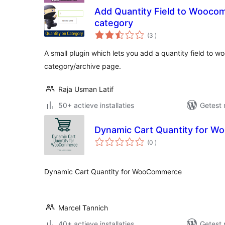
Add Quantity Field to Wooco
category
aantal
(3
)
beoordelingen
A small plugin which lets you add a quantity field to
category/archive page.
Raja Usman Latif
50+ actieve installaties
Getest 
Dynamic Cart Quantity for 
aantal
(0
)
beoordelingen
Dynamic Cart Quantity for WooCommerce
Marcel Tannich
40+ actieve installaties
Getest 