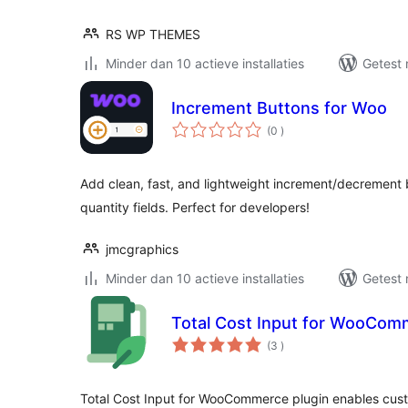
RS WP THEMES
Minder dan 10 actieve installaties
Getest 
Increment Buttons for Woo
aantal
(0
)
beoordelingen
Add clean, fast, and lightweight increment/decremen
quantity fields. Perfect for developers!
jmcgraphics
Minder dan 10 actieve installaties
Getest 
Total Cost Input for WooCom
aantal
(3
)
beoordelingen
Total Cost Input for WooCommerce plugin enables cust