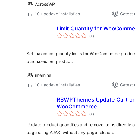
AcrossWP
10+ actieve installaties
Getest 
Limit Quantity for WooComm
aantal
(0
)
beoordelingen
Set maximum quantity limits for WooCommerce products
purchases per product.
imemine
10+ actieve installaties
Getest 
RSWPThemes Update Cart on
WooCommerce
aantal
(0
)
beoordelingen
Update product quantities and remove items directl
page using AJAX, without any page reloads.