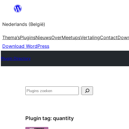
Spring
naar
Nederlands (België)
de
inhoud
Thema’s
Plugins
Nieuws
Over
Meetups
Vertaling
Contact
Down
Download WordPress
Plugin Directory
Zoeken
Plugin tag:
quantity