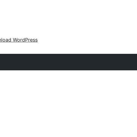
load WordPress