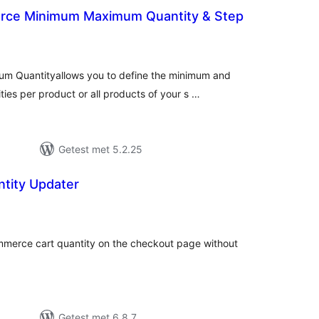
ce Minimum Maximum Quantity & Step
antal
eoordelingen
 Quantityallows you to define the minimum and
es per product or all products of your s …
Getest met 5.2.25
ntity Updater
antal
eoordelingen
merce cart quantity on the checkout page without
Getest met 6.8.7