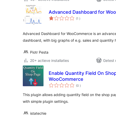
Advanced Dashboard for W
aantal
(1
)
beoordelingen
Advanced Dashboard for WooCommerce is an advanc
dashboard, with big graphs of e.g. sales and quantity h
Piotr Pesta
20+ actieve installaties
Getest 
Enable Quantity Field On Sho
WooCommerce
aantal
(0
)
beoordelingen
This plugin allows adding quantity field on the shop 
with simple plugin settings.
istatechie