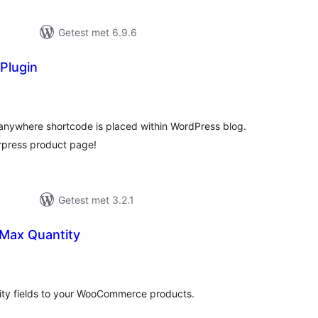
Getest met 6.9.6
 Plugin
antal
eoordelingen
 anywhere shortcode is placed within WordPress blog.
rpress product page!
Getest met 3.2.1
Max Quantity
antal
eoordelingen
y fields to your WooCommerce products.