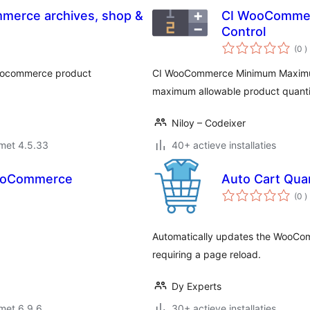
mmerce archives, shop &
CI WooCommer
Control
a
(0
)
b
 woocommerce product
CI WooCommerce Minimum Maximum
maximum allowable product quantiti
Niloy – Codeixer
met 4.5.33
40+ actieve installaties
WooCommerce
Auto Cart Qua
a
(0
)
b
Automatically updates the WooCom
requiring a page reload.
Dy Experts
met 6.9.6
30+ actieve installaties