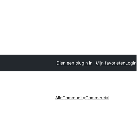
Dien een plugin in
Mijn favorieten
Login
Alle
Community
Commercial