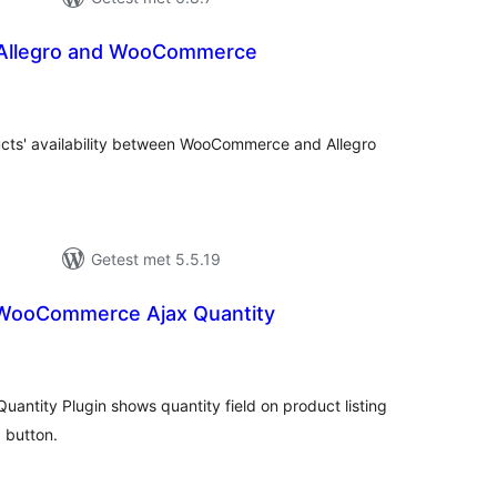
f Allegro and WooCommerce
antal
eoordelingen
ucts' availability between WooCommerce and Allegro
Getest met 5.5.19
ooCommerce Ajax Quantity
antal
eoordelingen
tity Plugin shows quantity field on product listing
 button.