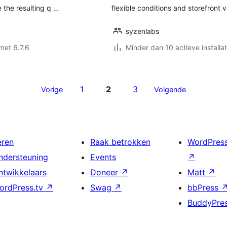
 the resulting q …
flexible conditions and storefront v
syzenlabs
met 6.7.6
Minder dan 10 actieve installat
1
2
3
Vorige
Volgende
eren
Raak betrokken
WordPres
ndersteuning
Events
↗
ntwikkelaars
Doneer
↗
Matt
↗
ordPress.tv
↗
Swag
↗
bbPress
BuddyPre