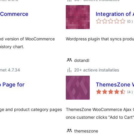
ooCommerce
Integration o
a
(0
)
b
ed version of WooCommerce
Wordpress plugin that syncs prod
istory chart.
dotandl
met 4.7.34
20+ actieve installaties
p Page for
ThemesZone W
a
(4
)
b
page and product category pages
ThemesZone WooCommerce Ajax Quan
once customer clicks "Add to Cart"
themeszone