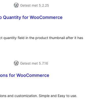
Getest met 5.2.25
p Quantity for WooCommerce
antal
eoordelingen
t quantity field in the product thumbnail after it has
Getest met 5.7.16
ions for WooCommerce
antal
eoordelingen
ons and customization. Simple and Easy to use.