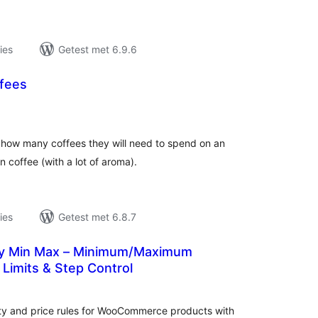
ies
Getest met 6.9.6
fees
antal
eoordelingen
s how many coffees they will need to spend on an
 in coffee (with a lot of aroma).
ies
Getest met 6.8.7
sy Min Max – Minimum/Maximum
 Limits & Step Control
antal
eoordelingen
y and price rules for WooCommerce products with