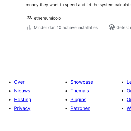
money they want to spend and let the system calculate
ethereumicoio
Minder dan 10 actieve installaties
Getest 
Berichten
paginering
Over
Showcase
L
Nieuws
Thema's
O
Hosting
Plugins
O
Privacy
Patronen
W