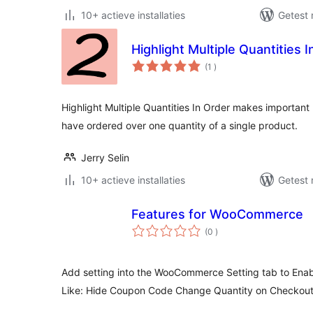
10+ actieve installaties
Getest 
Highlight Multiple Quantities 
aantal
(1
)
beoordelingen
Highlight Multiple Quantities In Order makes important 
have ordered over one quantity of a single product.
Jerry Selin
10+ actieve installaties
Getest 
Features for WooCommerce
aantal
(0
)
beoordelingen
Add setting into the WooCommerce Setting tab to Enabl
Like: Hide Coupon Code Change Quantity on Checkou