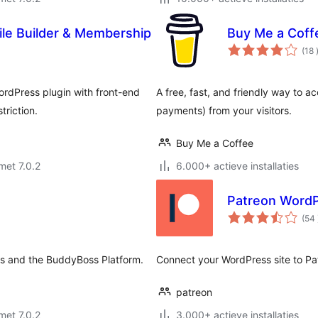
le Builder & Membership
Buy Me a Coff
(18
ordPress plugin with front-end
A free, fast, and friendly way to 
triction.
payments) from your visitors.
Buy Me a Coffee
met 7.0.2
6.000+ actieve installaties
Patreon Word
(54
s and the BuddyBoss Platform.
Connect your WordPress site to P
patreon
met 7.0.2
3.000+ actieve installaties