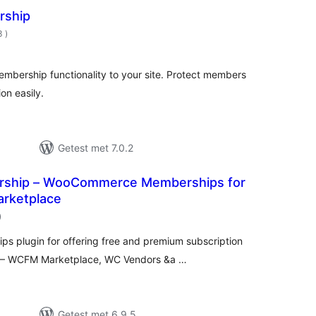
rship
aantal
3
)
beoordelingen
bership functionality to your site. Protect members
on easily.
Getest met 7.0.2
hip – WooCommerce Memberships for
arketplace
aantal
)
beoordelingen
 plugin for offering free and premium subscription
ce – WCFM Marketplace, WC Vendors &a …
Getest met 6.9.5