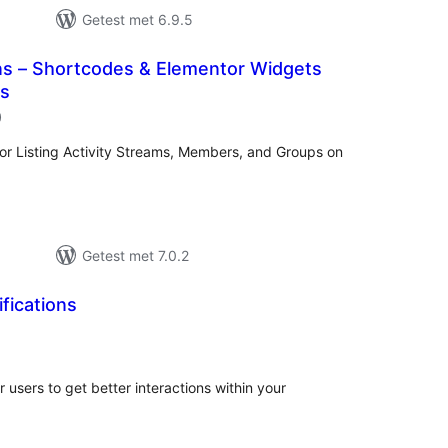
Getest met 6.9.5
 – Shortcodes & Elementor Widgets
ss
aantal
)
beoordelingen
for Listing Activity Streams, Members, and Groups on
Getest met 7.0.2
ifications
antal
eoordelingen
ur users to get better interactions within your