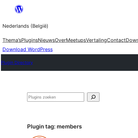
Spring
naar
Nederlands (België)
de
inhoud
Thema’s
Plugins
Nieuws
Over
Meetups
Vertaling
Contact
Down
Download WordPress
Plugin Directory
Zoeken
Plugin tag:
members