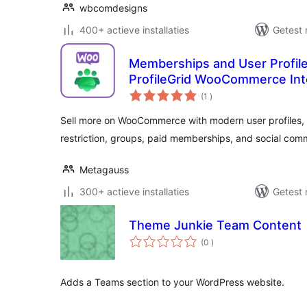
wbcomdesigns
400+ actieve installaties
Getest 
Memberships and User Profi
ProfileGrid WooCommerce Int
aantal
(1
)
beoordelingen
Sell more on WooCommerce with modern user profiles, u
restriction, groups, paid memberships, and social com
Metagauss
300+ actieve installaties
Getest 
Theme Junkie Team Content
aantal
(0
)
beoordelingen
Adds a Teams section to your WordPress website.