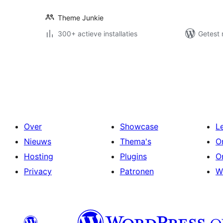
Theme Junkie
300+ actieve installaties
Getest 
Berichten
paginering
Over
Showcase
L
Nieuws
Thema's
O
Hosting
Plugins
O
Privacy
Patronen
W