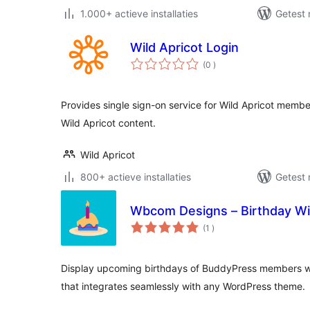
1.000+ actieve installaties
Getest 
Wild Apricot Login
aantal
(0
)
beoordelingen
Provides single sign-on service for Wild Apricot membe
Wild Apricot content.
Wild Apricot
800+ actieve installaties
Getest 
Wbcom Designs – Birthday Wi
aantal
(1
)
beoordelingen
Display upcoming birthdays of BuddyPress members wit
that integrates seamlessly with any WordPress theme.