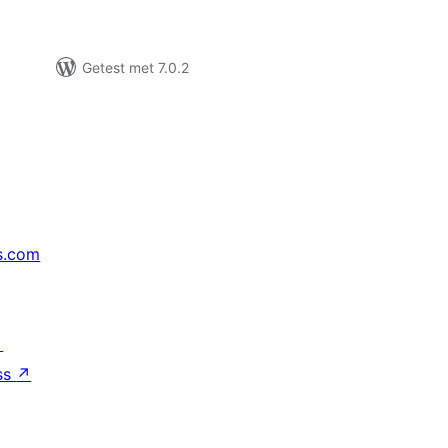
Getest met 7.0.2
s.com
↗
ss
↗