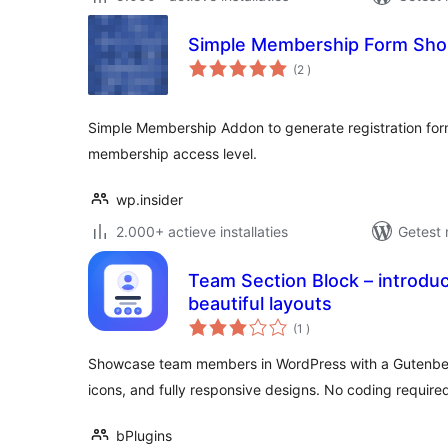
Simple Membership Form Sho
aantal
(2
)
beoordelingen
Simple Membership Addon to generate registration form
membership access level.
wp.insider
2.000+ actieve installaties
Getest 
Team Section Block – introdu
beautiful layouts
aantal
(1
)
beoordelingen
Showcase team members in WordPress with a Gutenberg 
icons, and fully responsive designs. No coding required
bPlugins