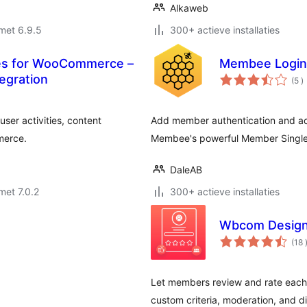
Alkaweb
met 6.9.5
300+ actieve installaties
les for WooCommerce –
Membee Login
a
egration
(5
)
b
ser activities, content
Add member authentication and ac
merce.
Membee's powerful Member Single
DaleAB
met 7.0.2
300+ actieve installaties
Wbcom Design
(18
Let members review and rate each ot
custom criteria, moderation, and di