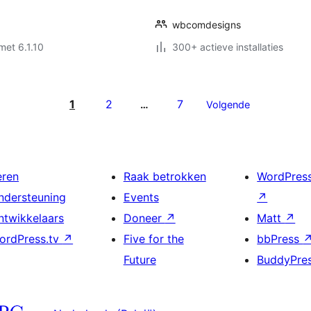
wbcomdesigns
met 6.1.10
300+ actieve installaties
1
2
7
…
Volgende
eren
Raak betrokken
WordPres
ndersteuning
Events
↗
ntwikkelaars
Doneer
↗
Matt
↗
ordPress.tv
↗
Five for the
bbPress
Future
BuddyPre