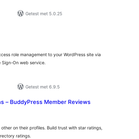
Getest met 5.0.25
antal
eoordelingen
cess role management to your WordPress site via
 Sign-On web service.
Getest met 6.9.5
s – BuddyPress Member Reviews
aantal
)
beoordelingen
her on their profiles. Build trust with star ratings,
rectory ratings.