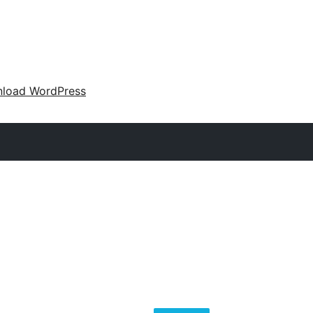
load WordPress