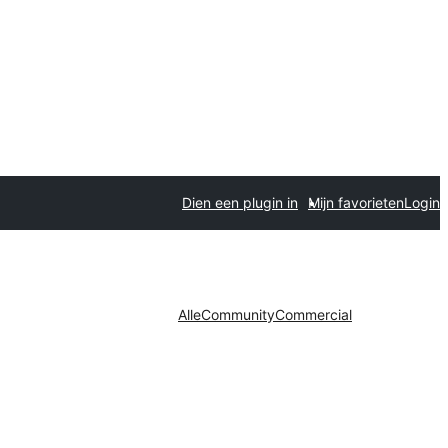
Dien een plugin in
Mijn favorieten
Login
Alle
Community
Commercial