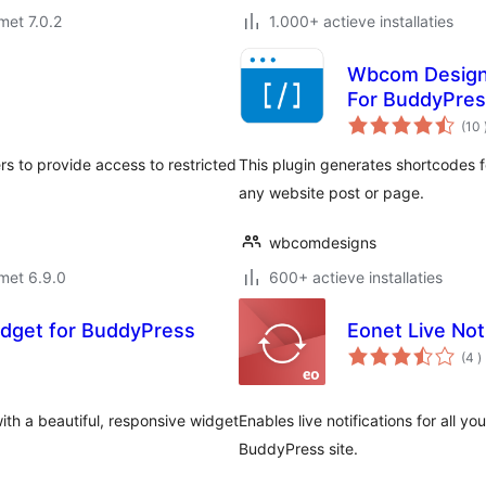
met 7.0.2
1.000+ actieve installaties
Wbcom Designs
For BuddyPre
(10
rs to provide access to restricted
This plugin generates shortcodes 
any website post or page.
wbcomdesigns
met 6.9.0
600+ actieve installaties
dget for BuddyPress
Eonet Live Not
a
(4
)
b
h a beautiful, responsive widget
Enables live notifications for all yo
BuddyPress site.