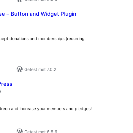
ee – Button and Widget Plugin
aantal
)
beoordelingen
accept donations and memberships (recurring
Getest met 7.0.2
Press
aantal
)
beoordelingen
atreon and increase your members and pledges!
Getest met 6.8.6