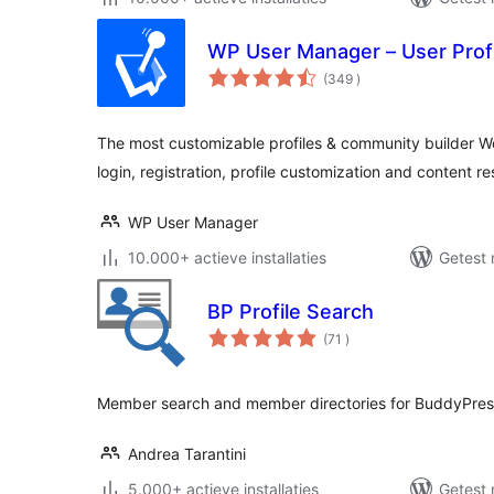
WP User Manager – User Profi
aantal
(349
)
beoordelingen
The most customizable profiles & community builder W
login, registration, profile customization and content res
WP User Manager
10.000+ actieve installaties
Getest 
BP Profile Search
aantal
(71
)
beoordelingen
Member search and member directories for BuddyPres
Andrea Tarantini
5.000+ actieve installaties
Getest 