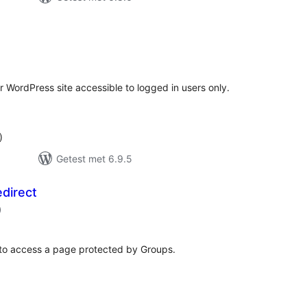
antal
eoordelingen
r WordPress site accessible to logged in users only.
)
Getest met 6.9.5
direct
aantal
)
beoordelingen
s to access a page protected by Groups.