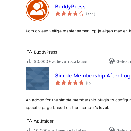
BuddyPress
aantal
(375
)
beoordelingen
Kom op een veilige manier samen, op je eigen manier, 
BuddyPress
90.000+ actieve installaties
Getest 
Simple Membership After Logi
aantal
(15
)
beoordelingen
An addon for the simple membership plugin to configure 
specific page based on the member's level.
wp.insider
10.000+ actieve installaties
Getest 