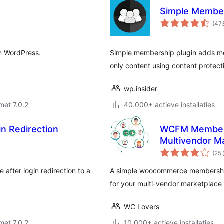
Simple Membe
(47
in WordPress.
Simple membership plugin adds mem
only content using content protecti
wp.insider
met 7.0.2
40.000+ actieve installaties
n Redirection
WCFM Members
Multivendor M
(25
after login redirection to a
A simple woocommerce memberships
for your multi-vendor marketpla
WC Lovers
met 7.0.2
10.000+ actieve installaties