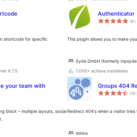
rtcode
Authenticator
a
(8
)
b
 shortcode for specific
This plugin allows you to make you
Syde GmbH (formerly Inpsyde
met 6.7.5
1.000+ actieve installaties
ce your team with
Groups 404 Re
(10
block – multiple layouts, social
Redirect 404's when a visitor trie
 .
itthinx