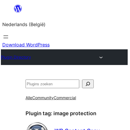
Spring
naar
Nederlands (België)
de
inhoud
Download WordPress
Plugin Directory
Zoeken
Alle
Community
Commercial
Plugin tag:
image protection