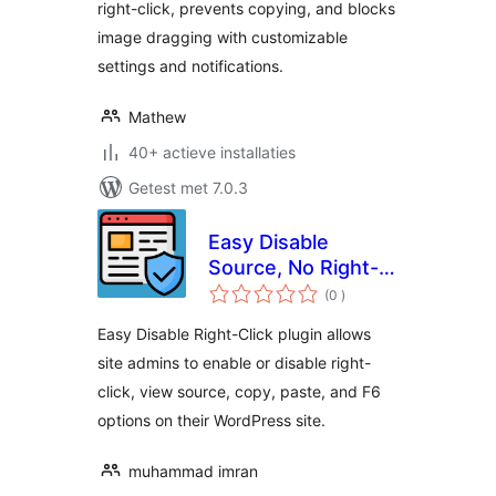
right-click, prevents copying, and blocks
image dragging with customizable
settings and notifications.
Mathew
40+ actieve installaties
Getest met 7.0.3
Easy Disable
Source, No Right-
aantal
click, Image
(0
)
beoordelingen
protection and
Easy Disable Right-Click plugin allows
Content Protection
site admins to enable or disable right-
click, view source, copy, paste, and F6
options on their WordPress site.
muhammad imran