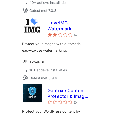
40+ actieve installaties
Getest met 7.0.3
iLoveIMG
Watermark
aantal
(4
)
beoordelingen
Protect your images with automatic,
easy-to-use watermarking.
iLovePDF
10+ actieve installaties
Getest met 6.9.6
Geotrixe Content
Protector & Image
aantal
Watermarker
(0
)
beoordelingen
Protect your WordPress content by