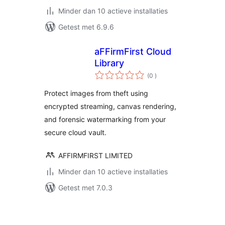
Minder dan 10 actieve installaties
Getest met 6.9.6
aFFirmFirst Cloud
Library
aantal
(0
)
beoordelingen
Protect images from theft using
encrypted streaming, canvas rendering,
and forensic watermarking from your
secure cloud vault.
AFFIRMFIRST LIMITED
Minder dan 10 actieve installaties
Getest met 7.0.3
Berichten