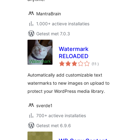
MantraBrain
1.000+ actieve installaties
Getest met 7.0.3
Watermark
RELOADED
aantal
(11
)
beoordelingen
Automatically add customizable text
watermarks to new images on upload to
protect your WordPress media library.
sverde1
700+ actieve installaties
Getest met 6.9.6