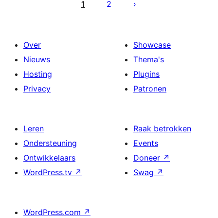
paginering
1
2
Over
Showcase
Nieuws
Thema's
Hosting
Plugins
Privacy
Patronen
Leren
Raak betrokken
Ondersteuning
Events
Ontwikkelaars
Doneer
↗
WordPress.tv
↗
Swag
↗
WordPress.com
↗