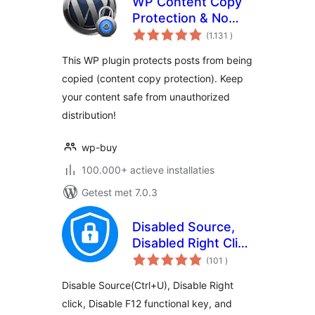
WP Content Copy
Protection & No
aantal
Right Click
(1.131
)
beoordelingen
This WP plugin protects posts from being
copied (content copy protection). Keep
your content safe from unauthorized
distribution!
wp-buy
100.000+ actieve installaties
Getest met 7.0.3
Disabled Source,
Disabled Right Click
aantal
and Content
(101
)
beoordelingen
Protection
Disable Source(Ctrl+U), Disable Right
click, Disable F12 functional key, and