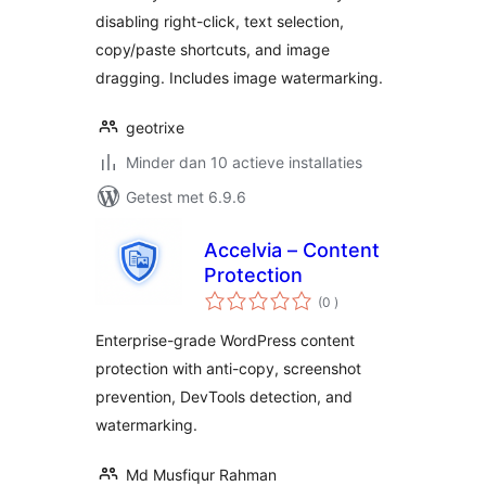
disabling right-click, text selection,
copy/paste shortcuts, and image
dragging. Includes image watermarking.
geotrixe
Minder dan 10 actieve installaties
Getest met 6.9.6
Accelvia – Content
Protection
aantal
(0
)
beoordelingen
Enterprise-grade WordPress content
protection with anti-copy, screenshot
prevention, DevTools detection, and
watermarking.
Md Musfiqur Rahman