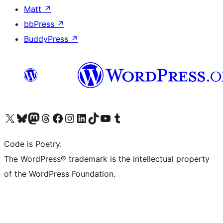
Matt
↗
bbPress
↗
BuddyPress
↗
Bezoek ons X (voorheen Twitter) account
Bezoek onze Bluesky account
Bezoek ons Mastodon account
Bezoek onze Threads account
Onze Facebookpagina bezoeken
Bezoek onze Instagram account
Bezoek onze LinkedIn account
Bezoek onze TikTok account
Bezoek ons YouTube kanaal
Bezoek onze Tumblr account
Code is Poetry.
The WordPress® trademark is the intellectual property
of the WordPress Foundation.