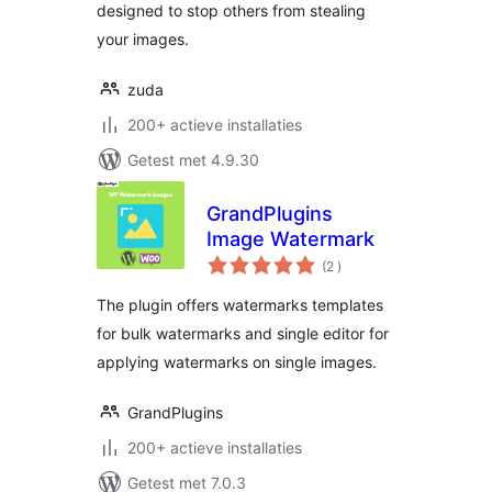
designed to stop others from stealing
your images.
zuda
200+ actieve installaties
Getest met 4.9.30
GrandPlugins
Image Watermark
aantal
(2
)
beoordelingen
The plugin offers watermarks templates
for bulk watermarks and single editor for
applying watermarks on single images.
GrandPlugins
200+ actieve installaties
Getest met 7.0.3