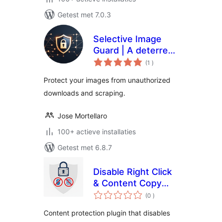
Getest met 7.0.3
Selective Image
Guard | A deterrent
aantal
for unauthorized
(1
)
beoordelingen
downloads and
Protect your images from unauthorized
scraping
downloads and scraping.
Jose Mortellaro
100+ actieve installaties
Getest met 6.8.7
Disable Right Click
& Content Copy
aantal
Protection
(0
)
beoordelingen
Content protection plugin that disables