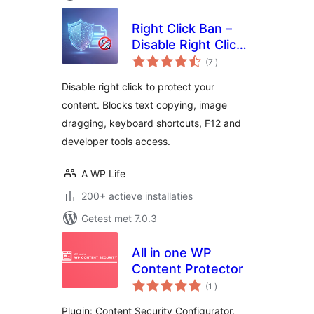
Right Click Ban –
Disable Right Click
aantal
& Content Copy
(7
)
beoordelingen
Protection
Disable right click to protect your
content. Blocks text copying, image
dragging, keyboard shortcuts, F12 and
developer tools access.
A WP Life
200+ actieve installaties
Getest met 7.0.3
All in one WP
Content Protector
aantal
(1
)
beoordelingen
Plugin: Content Security Configurator.