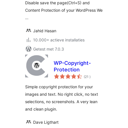
Disable save the page(Ctrl+S) and
Content Protection of your WordPress We
…
Jahid Hasan
10.000+ actieve installaties
Getest met 7.0.3
WP-Copyright-
Protection
aantal
(21
)
beoordelingen
Simple copyright protection for your
images and text. No right click, no text
selections, no screenshots. A very lean
and clean plugin.
Dave Ligthart