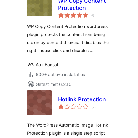
WP Copy Content
Protection
aantal
(6
)
beoordelingen
WP Copy Content Protection wordpress
plugin protects the content from being
stolen by content thieves. It disables the
right-mouse click and disables …
Atul Bansal
600+ actieve installaties
Getest met 6.2.10
Hotlink Protection
aantal
(5
)
beoordelingen
The WordPress Automatic Image Hotlink
Protection plugin is a single step script