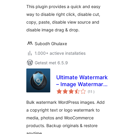
This plugin provides a quick and easy
way to disable right click, disable cut,
copy, paste, disable view source and
disable image drag & drop.
Subodh Ghulaxe
1.000+ actieve installaties
Getest met 6.5.9
Ultimate Watermark
– Image Watermark,
aantal
Image Protection &
(11
)
beoordelingen
Bulk Watermarking
Bulk watermark WordPress images. Add
a copyright text or logo watermark to
media, photos and WooCommerce
products. Backup originals & restore
anytime.