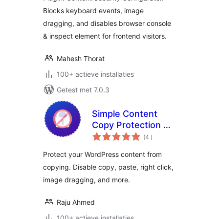
Blocks keyboard events, image
dragging, and disables browser console
& inspect element for frontend visitors.
Mahesh Thorat
100+ actieve installaties
Getest met 7.0.3
Simple Content
Copy Protection &
aantal
No Right Click
(4
)
beoordelingen
Protect your WordPress content from
copying. Disable copy, paste, right click,
image dragging, and more.
Raju Ahmed
100+ actieve installaties