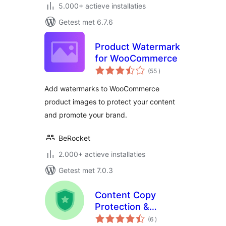
5.000+ actieve installaties
Getest met 6.7.6
Product Watermark
for WooCommerce
aantal
(55
)
beoordelingen
Add watermarks to WooCommerce
product images to protect your content
and promote your brand.
BeRocket
2.000+ actieve installaties
Getest met 7.0.3
Content Copy
Protection &
aantal
Disable Right Click
(6
)
beoordelingen