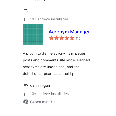
10+ actieve installaties
Acronym Manager
aantal
(1
)
beoordelingen
A plugin to define acronyms in pages,
posts and comments site-wide. Defined
acronyms are underlined, and the
definition appears as a tool-tip.
danfinnigan
10+ actieve installaties
Getest met 3.2.1
Berichten