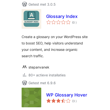
Getest met 3.0.5
Glossary Index
aantal
(0
)
beoordelingen
Create a glossary on your WordPress site
to boost SEO, help visitors understand
your content, and increase organic
search traffic.
stepanvanek
80+ actieve installaties
Getest met 6.9.6
WP Glossary Hover
aantal
(3
)
beoordelingen