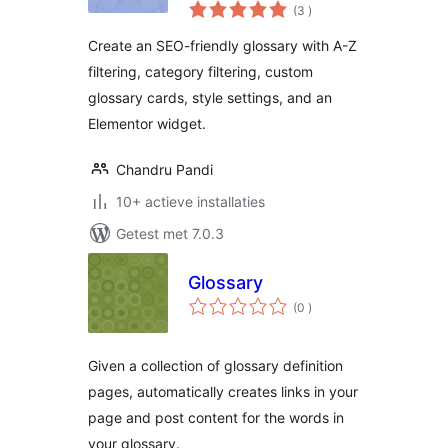
aantal
(3
)
beoordelingen
Create an SEO-friendly glossary with A-Z
filtering, category filtering, custom
glossary cards, style settings, and an
Elementor widget.
Chandru Pandi
10+ actieve installaties
Getest met 7.0.3
Glossary
aantal
(0
)
beoordelingen
Given a collection of glossary definition
pages, automatically creates links in your
page and post content for the words in
your glossary.