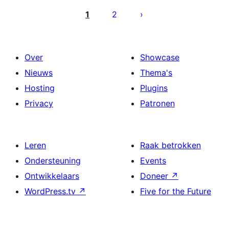
paginering
1
2
Over
Showcase
Nieuws
Thema's
Hosting
Plugins
Privacy
Patronen
Leren
Raak betrokken
Ondersteuning
Events
Ontwikkelaars
Doneer
↗
WordPress.tv
↗
Five for the Future