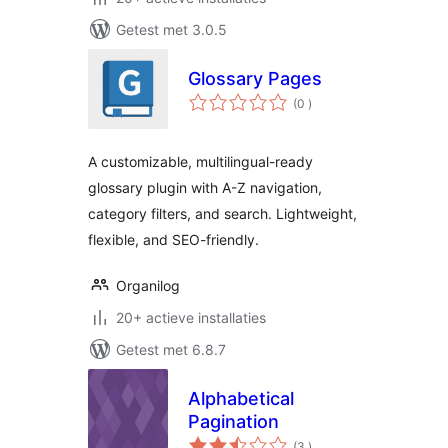
Getest met 3.0.5
Glossary Pages
aantal
(0
)
beoordelingen
A customizable, multilingual-ready
glossary plugin with A-Z navigation,
category filters, and search. Lightweight,
flexible, and SEO-friendly.
Organilog
20+ actieve installaties
Getest met 6.8.7
Alphabetical
Pagination
aantal
(3
)