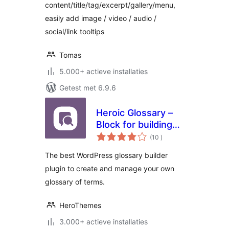
content/title/tag/excerpt/gallery/menu,
easily add image / video / audio /
social/link tooltips
Tomas
5.000+ actieve installaties
Getest met 6.9.6
Heroic Glossary –
Block for building
aantal
Glossaries,
(10
)
beoordelingen
Dictionaries and
The best WordPress glossary builder
more
plugin to create and manage your own
glossary of terms.
HeroThemes
3.000+ actieve installaties