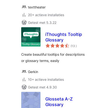
texttheater
20+ actieve installaties
Getest met 5.3.22
iThoughts Tooltip
Glossary
aantal
(13
)
beoordelingen
Create beautiful tooltips for descriptions
or glossary terms, easily
Gerkin
10+ actieve installaties
Getest met 4.9.30
Glosseta A-Z
Glossary