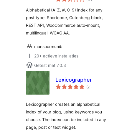
beoordelingen
Alphabetical (A–Z, #, 0–9) index for any
post type. Shortcode, Gutenberg block,
REST API, WooCommerce auto-mount,
multilingual, WCAG AA.
mansoormunib
20+ actieve installaties
Getest met 7.0.3
Lexicographer
aantal
(2
)
beoordelingen
Lexicographer creates an alphabetical
index of your blog, using keywords you
choose. The index can be included in any
page, post or text widget.