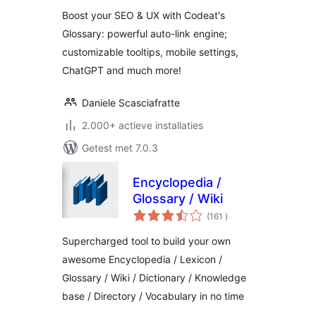
Boost your SEO & UX with Codeat's
Glossary: powerful auto-link engine;
customizable tooltips, mobile settings,
ChatGPT and much more!
Daniele Scasciafratte
2.000+ actieve installaties
Getest met 7.0.3
Encyclopedia /
Glossary / Wiki
aantal
(161
)
beoordelingen
Supercharged tool to build your own
awesome Encyclopedia / Lexicon /
Glossary / Wiki / Dictionary / Knowledge
base / Directory / Vocabulary in no time