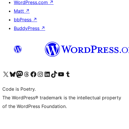
WordPress.com
↗
Matt
↗
bbPress
↗
BuddyPress
↗
Bezoek ons X (voorheen Twitter) account
Bezoek onze Bluesky account
Bezoek ons Mastodon account
Bezoek onze Threads account
Onze Facebookpagina bezoeken
Bezoek onze Instagram account
Bezoek onze LinkedIn account
Bezoek onze TikTok account
Bezoek ons YouTube kanaal
Bezoek onze Tumblr account
Code is Poetry.
The WordPress® trademark is the intellectual property
of the WordPress Foundation.