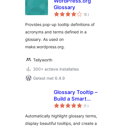
WordPress.org
Glossary
aantal
(5
)
beoordelingen
Provides pop-up tooltip definitions of
acronyms and terms defined in a
glossary. As used on
make.wordpress.org.
Tellyworth
300+ actieve installaties
Getest met 6.4.9
Glossary Tooltip –
Build a Smart
aantal
Knowledge Base
(1
)
beoordelingen
with Tooltips
Automatically highlight glossary terms,
display beautiful tooltips, and create a