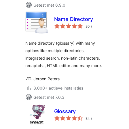
Getest met 6.9.0
Name Directory
aantal
(80
)
beoordelingen
Name directory (glossary) with many
options like multiple directories,
integrated search, non-latin characters,
recaptcha, HTML editor and many more.
Jeroen Peters
3.000+ actieve installaties
Getest met 7.0.3
Glossary
aantal
(84
)
beoordelingen