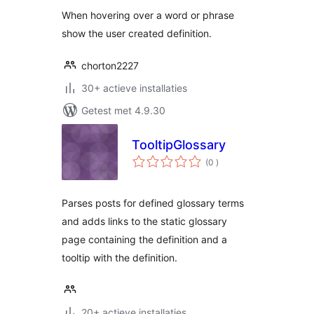
When hovering over a word or phrase
show the user created definition.
chorton2227
30+ actieve installaties
Getest met 4.9.30
TooltipGlossary
aantal
(0
)
beoordelingen
Parses posts for defined glossary terms
and adds links to the static glossary
page containing the definition and a
tooltip with the definition.
20+ actieve installaties