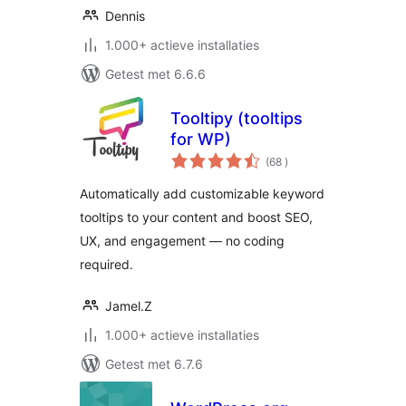
Dennis
1.000+ actieve installaties
Getest met 6.6.6
Tooltipy (tooltips
for WP)
aantal
(68
)
beoordelingen
Automatically add customizable keyword
tooltips to your content and boost SEO,
UX, and engagement — no coding
required.
Jamel.Z
1.000+ actieve installaties
Getest met 6.7.6