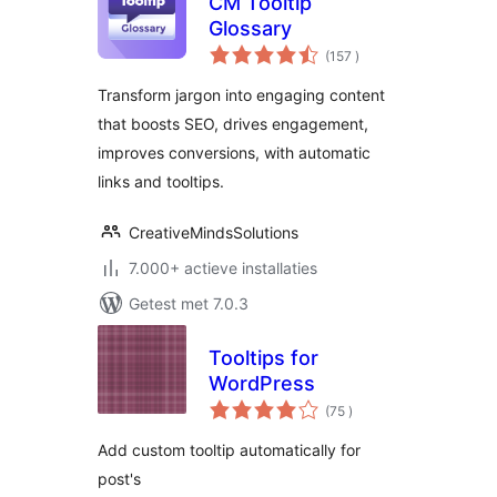
CM Tooltip
Glossary
aantal
(157
)
beoordelingen
Transform jargon into engaging content
that boosts SEO, drives engagement,
improves conversions, with automatic
links and tooltips.
CreativeMindsSolutions
7.000+ actieve installaties
Getest met 7.0.3
Tooltips for
WordPress
aantal
(75
)
beoordelingen
Add custom tooltip automatically for
post's