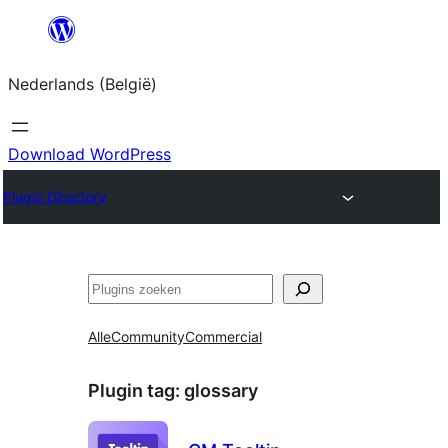
Spring
naar
Nederlands (België)
de
inhoud
Download WordPress
Plugin Directory
Zoeken
Alle
Community
Commercial
Plugin tag:
glossary