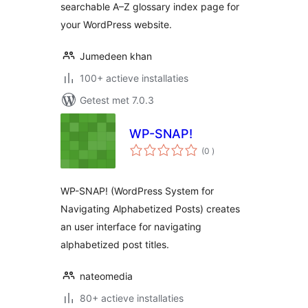
searchable A–Z glossary index page for
your WordPress website.
Jumedeen khan
100+ actieve installaties
Getest met 7.0.3
WP-SNAP!
aantal
(0
)
beoordelingen
WP-SNAP! (WordPress System for
Navigating Alphabetized Posts) creates
an user interface for navigating
alphabetized post titles.
nateomedia
80+ actieve installaties