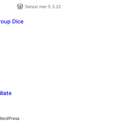
Getest met 5.3.22
oup Dice
antal
eoordelingen
liate
antal
eoordelingen
 WordPress