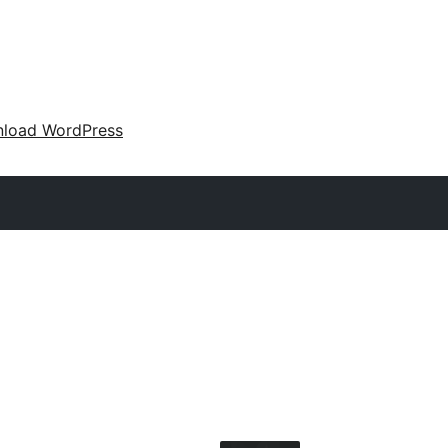
load WordPress