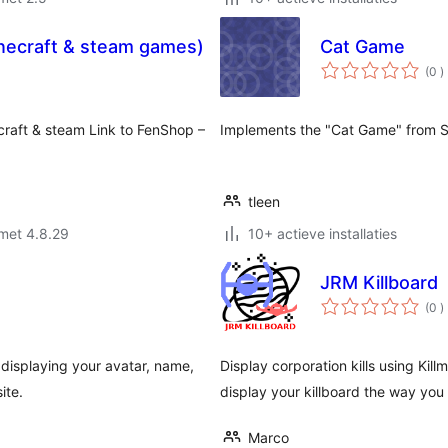
necraft & steam games)
Cat Game
a
(0
)
b
raft & steam Link to FenShop –
Implements the "Cat Game" from S
tleen
met 4.8.29
10+ actieve installaties
JRM Killboard
a
(0
)
b
displaying your avatar, name,
Display corporation kills using Kill
ite.
display your killboard the way you l
Marco