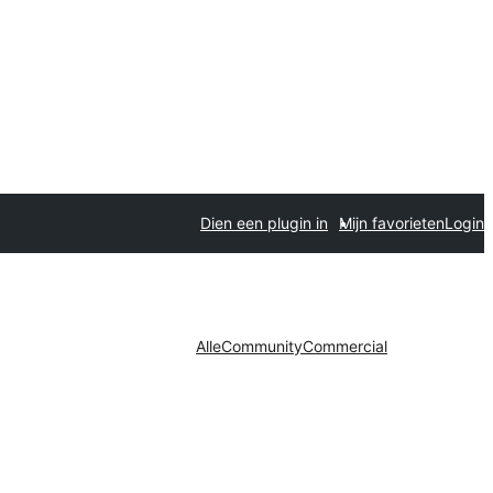
Dien een plugin in
Mijn favorieten
Login
Alle
Community
Commercial