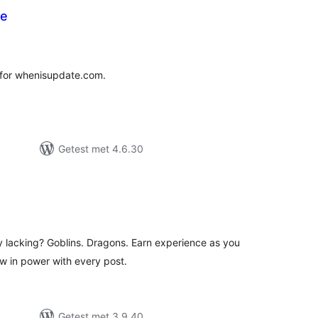
te
antal
eoordelingen
for whenisupdate.com.
Getest met 4.6.30
antal
eoordelingen
y lacking? Goblins. Dragons. Earn experience as you
w in power with every post.
Getest met 3.9.40