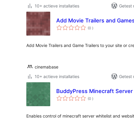
10+ actieve installaties
Getest 
Add Movie Trailers and Games 
aantal
(0
)
beoordelingen
Add Movie Trailers and Game Trailers to your site or c
cinemabase
10+ actieve installaties
Getest 
BuddyPress Minecraft Server
aantal
(0
)
beoordelingen
Enables control of minecraft server whitelist and websi