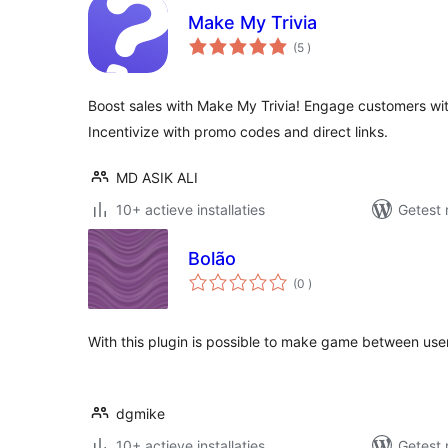
Make My Trivia
aantal
(5
)
beoordelingen
Boost sales with Make My Trivia! Engage customers wit
Incentivize with promo codes and direct links.
MD ASIK ALI
10+ actieve installaties
Getest 
Bolão
aantal
(0
)
beoordelingen
With this plugin is possible to make game between use
dgmike
10+ actieve installaties
Getest 