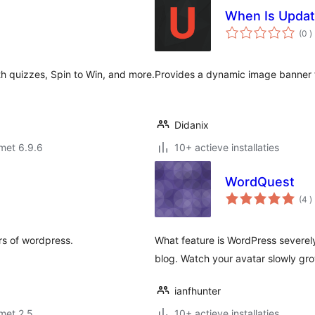
When Is Upda
a
(0
)
b
h quizzes, Spin to Win, and more.
Provides a dynamic image banner 
Didanix
met 6.9.6
10+ actieve installaties
WordQuest
a
(4
)
b
rs of wordpress.
What feature is WordPress severel
blog. Watch your avatar slowly gro
ianfhunter
met 2.5
10+ actieve installaties