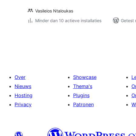
Vasileios Ntaloukas
Minder dan 10 actieve installaties
Getest 
Berichten
paginering
Over
Showcase
L
Nieuws
Thema's
O
Hosting
Plugins
O
Privacy
Patronen
W