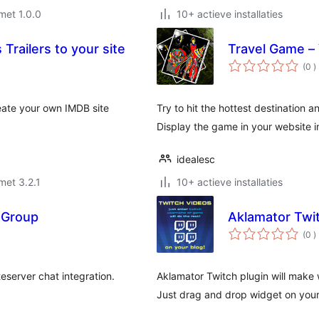
met 1.0.0
10+ actieve installaties
Trailers to your site
Travel Game –
a
(0
)
b
reate your own IMDB site
Try to hit the hottest destination a
Display the game in your website 
idealesc
met 3.2.1
10+ actieve installaties
 Group
Aklamator Twi
a
(0
)
b
teserver chat integration.
Aklamator Twitch plugin will make 
Just drag and drop widget on your