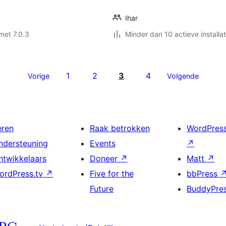
Ihar
met 7.0.3
Minder dan 10 actieve installat
1
2
3
4
Vorige
Volgende
eren
Raak betrokken
WordPres
ndersteuning
Events
↗
ntwikkelaars
Doneer
↗
Matt
↗
ordPress.tv
↗
Five for the
bbPress
Future
BuddyPre