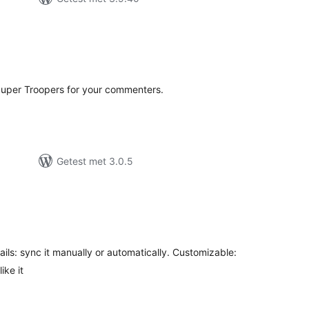
antal
eoordelingen
uper Troopers for your commenters.
Getest met 3.0.5
antal
eoordelingen
mails: sync it manually or automatically. Customizable:
ike it