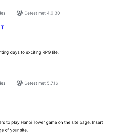
ies
Getest met 4.9.30
ST
antal
eoordelingen
ting days to exciting RPG life.
ies
Getest met 5.7.16
antal
eoordelingen
rs to play Hanoi Tower game on the site page. Insert
e of your site.