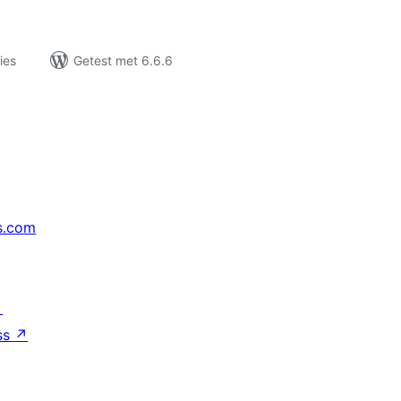
ies
Getest met 6.6.6
s.com
↗
ss
↗