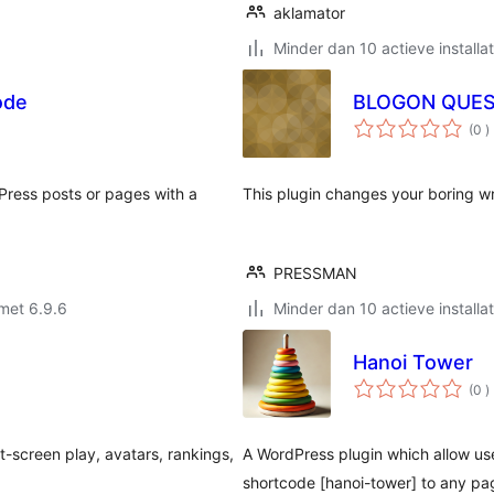
aklamator
Minder dan 10 actieve installat
ode
BLOGON QUE
a
(0
)
b
Press posts or pages with a
This plugin changes your boring wri
PRESSMAN
met 6.9.6
Minder dan 10 actieve installat
Hanoi Tower
a
(0
)
b
it-screen play, avatars, rankings,
A WordPress plugin which allow use
shortcode [hanoi-tower] to any pag