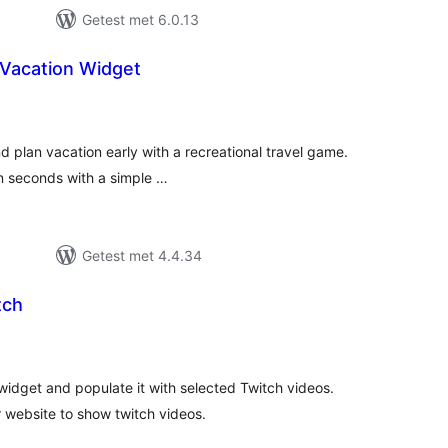
Getest met 6.0.13
 Vacation Widget
antal
eoordelingen
nd plan vacation early with a recreational travel game.
in seconds with a simple …
Getest met 4.4.34
tch
antal
eoordelingen
widget and populate it with selected Twitch videos.
 website to show twitch videos.