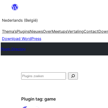
Spring
naar
Nederlands (België)
de
inhoud
Thema’s
Plugins
Nieuws
Over
Meetups
Vertaling
Contact
Down
Download WordPress
Plugin Directory
Zoeken
Plugin tag:
game