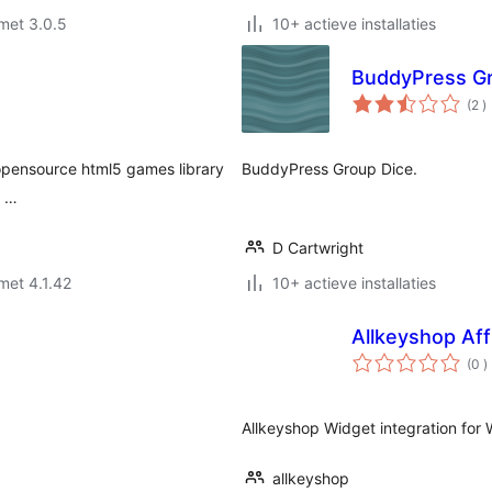
met 3.0.5
10+ actieve installaties
BuddyPress Gr
a
(2
)
b
e opensource html5 games library
BuddyPress Group Dice.
s …
D Cartwright
met 4.1.42
10+ actieve installaties
Allkeyshop Affi
a
(0
)
b
Allkeyshop Widget integration for
allkeyshop