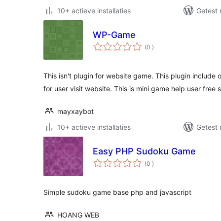
10+ actieve installaties
Getest 
WP-Game
aantal
(0
)
beoordelingen
This isn't plugin for website game. This plugin includ
for user visit website. This is mini game help user free 
mayxaybot
10+ actieve installaties
Getest 
Easy PHP Sudoku Game
aantal
(0
)
beoordelingen
Simple sudoku game base php and javascript
HOANG WEB