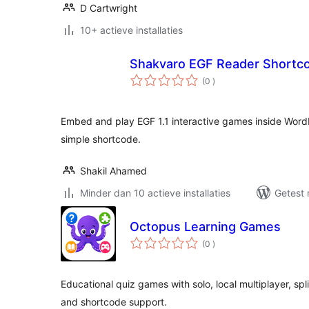
D Cartwright
10+ actieve installaties
Shakvaro EGF Reader Shortc
aantal
(0
)
beoordelingen
Embed and play EGF 1.1 interactive games inside Word
simple shortcode.
Shakil Ahamed
Minder dan 10 actieve installaties
Getest 
Octopus Learning Games
aantal
(0
)
beoordelingen
Educational quiz games with solo, local multiplayer, spl
and shortcode support.