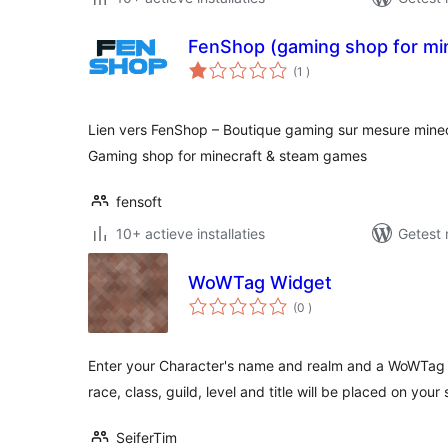
FenShop (gaming shop for mi
aantal
(1
)
beoordelingen
Lien vers FenShop – Boutique gaming sur mesure minec
Gaming shop for minecraft & steam games
fensoft
10+ actieve installaties
Getest 
WoWTag Widget
aantal
(0
)
beoordelingen
Enter your Character's name and realm and a WoWTag 
race, class, guild, level and title will be placed on your s
SeiferTim