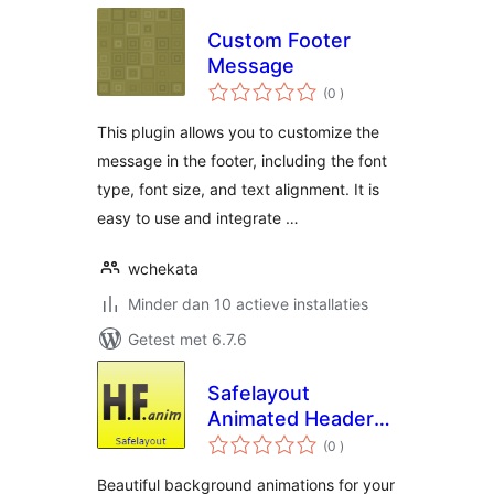
Custom Footer
Message
aantal
(0
)
beoordelingen
This plugin allows you to customize the
message in the footer, including the font
type, font size, and text alignment. It is
easy to use and integrate …
wchekata
Minder dan 10 actieve installaties
Getest met 6.7.6
Safelayout
Animated Header
aantal
Footer
(0
)
beoordelingen
Beautiful background animations for your