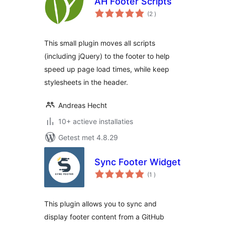
AH Footer Scripts
aantal
(2
)
beoordelingen
This small plugin moves all scripts
(including jQuery) to the footer to help
speed up page load times, while keep
stylesheets in the header.
Andreas Hecht
10+ actieve installaties
Getest met 4.8.29
Sync Footer Widget
aantal
(1
)
beoordelingen
This plugin allows you to sync and
display footer content from a GitHub