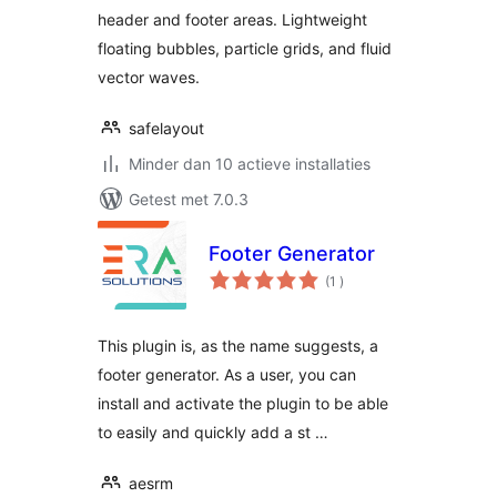
header and footer areas. Lightweight
floating bubbles, particle grids, and fluid
vector waves.
safelayout
Minder dan 10 actieve installaties
Getest met 7.0.3
Footer Generator
aantal
(1
)
beoordelingen
This plugin is, as the name suggests, a
footer generator. As a user, you can
install and activate the plugin to be able
to easily and quickly add a st …
aesrm