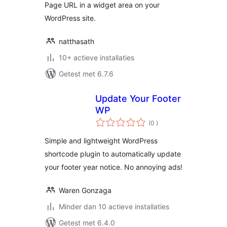
Page URL in a widget area on your
WordPress site.
natthasath
10+ actieve installaties
Getest met 6.7.6
Update Your Footer
WP
aantal
(0
)
beoordelingen
Simple and lightweight WordPress
shortcode plugin to automatically update
your footer year notice. No annoying ads!
Waren Gonzaga
Minder dan 10 actieve installaties
Getest met 6.4.0