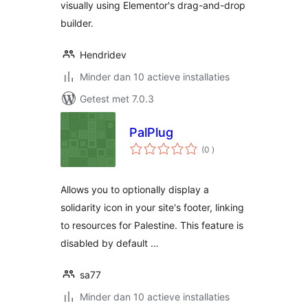
visually using Elementor's drag-and-drop
builder.
Hendridev
Minder dan 10 actieve installaties
Getest met 7.0.3
PalPlug
aantal
(0
)
beoordelingen
Allows you to optionally display a
solidarity icon in your site's footer, linking
to resources for Palestine. This feature is
disabled by default …
sa77
Minder dan 10 actieve installaties