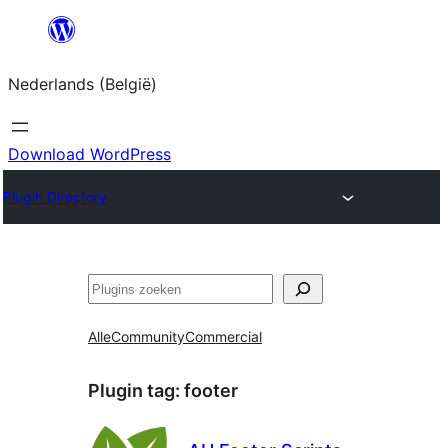
Spring
naar
Nederlands (België)
de
inhoud
Download WordPress
Plugin Directory
Zoeken
Alle
Community
Commercial
Plugin tag:
footer