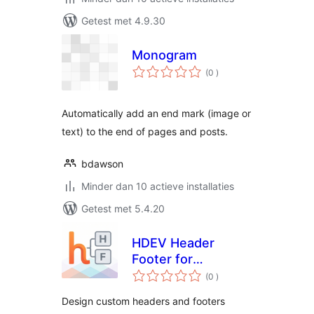
Getest met 4.9.30
Monogram
aantal
(0
)
beoordelingen
Automatically add an end mark (image or
text) to the end of pages and posts.
bdawson
Minder dan 10 actieve installaties
Getest met 5.4.20
HDEV Header
Footer for
aantal
Elementor
(0
)
beoordelingen
Design custom headers and footers