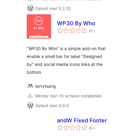
Getest met 5.2.25
WP30 By Who
aantal
(0
)
beoordelingen
"WP30 By Who" is a simple add-on that
enable a small bar for label "Designed
by" and social media icons links at the
bottom.
terrytsang
Minder dan 10 actieve installaties
Getest met 4.9.0
andW Fixed Footer
aantal
(0
)
beoordelingen