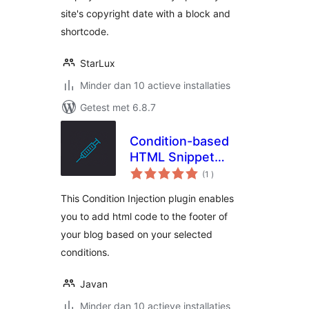
site's copyright date with a block and
shortcode.
StarLux
Minder dan 10 actieve installaties
Getest met 6.8.7
Condition-based
HTML Snippet
aantal
Injection
(1
)
beoordelingen
This Condition Injection plugin enables
you to add html code to the footer of
your blog based on your selected
conditions.
Javan
Minder dan 10 actieve installaties