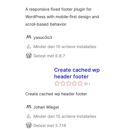
A responsive fixed footer plugin for
WordPress with mobile-first design and
scroll-based behavior.
yasuo3o3
Minder dan 10 actieve installaties
Getest met 6.8.7
Create cached wp
header footer
aantal
(0
)
beoordelingen
Create cached wp header footer
Johan Wiegel
Minder dan 10 actieve installaties
Getest met 5.7.16