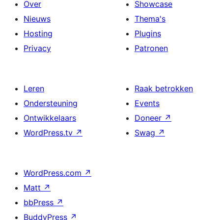
Over
Showcase
Nieuws
Thema's
Hosting
Plugins
Privacy
Patronen
Leren
Raak betrokken
Ondersteuning
Events
Ontwikkelaars
Doneer
↗
WordPress.tv
↗
Swag
↗
WordPress.com
↗
Matt
↗
bbPress
↗
BuddyPress
↗