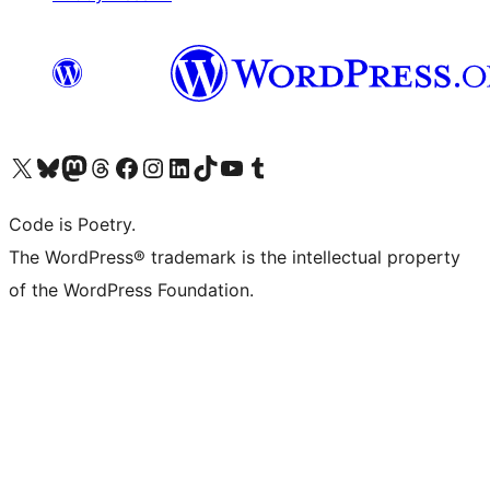
Bezoek ons X (voorheen Twitter) account
Bezoek onze Bluesky account
Bezoek ons Mastodon account
Bezoek onze Threads account
Onze Facebookpagina bezoeken
Bezoek onze Instagram account
Bezoek onze LinkedIn account
Bezoek onze TikTok account
Bezoek ons YouTube kanaal
Bezoek onze Tumblr account
Code is Poetry.
The WordPress® trademark is the intellectual property
of the WordPress Foundation.