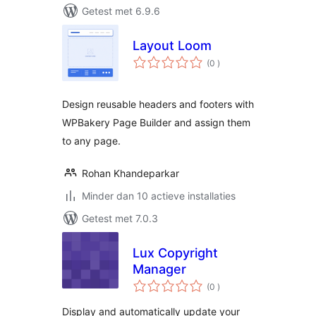
Getest met 6.9.6
Layout Loom
aantal
(0
)
beoordelingen
Design reusable headers and footers with
WPBakery Page Builder and assign them
to any page.
Rohan Khandeparkar
Minder dan 10 actieve installaties
Getest met 7.0.3
Lux Copyright
Manager
aantal
(0
)
beoordelingen
Display and automatically update your