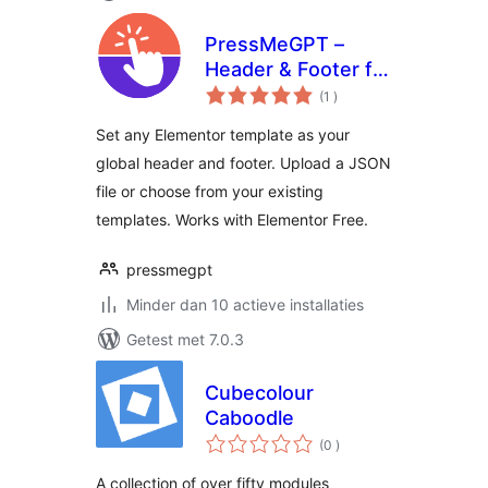
PressMeGPT –
Header & Footer for
aantal
Elementor
(1
)
beoordelingen
Set any Elementor template as your
global header and footer. Upload a JSON
file or choose from your existing
templates. Works with Elementor Free.
pressmegpt
Minder dan 10 actieve installaties
Getest met 7.0.3
Cubecolour
Caboodle
aantal
(0
)
beoordelingen
A collection of over fifty modules