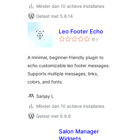
Minder dan 10 actieve installaties
Getest met 5.8.14
Leo Footer Echo
aantal
(0
)
beoordelingen
A minimal, beginner-friendly plugin to
echo customizable leo footer messages.
Supports multiple messages, links,
colors, and fonts.
Sanjay L
Minder dan 10 actieve installaties
Getest met 6.9.6
Salon Manager
Widgets