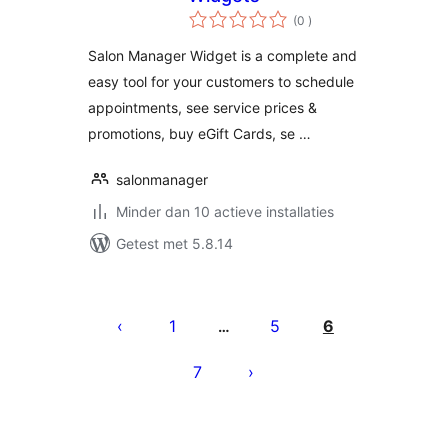
aantal
(0
)
beoordelingen
Salon Manager Widget is a complete and
easy tool for your customers to schedule
appointments, see service prices &
promotions, buy eGift Cards, se …
salonmanager
Minder dan 10 actieve installaties
Getest met 5.8.14
Berichten
paginering
1
5
6
…
7