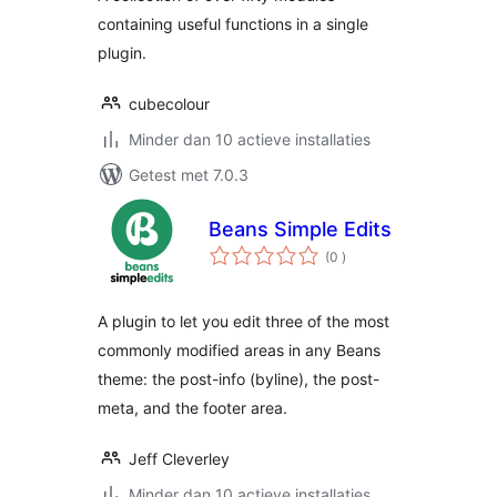
containing useful functions in a single
plugin.
cubecolour
Minder dan 10 actieve installaties
Getest met 7.0.3
Beans Simple Edits
aantal
(0
)
beoordelingen
A plugin to let you edit three of the most
commonly modified areas in any Beans
theme: the post-info (byline), the post-
meta, and the footer area.
Jeff Cleverley
Minder dan 10 actieve installaties