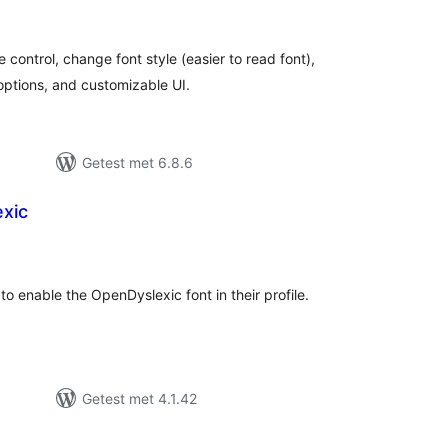
eoordelingen
e control, change font style (easier to read font),
 options, and customizable UI.
Getest met 6.8.6
xic
antal
eoordelingen
to enable the OpenDyslexic font in their profile.
Getest met 4.1.42