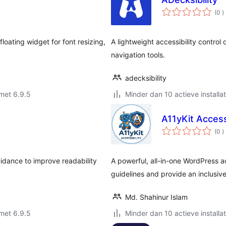
a
(0
)
b
floating widget for font resizing,
A lightweight accessibility control
navigation tools.
adecksibility
met 6.9.5
Minder dan 10 actieve installat
A11yKit Accessi
a
(0
)
b
uidance to improve readability
A powerful, all-in-one WordPress a
guidelines and provide an inclusiv
Md. Shahinur Islam
met 6.9.5
Minder dan 10 actieve installat