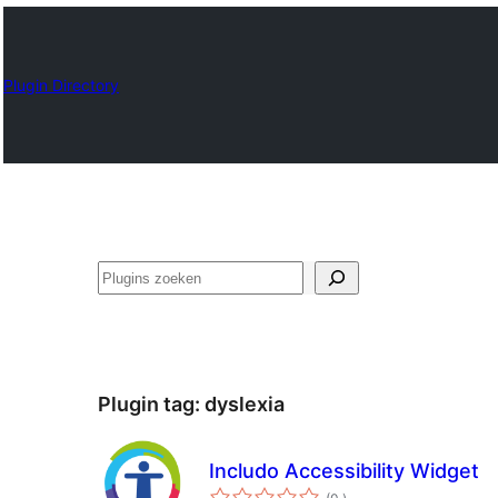
Plugin Directory
Zoeken
Plugin tag:
dyslexia
Includo Accessibility Widget
aantal