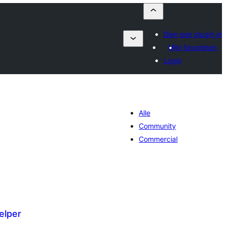
Dien een plugin in
Mijn favorieten
Login
Alle
Community
Commercial
elper
antal