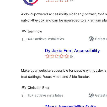
(0
)
beoordelingen
A cloud-powered accessibility sidebar (contrast, font 
out-of-the-box and can be upgraded to a Premium pla
teamnow
40+ actieve installaties
Getest 
Dyslexie Font Accessibility
aantal
(0
)
beoordelingen
Make your website accessible for people with dyslexia
text settings, Focus Mode and Slide Reader.
Christian Boer
10+ actieve installaties
Getest 
2fox4 Accessibility Suite