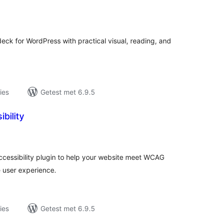
antal
eoordelingen
 deck for WordPress with practical visual, reading, and
ies
Getest met 6.9.5
bility
antal
eoordelingen
ccessibility plugin to help your website meet WCAG
e user experience.
ies
Getest met 6.9.5