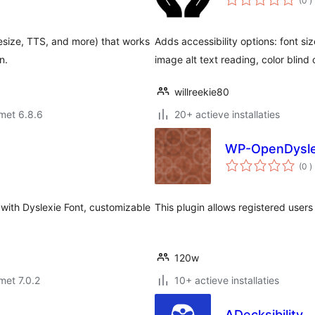
(0
)
b
resize, TTS, and more) that works
Adds accessibility options: font siz
n.
image alt text reading, color blind
willreekie80
met 6.8.6
20+ actieve installaties
WP-OpenDysle
a
(0
)
b
 with Dyslexie Font, customizable
This plugin allows registered users 
120w
met 7.0.2
10+ actieve installaties
ADecksibility