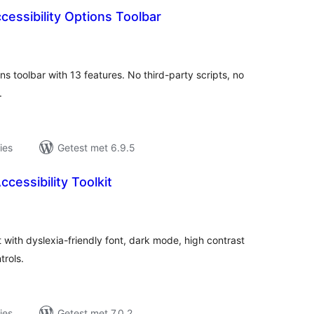
cessibility Options Toolbar
antal
eoordelingen
ns toolbar with 13 features. No third-party scripts, no
.
ies
Getest met 6.9.5
cessibility Toolkit
antal
eoordelingen
 with dyslexia-friendly font, dark mode, high contrast
trols.
ies
Getest met 7.0.2