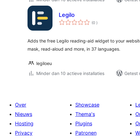
Legilo
aantal
(0
)
beoordelingen
Adds the free Legilo reading-aid widget to your website
mask, read-aloud and more, in 37 languages.
legiloeu
Minder dan 10 actieve installaties
Getest 
Over
Showcase
L
Nieuws
Thema's
O
Hosting
Plugins
O
Privacy
Patronen
W