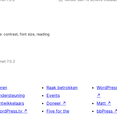
: contrast, font size, reading
met 7.0.2
eren
Raak betrokken
WordPres
ndersteuning
Events
↗
ntwikkelaars
Doneer
↗
Matt
↗
ordPress.tv
↗
Five for the
bbPress