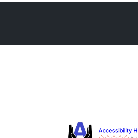
Accessibility H
a