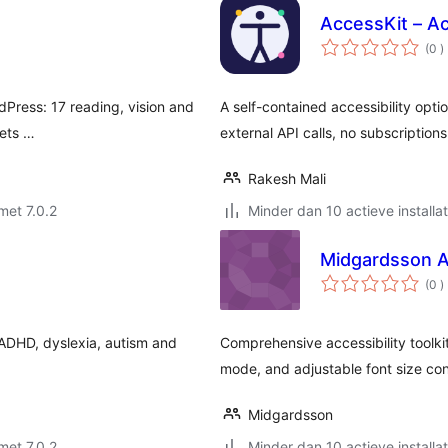
AccessKit – Ac
a
(0
)
b
rdPress: 17 reading, vision and
A self-contained accessibility optio
sets …
external API calls, no subscriptions
Rakesh Mali
met 7.0.2
Minder dan 10 actieve installat
Midgardsson Ac
a
(0
)
b
 ADHD, dyslexia, autism and
Comprehensive accessibility toolkit
mode, and adjustable font size con
Midgardsson
met 7.0.2
Minder dan 10 actieve installat