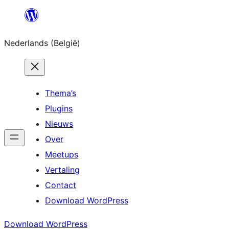
Spring
naar
Nederlands (België)
de
inhoud
Thema’s
Plugins
Nieuws
Over
Meetups
Vertaling
Contact
Download WordPress
Download WordPress