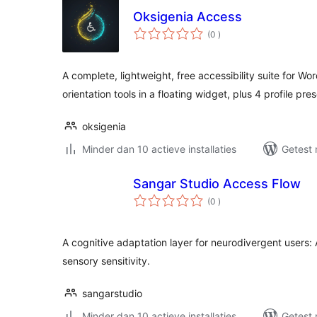
Oksigenia Access
aantal
(0
)
beoordelingen
A complete, lightweight, free accessibility suite for Wo
orientation tools in a floating widget, plus 4 profile pre
oksigenia
Minder dan 10 actieve installaties
Getest 
Sangar Studio Access Flow
aantal
(0
)
beoordelingen
A cognitive adaptation layer for neurodivergent users:
sensory sensitivity.
sangarstudio
Minder dan 10 actieve installaties
Getest 