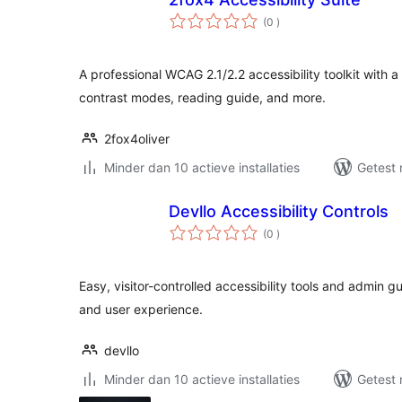
aantal
(0
)
beoordelingen
A professional WCAG 2.1/2.2 accessibility toolkit with a 
contrast modes, reading guide, and more.
2fox4oliver
Minder dan 10 actieve installaties
Getest 
Devllo Accessibility Controls
aantal
(0
)
beoordelingen
Easy, visitor-controlled accessibility tools and admin g
and user experience.
devllo
Minder dan 10 actieve installaties
Getest 