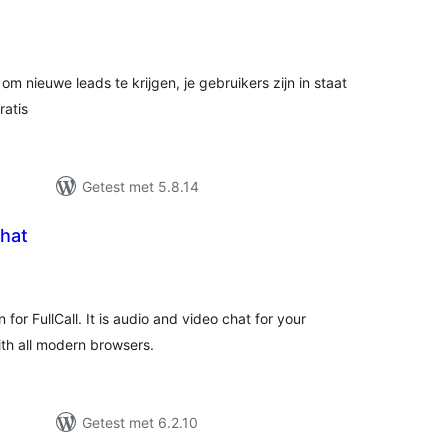
antal
eoordelingen
om nieuwe leads te krijgen, je gebruikers zijn in staat
ratis
Getest met 5.8.14
Chat
antal
eoordelingen
n for FullCall. It is audio and video chat for your
th all modern browsers.
Getest met 6.2.10