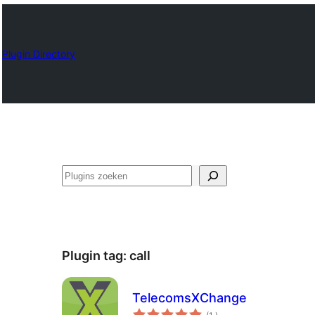
Plugin Directory
Zoeken
Plugin tag:
call
TelecomsXChange
aantal