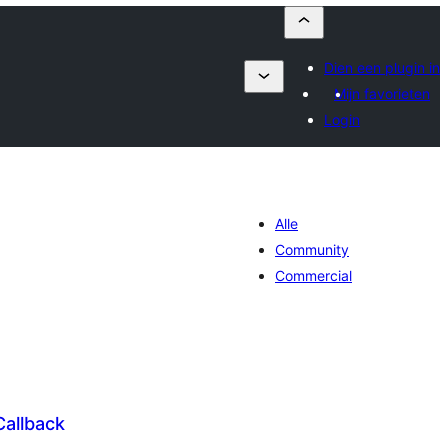
Dien een plugin in
Mijn favorieten
Login
Alle
Community
Commercial
Callback
antal