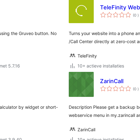
TeleFinity We
a
(0
)
b
 using the Gruveo button. No
Turns your website into a phone a
/Call Center directly at zero-cost 
TeleFinity
met 5.7.16
10+ actieve installaties
ZarinCall
a
(0
)
b
calculator by widget or short-
Description Please get a backup bef
webservice menu in my.zarincall a
ZarinCall
met 3.9.40
10+ actieve installaties