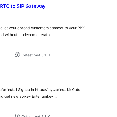
bRTC to SIP Gateway
antal
eoordelingen
nd let your abroad customers connect to your PBX
and without a telecom operator.
Getest met 6.1.11
antal
eoordelingen
or install Signup in https://my.zarincall.ir Goto
nd get new apikey Enter apikey …
Getest met 5.8.0