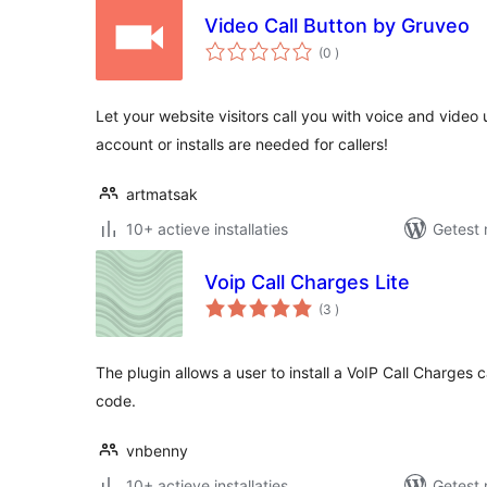
Video Call Button by Gruveo
aantal
(0
)
beoordelingen
Let your website visitors call you with voice and video
account or installs are needed for callers!
artmatsak
10+ actieve installaties
Getest 
Voip Call Charges Lite
aantal
(3
)
beoordelingen
The plugin allows a user to install a VoIP Call Charges 
code.
vnbenny
10+ actieve installaties
Getest 