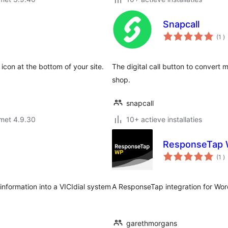
Snapcall
a
(1
)
b
con at the bottom of your site.
The digital call button to conver
shop.
snapcall
met 4.9.30
10+ actieve installaties
ResponseTap
a
(1
)
b
information into a VICIdial system
A ResponseTap integration for Wor
garethmorgans