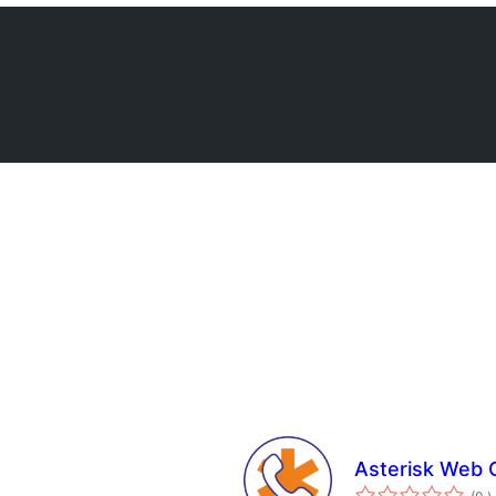
Asterisk Web 
a