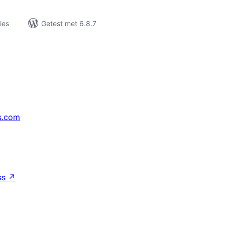
ies
Getest met 6.8.7
s.com
↗
ss
↗