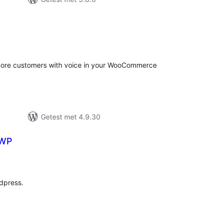
antal
eoordelingen
t more customers with voice in your WooCommerce
Getest met 4.9.30
 WP
antal
eoordelingen
dpress.