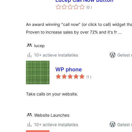
aantal
(0
)
beoordelingen
An award winning "call now" (or click to call) widget th
Proven to increase sales by over 72% and it's fr …
lucep
10+ actieve installaties
Getest 
WP phone
aantal
(1
)
beoordelingen
Take calls on your website.
Website Launches
10+ actieve installaties
Getest 