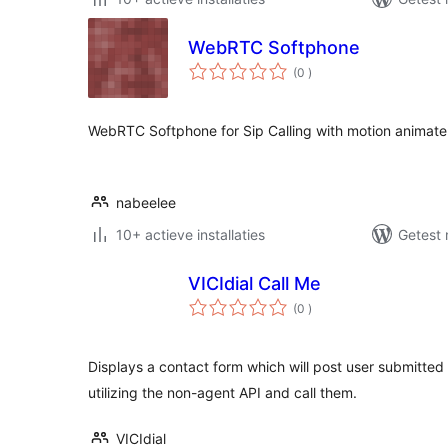
WebRTC Softphone
aantal
(0
)
beoordelingen
WebRTC Softphone for Sip Calling with motion animate i
nabeelee
10+ actieve installaties
Getest 
VICIdial Call Me
aantal
(0
)
beoordelingen
Displays a contact form which will post user submitted 
utilizing the non-agent API and call them.
VICIdial