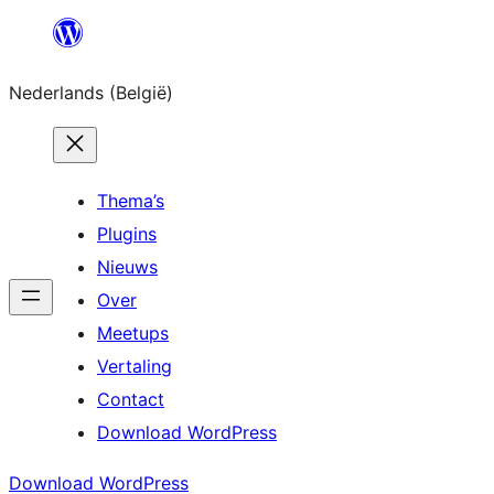
Spring
naar
Nederlands (België)
de
inhoud
Thema’s
Plugins
Nieuws
Over
Meetups
Vertaling
Contact
Download WordPress
Download WordPress