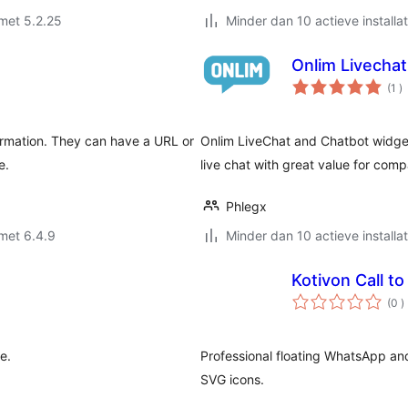
met 5.2.25
Minder dan 10 actieve installat
Onlim Livechat
a
(1
)
b
formation. They can have a URL or
Onlim LiveChat and Chatbot widget
e.
live chat with great value for com
Phlegx
met 6.4.9
Minder dan 10 actieve installat
Kotivon Call to
a
(0
)
b
e.
Professional floating WhatsApp an
SVG icons.