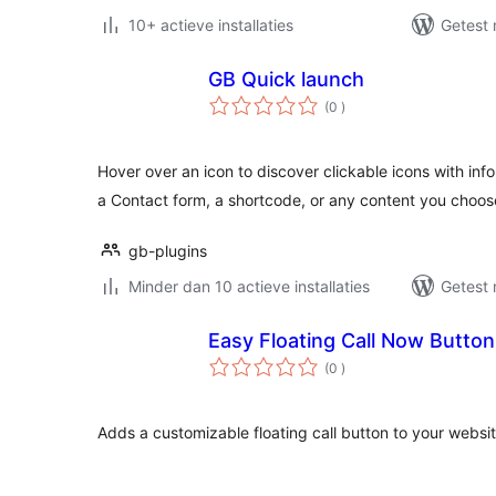
10+ actieve installaties
Getest 
GB Quick launch
aantal
(0
)
beoordelingen
Hover over an icon to discover clickable icons with in
a Contact form, a shortcode, or any content you choos
gb-plugins
Minder dan 10 actieve installaties
Getest 
Easy Floating Call Now Button
aantal
(0
)
beoordelingen
Adds a customizable floating call button to your websit