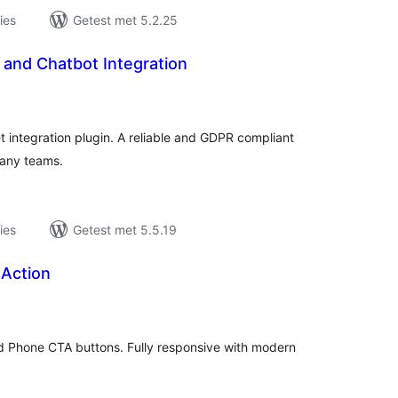
ies
Getest met 5.2.25
 and Chatbot Integration
antal
eoordelingen
 integration plugin. A reliable and GDPR compliant
pany teams.
ies
Getest met 5.5.19
 Action
antal
eoordelingen
d Phone CTA buttons. Fully responsive with modern