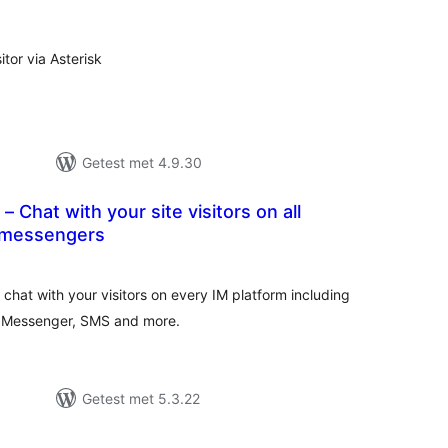
eoordelingen
itor via Asterisk
Getest met 4.9.30
 Chat with your site visitors on all
 messengers
antal
eoordelingen
chat with your visitors on every IM platform including
 Messenger, SMS and more.
Getest met 5.3.22