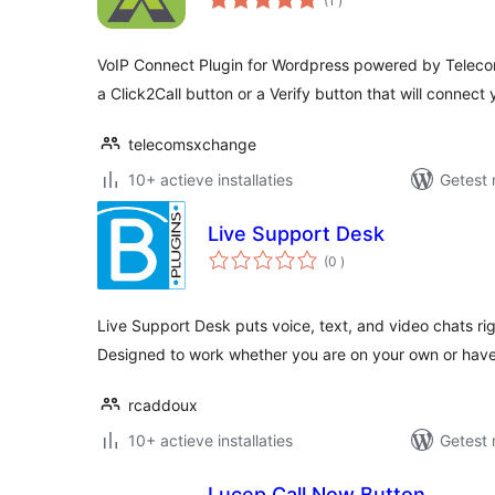
(1
)
beoordelingen
VoIP Connect Plugin for Wordpress powered by Telec
a Click2Call button or a Verify button that will connect
telecomsxchange
10+ actieve installaties
Getest 
Live Support Desk
aantal
(0
)
beoordelingen
Live Support Desk puts voice, text, and video chats rig
Designed to work whether you are on your own or hav
rcaddoux
10+ actieve installaties
Getest 
Lucep Call Now Button