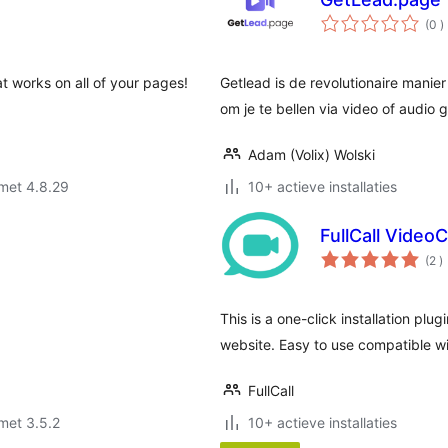
a
(0
)
b
at works on all of your pages!
Getlead is de revolutionaire manier 
om je te bellen via video of audio g
Adam (Volix) Wolski
met 4.8.29
10+ actieve installaties
FullCall Video
a
(2
)
b
This is a one-click installation plugi
website. Easy to use compatible wi
FullCall
met 3.5.2
10+ actieve installaties