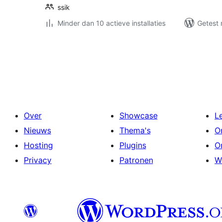
ssik
Minder dan 10 actieve installaties
Getest 
Berichten
paginering
Over
Showcase
L
Nieuws
Thema's
O
Hosting
Plugins
O
Privacy
Patronen
W