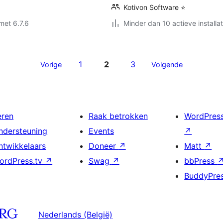
Kotivon Software ⭐
met 6.7.6
Minder dan 10 actieve installat
1
2
3
Vorige
Volgende
eren
Raak betrokken
WordPres
ndersteuning
Events
↗
ntwikkelaars
Doneer
↗
Matt
↗
ordPress.tv
↗
Swag
↗
bbPress
BuddyPre
Nederlands (België)