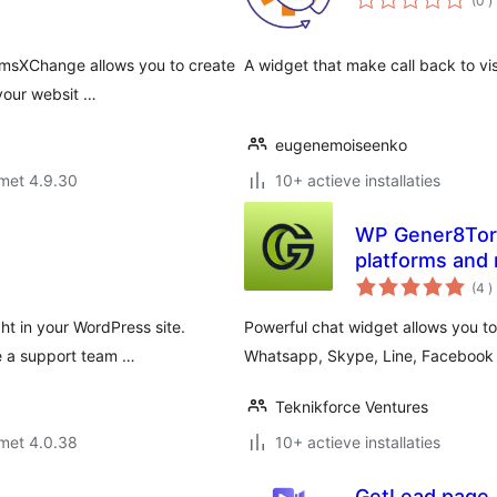
(0
)
b
omsXChange allows you to create
A widget that make call back to vis
 your websit …
eugenemoiseenko
met 4.9.30
10+ actieve installaties
WP Gener8Tor –
platforms and
a
(4
)
b
ht in your WordPress site.
Powerful chat widget allows you to 
e a support team …
Whatsapp, Skype, Line, Facebook
Teknikforce Ventures
met 4.0.38
10+ actieve installaties
GetLead.page