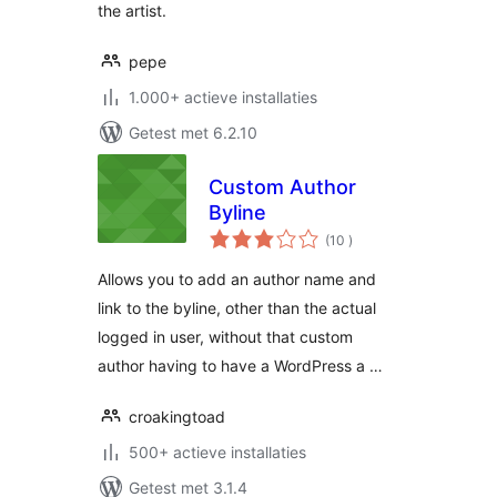
the artist.
pepe
1.000+ actieve installaties
Getest met 6.2.10
Custom Author
Byline
aantal
(10
)
beoordelingen
Allows you to add an author name and
link to the byline, other than the actual
logged in user, without that custom
author having to have a WordPress a …
croakingtoad
500+ actieve installaties
Getest met 3.1.4