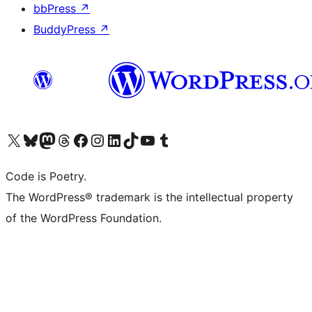
bbPress
↗
BuddyPress
↗
Bezoek ons X (voorheen Twitter) account
Bezoek onze Bluesky account
Bezoek ons Mastodon account
Bezoek onze Threads account
Onze Facebookpagina bezoeken
Bezoek onze Instagram account
Bezoek onze LinkedIn account
Bezoek onze TikTok account
Bezoek ons YouTube kanaal
Bezoek onze Tumblr account
Code is Poetry.
The WordPress® trademark is the intellectual property
of the WordPress Foundation.