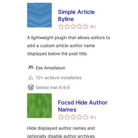
Simple Article
Byline
aantal
(0
)
beoordelingen
A lightweight plugin that allows editors to
add a custom article author name
displayed below the post title.
Ese Amadasun
10+ actieve installaties
Getest met 6.9.6
Focsd Hide Author
Names
aantal
(0
)
beoordelingen
Hide displayed author names and
optionally disable author archives.