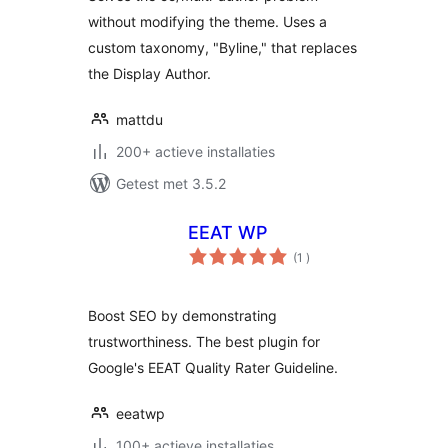
without modifying the theme. Uses a
custom taxonomy, "Byline," that replaces
the Display Author.
mattdu
200+ actieve installaties
Getest met 3.5.2
EEAT WP
aantal
(1
)
beoordelingen
Boost SEO by demonstrating
trustworthiness. The best plugin for
Google's EEAT Quality Rater Guideline.
eeatwp
100+ actieve installaties