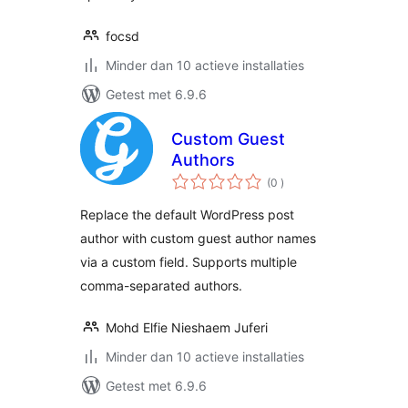
focsd
Minder dan 10 actieve installaties
Getest met 6.9.6
Custom Guest
Authors
aantal
(0
)
beoordelingen
Replace the default WordPress post
author with custom guest author names
via a custom field. Supports multiple
comma-separated authors.
Mohd Elfie Nieshaem Juferi
Minder dan 10 actieve installaties
Getest met 6.9.6