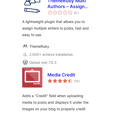
ThemeRuby Multi
Authors – Assign
aantal
Multiple Writers to
(0
)
beoordelingen
Posts
A lightweight plugin that allows you to
assign multiple writers to posts, fast and
easy to use.
ThemeRuby
2.000+ actieve installaties
Getest met 7.0.3
Media Credit
aantal
(19
)
beoordelingen
Adds a "Credit" field when uploading
media to posts and displays it under the
images on your blog to properly credit