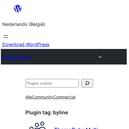
Spring
naar
Nederlands (België)
de
inhoud
Download WordPress
Plugin Directory
Zoeken
Alle
Community
Commercial
Plugin tag:
byline