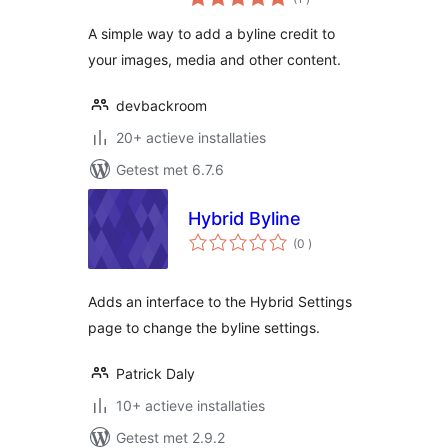
beoordelingen
A simple way to add a byline credit to
your images, media and other content.
devbackroom
20+ actieve installaties
Getest met 6.7.6
Hybrid Byline
aantal
(0
)
beoordelingen
Adds an interface to the Hybrid Settings
page to change the byline settings.
Patrick Daly
10+ actieve installaties
Getest met 2.9.2