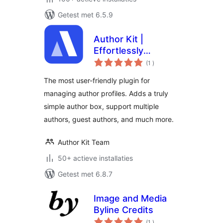
Getest met 6.5.9
Author Kit |
Effortlessly
aantal
Manage author
(1
)
beoordelingen
profiles and add
The most user-friendly plugin for
modern author bio
managing author profiles. Adds a truly
boxes to posts
simple author box, support multiple
authors, guest authors, and much more.
Author Kit Team
50+ actieve installaties
Getest met 6.8.7
Image and Media
Byline Credits
aantal
(1
)