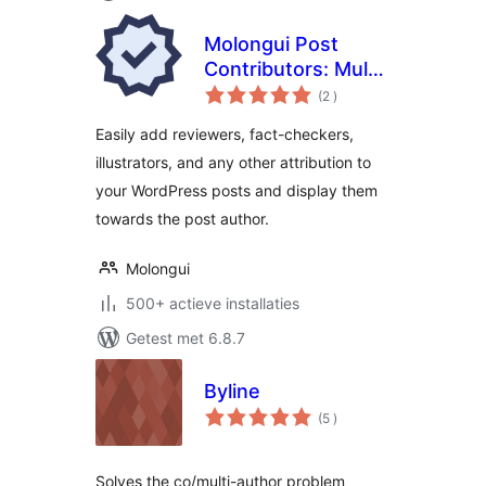
Molongui Post
Contributors: Multi-
aantal
Role Contributor
(2
)
beoordelingen
Attribution
Easily add reviewers, fact-checkers,
illustrators, and any other attribution to
your WordPress posts and display them
towards the post author.
Molongui
500+ actieve installaties
Getest met 6.8.7
Byline
aantal
(5
)
beoordelingen
Solves the co/multi-author problem