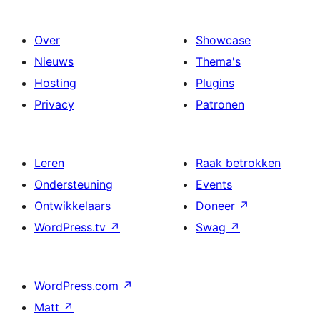
Over
Showcase
Nieuws
Thema's
Hosting
Plugins
Privacy
Patronen
Leren
Raak betrokken
Ondersteuning
Events
Ontwikkelaars
Doneer
↗
WordPress.tv
↗
Swag
↗
WordPress.com
↗
Matt
↗