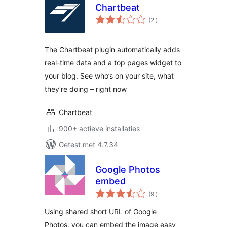
Chartbeat
aantal
(2
)
beoordelingen
The Chartbeat plugin automatically adds
real-time data and a top pages widget to
your blog. See who’s on your site, what
they’re doing – right now
Chartbeat
900+ actieve installaties
Getest met 4.7.34
Google Photos
embed
aantal
(9
)
beoordelingen
Using shared short URL of Google
Photos, you can embed the image easy