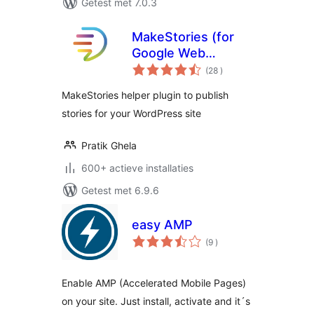
Getest met 7.0.3
MakeStories (for
Google Web
aantal
Stories)
(28
)
beoordelingen
MakeStories helper plugin to publish
stories for your WordPress site
Pratik Ghela
600+ actieve installaties
Getest met 6.9.6
easy AMP
aantal
(9
)
beoordelingen
Enable AMP (Accelerated Mobile Pages)
on your site. Just install, activate and it´s