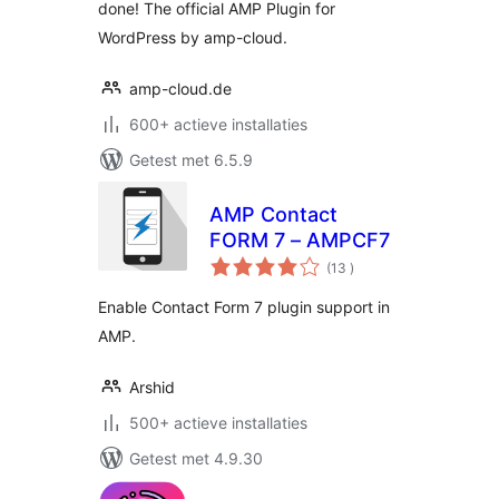
done! The official AMP Plugin for
WordPress by amp-cloud.
amp-cloud.de
600+ actieve installaties
Getest met 6.5.9
AMP Contact
FORM 7 – AMPCF7
aantal
(13
)
beoordelingen
Enable Contact Form 7 plugin support in
AMP.
Arshid
500+ actieve installaties
Getest met 4.9.30