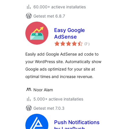
60.000+ actieve installaties
Getest met 6.8.7
Easy Google
AdSense
aantal
(7
)
beoordelingen
Easily add Google AdSense ad code to
your WordPress site. Automatically show
Google ads optimized for your site at
optimal times and increase revenue.
Noor Alam
5.000+ actieve installaties
Getest met 7.0.3
Push Notifications
by LaraPush