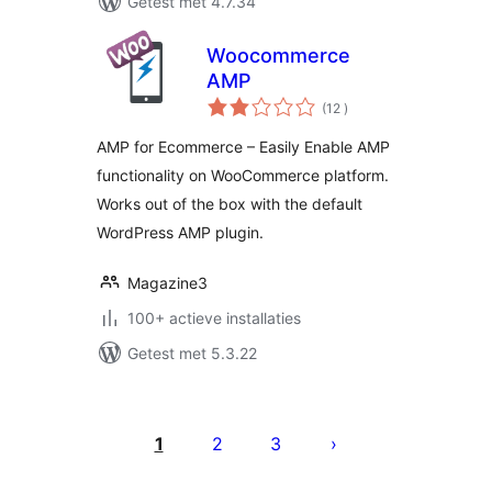
Getest met 4.7.34
Woocommerce
AMP
aantal
(12
)
beoordelingen
AMP for Ecommerce – Easily Enable AMP
functionality on WooCommerce platform.
Works out of the box with the default
WordPress AMP plugin.
Magazine3
100+ actieve installaties
Getest met 5.3.22
Berichten
paginering
1
2
3