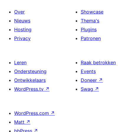
Over
Showcase
Nieuws
Thema's
Hosting
Plugins
Privacy
Patronen
Leren
Raak betrokken
Ondersteuning
Events
Ontwikkelaars
Doneer
↗
WordPress.tv
↗
Swag
↗
WordPress.com
↗
Matt
↗
bbPress
↗