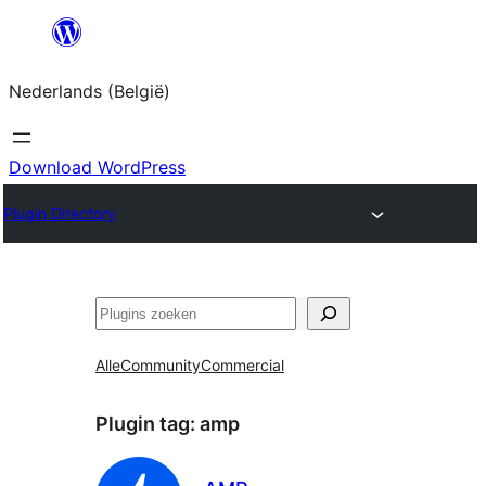
Spring
naar
Nederlands (België)
de
inhoud
Download WordPress
Plugin Directory
Zoeken
Alle
Community
Commercial
Plugin tag:
amp