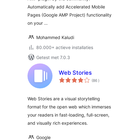
Automatically add Accelerated Mobile
Pages (Google AMP Project) functionality
on your …
Mohammed Kaludi
80.000+ actieve installaties
Getest met 7.0.3
Web Stories
aantal
(86
)
beoordelingen
Web Stories are a visual storytelling
format for the open web which immerses
your readers in fast-loading, full-screen,
and visually rich experiences.
Google