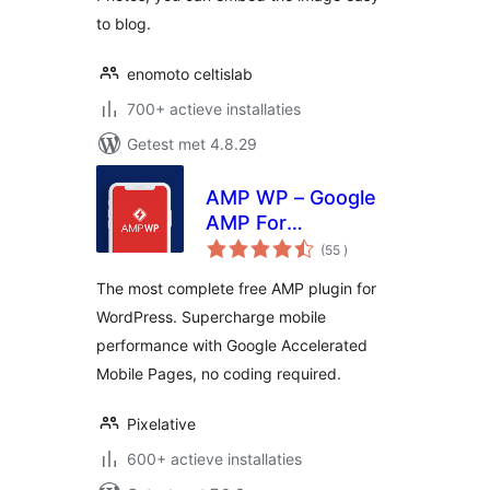
to blog.
enomoto celtislab
700+ actieve installaties
Getest met 4.8.29
AMP WP – Google
AMP For
aantal
WordPress
(55
)
beoordelingen
The most complete free AMP plugin for
WordPress. Supercharge mobile
performance with Google Accelerated
Mobile Pages, no coding required.
Pixelative
600+ actieve installaties