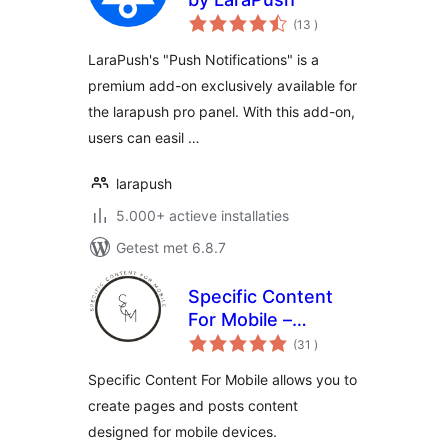
aantal
(13
)
beoordelingen
LaraPush's "Push Notifications" is a
premium add-on exclusively available for
the larapush pro panel. With this add-on,
users can easil …
larapush
5.000+ actieve installaties
Getest met 6.8.7
Specific Content
For Mobile –
aantal
Customize the
(31
)
beoordelingen
mobile version
Specific Content For Mobile allows you to
without
create pages and posts content
redirections
designed for mobile devices.