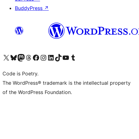
BuddyPress
↗
Bezoek ons X (voorheen Twitter) account
Bezoek onze Bluesky account
Bezoek ons Mastodon account
Bezoek onze Threads account
Onze Facebookpagina bezoeken
Bezoek onze Instagram account
Bezoek onze LinkedIn account
Bezoek onze TikTok account
Bezoek ons YouTube kanaal
Bezoek onze Tumblr account
Code is Poetry.
The WordPress® trademark is the intellectual property
of the WordPress Foundation.