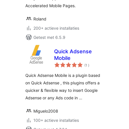
Accelerated Mobile Pages.
Roland
200+ actieve installaties
Getest met 6.5.9
Quick Adsense
Mobile
aantal
(1
)
beoordelingen
Quick Adsense Mobile is a plugin based
on Quick Adsense , this plugins offers a
quicker & flexible way to insert Google
Adsense or any Ads code in …
Miguelo2008
100+ actieve installaties