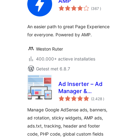
AMP
aantal
(367
)
beoordelingen
An easier path to great Page Experience
for everyone. Powered by AMP.
Weston Ruter
400.000+ actieve installaties
Getest met 6.8.7
Ad Inserter – Ad
Manager &
aantal
AdSense Ads
(2.428
)
beoordelingen
Manage Google AdSense ads, banners,
ad rotation, sticky widgets, AMP ads,
ads.txt, tracking, header and footer
code, PHP code, global custom fields