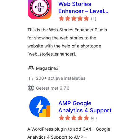
Web Stories
Enhancer – Level
aantal
Up Your Web
(1
)
beoordelingen
Stories
This is the Web Stories Enhancer Plugin
for showing the web stories to the
website with the help of a shortcode
[web_stories_enhancer].
Magazine3
200+ actieve installaties
Getest met 6.7.6
AMP Google
Analytics 4 Support
aantal
(4
)
beoordelingen
A WordPress plugin to add GA4 – Google
Analytics 4 Support to AMP –