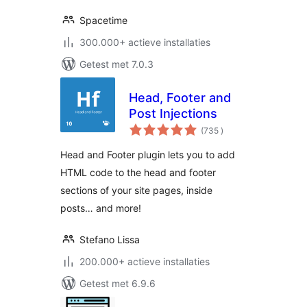
Spacetime
300.000+ actieve installaties
Getest met 7.0.3
Head, Footer and
Post Injections
aantal
(735
)
beoordelingen
Head and Footer plugin lets you to add
HTML code to the head and footer
sections of your site pages, inside
posts… and more!
Stefano Lissa
200.000+ actieve installaties
Getest met 6.9.6