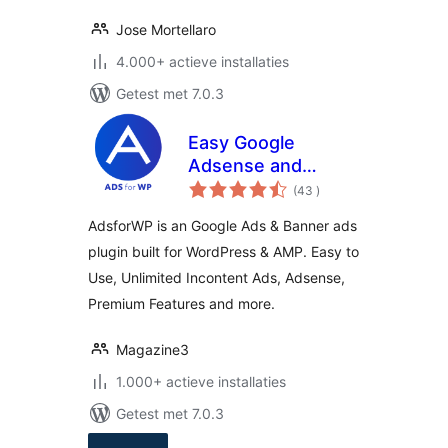
Jose Mortellaro
4.000+ actieve installaties
Getest met 7.0.3
Easy Google
Adsense and
aantal
Banner Ads
(43
)
beoordelingen
Manager –
AdsforWP is an Google Ads & Banner ads
AdsforWP
plugin built for WordPress & AMP. Easy to
Use, Unlimited Incontent Ads, Adsense,
Premium Features and more.
Magazine3
1.000+ actieve installaties
Getest met 7.0.3