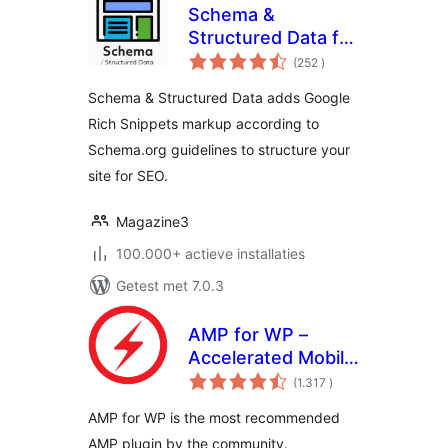
Schema &
Structured Data for
aantal
WP & AMP
(252
)
beoordelingen
Schema & Structured Data adds Google
Rich Snippets markup according to
Schema.org guidelines to structure your
site for SEO.
Magazine3
100.000+ actieve installaties
Getest met 7.0.3
AMP for WP –
Accelerated Mobile
aantal
Pages
(1.317
)
beoordelingen
AMP for WP is the most recommended
AMP plugin by the community.