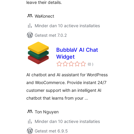
leave their details.
WaKonect
Minder dan 10 actieve installaties
Getest met 7.0.2
BubblaV AI Chat
Widget
aantal
(0
)
beoordelingen
AI chatbot and AI assistant for WordPress
and WooCommerce. Provide instant 24/7
customer support with an intelligent AI
chatbot that learns from your …
Ton Nguyen
Minder dan 10 actieve installaties
Getest met 6.9.5