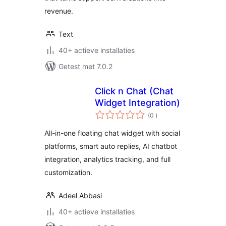
revenue.
Text
40+ actieve installaties
Getest met 7.0.2
Click n Chat (Chat
Widget Integration)
aantal
(0
)
beoordelingen
All-in-one floating chat widget with social
platforms, smart auto replies, AI chatbot
integration, analytics tracking, and full
customization.
Adeel Abbasi
40+ actieve installaties