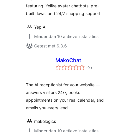
featuring lifelike avatar chatbots, pre-
built flows, and 24/7 shopping support.
Yep AI
Minder dan 10 actieve installaties
Getest met 6.8.6
MakoChat
aantal
(0
)
beoordelingen
The AI receptionist for your website —
answers visitors 24/7, books
appointments on your real calendar, and
emails you every lead.
makologics
Minder dan 10 actieve installaties