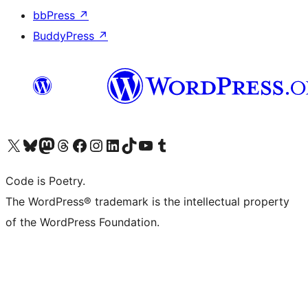
bbPress
↗
BuddyPress
↗
Bezoek ons X (voorheen Twitter) account
Bezoek onze Bluesky account
Bezoek ons Mastodon account
Bezoek onze Threads account
Onze Facebookpagina bezoeken
Bezoek onze Instagram account
Bezoek onze LinkedIn account
Bezoek onze TikTok account
Bezoek ons YouTube kanaal
Bezoek onze Tumblr account
Code is Poetry.
The WordPress® trademark is the intellectual property
of the WordPress Foundation.