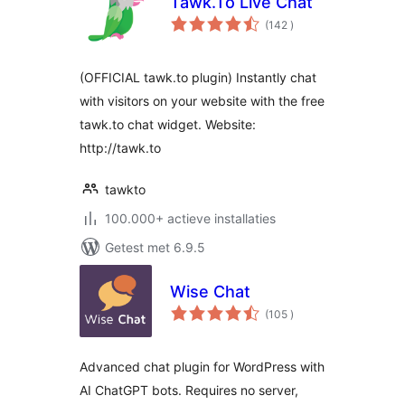
Tawk.To Live Chat
aantal
(142
)
beoordelingen
(OFFICIAL tawk.to plugin) Instantly chat
with visitors on your website with the free
tawk.to chat widget. Website:
http://tawk.to
tawkto
100.000+ actieve installaties
Getest met 6.9.5
Wise Chat
aantal
(105
)
beoordelingen
Advanced chat plugin for WordPress with
AI ChatGPT bots. Requires no server,