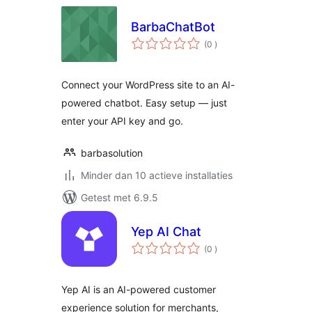
BarbaChatBot
aantal
(0
)
beoordelingen
Connect your WordPress site to an AI-
powered chatbot. Easy setup — just
enter your API key and go.
barbasolution
Minder dan 10 actieve installaties
Getest met 6.9.5
Yep AI Chat
aantal
(0
)
beoordelingen
Yep AI is an AI-powered customer
experience solution for merchants,