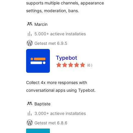
supports multiple channels, appearance
settings, moderation, bans.
Marcin
5.000+ actieve installaties
Getest met 6.9.5
Typebot
aantal
(6
)
beoordelingen
Collect 4x more responses with
conversational apps using Typebot.
Baptiste
3.000+ actieve installaties
Getest met 6.8.6