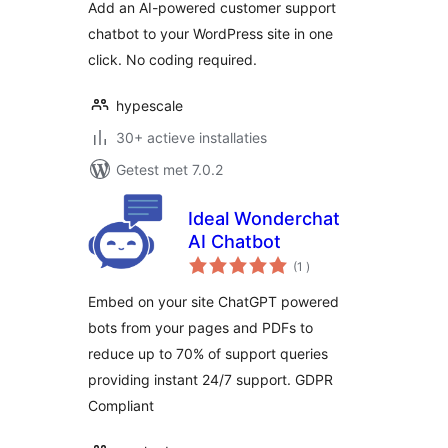
Add an AI-powered customer support
chatbot to your WordPress site in one
click. No coding required.
hypescale
30+ actieve installaties
Getest met 7.0.2
Ideal Wonderchat
AI Chatbot
aantal
(1
)
beoordelingen
Embed on your site ChatGPT powered
bots from your pages and PDFs to
reduce up to 70% of support queries
providing instant 24/7 support. GDPR
Compliant