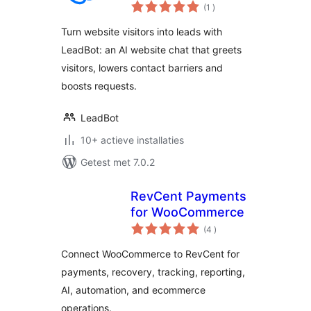
aantal
for Your Website
(1
)
beoordelingen
Turn website visitors into leads with
LeadBot: an AI website chat that greets
visitors, lowers contact barriers and
boosts requests.
LeadBot
10+ actieve installaties
Getest met 7.0.2
RevCent Payments
for WooCommerce
aantal
(4
)
beoordelingen
Connect WooCommerce to RevCent for
payments, recovery, tracking, reporting,
AI, automation, and ecommerce
operations.