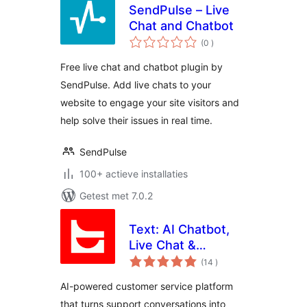
SendPulse – Live
Chat and Chatbot
aantal
(0
)
beoordelingen
Free live chat and chatbot plugin by
SendPulse. Add live chats to your
website to engage your site visitors and
help solve their issues in real time.
SendPulse
100+ actieve installaties
Getest met 7.0.2
Text: AI Chatbot,
Live Chat &
aantal
Ticketing for
(14
)
beoordelingen
Customer Service
AI-powered customer service platform
that turns support conversations into