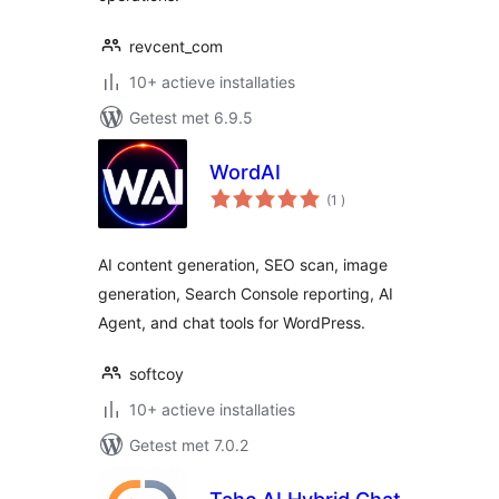
revcent_com
10+ actieve installaties
Getest met 6.9.5
WordAI
aantal
(1
)
beoordelingen
AI content generation, SEO scan, image
generation, Search Console reporting, AI
Agent, and chat tools for WordPress.
softcoy
10+ actieve installaties
Getest met 7.0.2