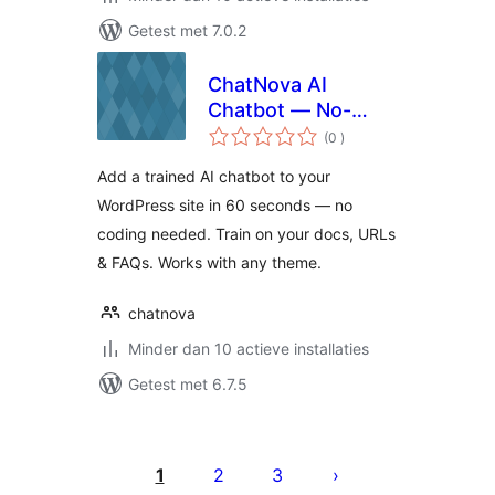
Getest met 7.0.2
ChatNova AI
Chatbot — No-
aantal
Code AI Chat
(0
)
beoordelingen
Widget for
Add a trained AI chatbot to your
WordPress
WordPress site in 60 seconds — no
coding needed. Train on your docs, URLs
& FAQs. Works with any theme.
chatnova
Minder dan 10 actieve installaties
Getest met 6.7.5
Berichten
paginering
1
2
3