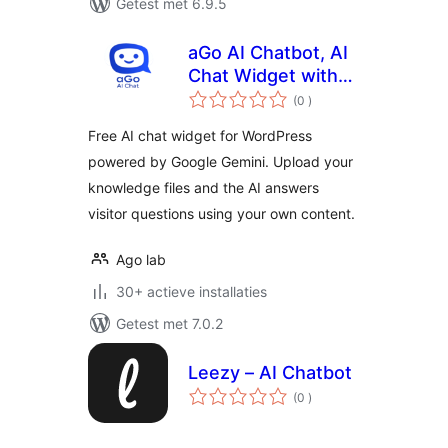
Getest met 6.9.5
aGo AI Chatbot, AI
Chat Widget with
aantal
Knowledge Base
(0
)
beoordelingen
Free AI chat widget for WordPress
powered by Google Gemini. Upload your
knowledge files and the AI answers
visitor questions using your own content.
Ago lab
30+ actieve installaties
Getest met 7.0.2
Leezy – AI Chatbot
aantal
(0
)
beoordelingen