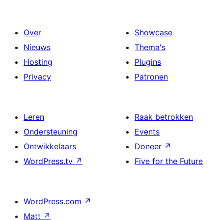
Over
Showcase
Nieuws
Thema's
Hosting
Plugins
Privacy
Patronen
Leren
Raak betrokken
Ondersteuning
Events
Ontwikkelaars
Doneer
↗
WordPress.tv
↗
Five for the Future
WordPress.com
↗
Matt
↗