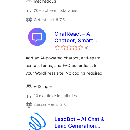
machadoug
20+ actieve installaties
Getest met 6.7.5
ChatReact – AI
Chatbot, Smart
aantal
Forms & FAQs
(0
)
beoordelingen
Add an AI-powered chatbot, anti-spam
contact forms, and FAQ accordions to
your WordPress site. No coding required.
AdSimple
10+ actieve installaties
Getest met 6.9.5
LeadBot – AI Chat &
Lead Generation