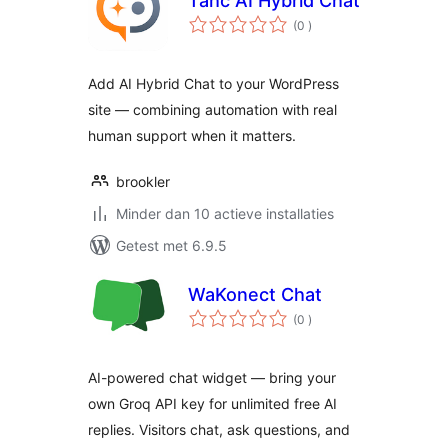
Tahc AI Hybrid Chat
aantal
(0
)
beoordelingen
Add AI Hybrid Chat to your WordPress
site — combining automation with real
human support when it matters.
brookler
Minder dan 10 actieve installaties
Getest met 6.9.5
WaKonect Chat
aantal
(0
)
beoordelingen
AI-powered chat widget — bring your
own Groq API key for unlimited free AI
replies. Visitors chat, ask questions, and