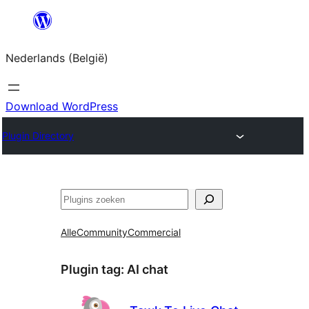
Spring
naar
Nederlands (België)
de
inhoud
Download WordPress
Plugin Directory
Zoeken
Alle
Community
Commercial
Plugin tag:
AI chat