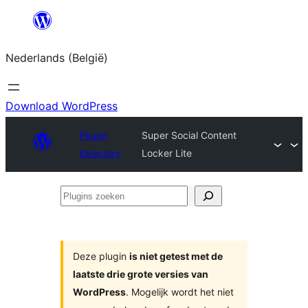
Spring
naar
Nederlands (België)
de
inhoud
Download WordPress
Plugin
Super Social Content
Directory
Locker Lite
Plugins
zoeken
Deze plugin
is niet getest met de
laatste drie grote versies van
WordPress
. Mogelijk wordt het niet