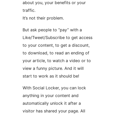
about you, your benefits or your
traffic.
It’s not their problem.
But ask people to “pay” with a
Like/Tweet/Subscribe to get access
to your content, to get a discount,
to download, to read an ending of
your article, to watch a video or to
view a funny picture. And it will
start to work as it should be!
With Social Locker, you can lock
anything in your content and
automatically unlock it after a
visitor has shared your page. All