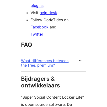
plugins
.
Visit
help desk
.
Follow CodeTides on
Facebook
and
Twitter
FAQ
What differences between
the free, premium?
Bijdragers &
ontwikkelaars
“Super Social Content Locker Lite”
is open source software. De