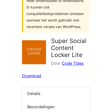
meer onderhouden of ondersteund.
Er kunnen ook
compatibiliteitsproblemen ontstaan
wanneer het wordt gebruikt met
recentere versies van WordPress.
Super Social
Content
Locker Lite
Door
Code Tides
Download
Details
Beoordelingen