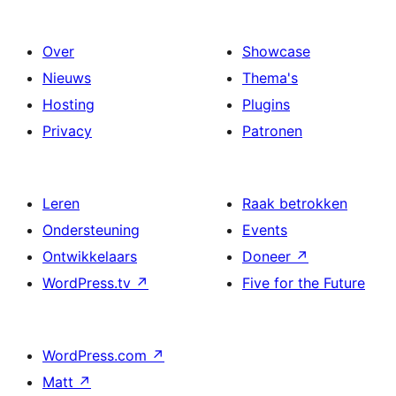
Over
Showcase
Nieuws
Thema's
Hosting
Plugins
Privacy
Patronen
Leren
Raak betrokken
Ondersteuning
Events
Ontwikkelaars
Doneer
↗
WordPress.tv
↗
Five for the Future
WordPress.com
↗
Matt
↗