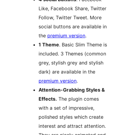
Like, Facebook Share, Twitter
Follow, Twitter Tweet. More
social buttons are available in
the
premium version
.
1 Theme
. Basic Slim Theme is
included. 3 Themes (common
grey, stylish grey and stylish
dark) are available in the
premium version
.
Attention-Grabbing Styles &
Effects.
The plugin comes
with a set of impressive,
polished styles which create
interest and attract attention.