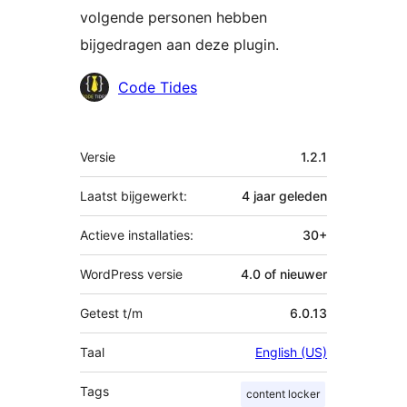
volgende personen hebben
bijgedragen aan deze plugin.
Bijdragers
Code Tides
Meta
Versie
1.2.1
Laatst bijgewerkt:
4 jaar
geleden
Actieve installaties:
30+
WordPress versie
4.0 of nieuwer
Getest t/m
6.0.13
Taal
English (US)
Tags
content locker