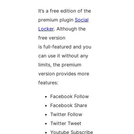
It’s a free edition of the
premium plugin
Social
Locker
. Although the
free version
is full-featured and you
can use it without any
limits, the premium
version provides more
features:
Facebook Follow
Facebook Share
Twitter Follow
Twitter Tweet
Youtube Subscribe