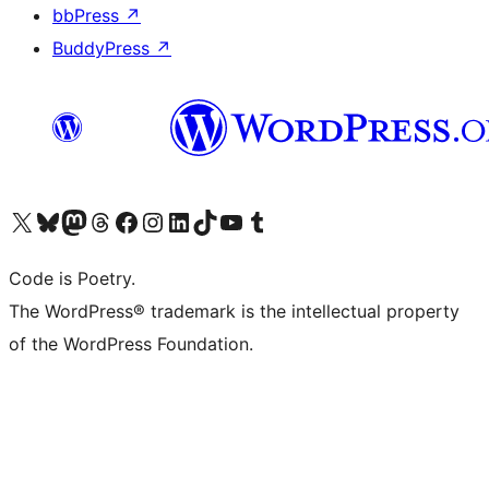
bbPress
↗
BuddyPress
↗
Bezoek ons X (voorheen Twitter) account
Bezoek onze Bluesky account
Bezoek ons Mastodon account
Bezoek onze Threads account
Onze Facebookpagina bezoeken
Bezoek onze Instagram account
Bezoek onze LinkedIn account
Bezoek onze TikTok account
Bezoek ons YouTube kanaal
Bezoek onze Tumblr account
Code is Poetry.
The WordPress® trademark is the intellectual property
of the WordPress Foundation.