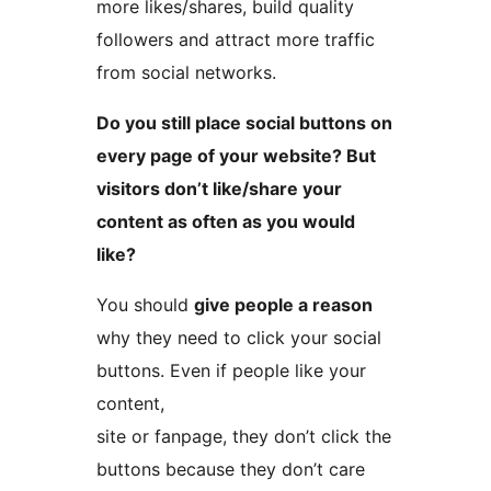
more likes/shares, build quality
followers and attract more traffic
from social networks.
Do you still place social buttons on
every page of your website? But
visitors don’t like/share your
content as often as you would
like?
You should
give people a reason
why they need to click your social
buttons. Even if people like your
content,
site or fanpage, they don’t click the
buttons because they don’t care