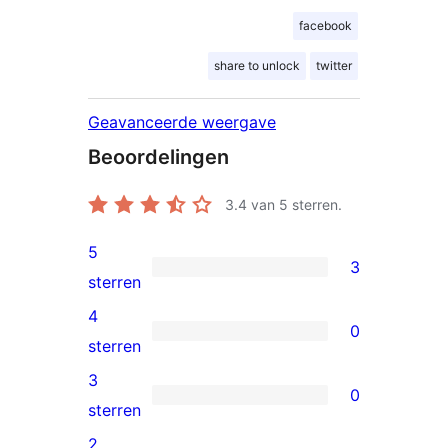
facebook
share to unlock
twitter
Geavanceerde weergave
Beoordelingen
3.4
van 5 sterren.
5
3
3
sterren
5
4
0
sterren
0
sterren
beoordeling
4
3
0
sterren
0
sterren
beoordeling
3
2