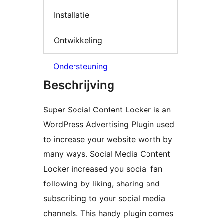
Installatie
Ontwikkeling
Ondersteuning
Beschrijving
Super Social Content Locker is an
WordPress Advertising Plugin used
to increase your website worth by
many ways. Social Media Content
Locker increased you social fan
following by liking, sharing and
subscribing to your social media
channels. This handy plugin comes