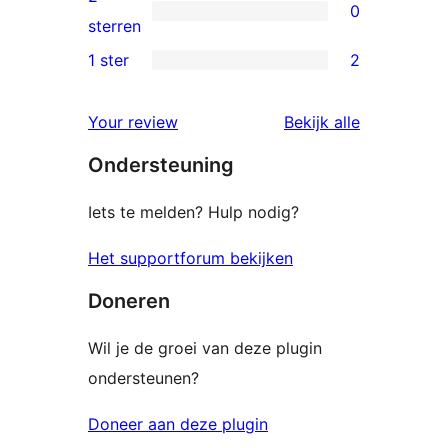
0
sterren
0
sterren
beoordeling
2
1 ster
2
2
sterren
1
beoordeling
Your review
Bekijk alle
sterren
beoordelingen
Ondersteuning
beoordeling
Iets te melden? Hulp nodig?
Het supportforum bekijken
Doneren
Wil je de groei van deze plugin
ondersteunen?
Doneer aan deze plugin