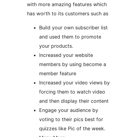
with more amazing features which
has worth to its customers such as
Build your own subscriber list
and used them to promote
your products.
Increased your website
members by using become a
member feature
Increased your video views by
forcing them to watch video
and then display their content
Engage your audience by
voting to their pics best for
quizzes like Pic of the week.