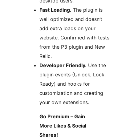
desktop users.
Fast Loading.
The plugin is
well optimized and doesn’t
add extra loads on your
website. Confirmed with tests
from the P3 plugin and New
Relic.
Developer Friendly.
Use the
plugin events (Unlock, Lock,
Ready) and hooks for
customization and creating
your own extensions.
Go Premium – Gain
More Likes & Social
Shares!