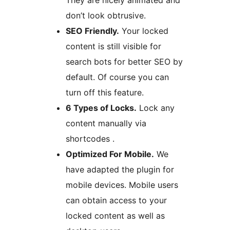
They are nicely animated and
don’t look obtrusive.
SEO Friendly.
Your locked
content is still visible for
search bots for better SEO by
default. Of course you can
turn off this feature.
6 Types of Locks.
Lock any
content manually via
shortcodes .
Optimized For Mobile.
We
have adapted the plugin for
mobile devices. Mobile users
can obtain access to your
locked content as well as