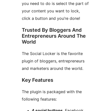
you need to do is select the part of
your content you want to lock,
click a button and you’re done!
Trusted By Bloggers And
Entrepreneurs Around The
World
The Social Locker is the favorite
plugin of bloggers, entrepreneurs
and marketers around the world.
Key Features
The plugin is packaged with the
following features:
4 social buttons
. Facebook