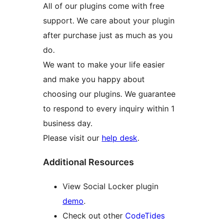
All of our plugins come with free
support. We care about your plugin
after purchase just as much as you
do.
We want to make your life easier
and make you happy about
choosing our plugins. We guarantee
to respond to every inquiry within 1
business day.
Please visit our
help desk
.
Additional Resources
View Social Locker plugin
demo
.
Check out other
CodeTides