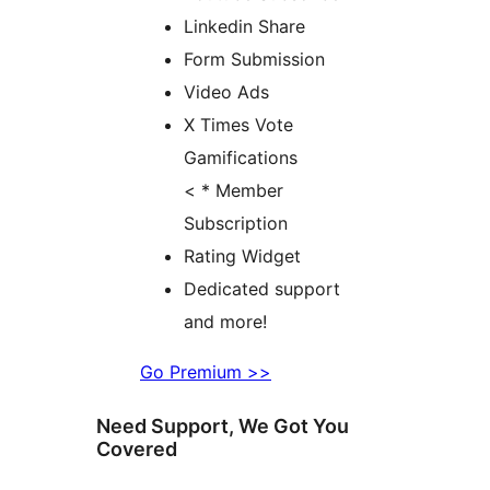
Linkedin Share
Form Submission
Video Ads
X Times Vote
Gamifications
< * Member
Subscription
Rating Widget
Dedicated support
and more!
Go Premium >>
Need Support, We Got You
Covered