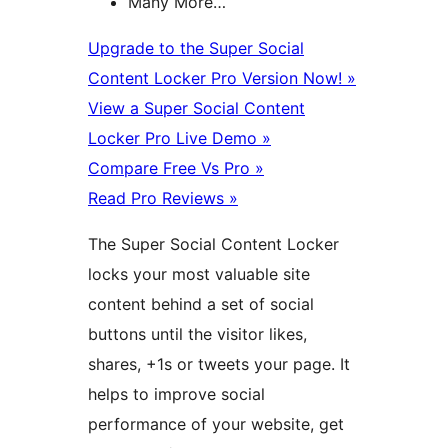
Many More…
Upgrade to the Super Social
Content Locker Pro Version Now! »
View a Super Social Content
Locker Pro Live Demo »
Compare Free Vs Pro »
Read Pro Reviews »
The Super Social Content Locker
locks your most valuable site
content behind a set of social
buttons until the visitor likes,
shares, +1s or tweets your page. It
helps to improve social
performance of your website, get