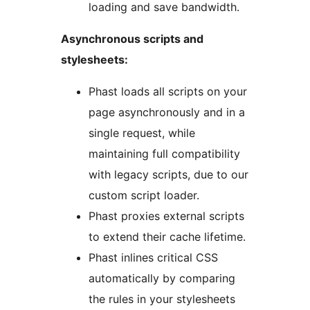
loading and save bandwidth.
Asynchronous scripts and
stylesheets:
Phast loads all scripts on your
page asynchronously and in a
single request, while
maintaining full compatibility
with legacy scripts, due to our
custom script loader.
Phast proxies external scripts
to extend their cache lifetime.
Phast inlines critical CSS
automatically by comparing
the rules in your stylesheets