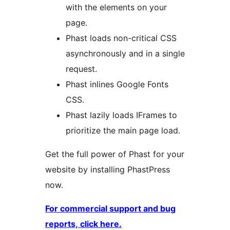
with the elements on your
page.
Phast loads non-critical CSS
asynchronously and in a single
request.
Phast inlines Google Fonts
CSS.
Phast lazily loads IFrames to
prioritize the main page load.
Get the full power of Phast for your
website by installing PhastPress
now.
For commercial support and bug
reports, click here.