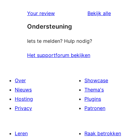
sterren
1
beoordeling
Your review
Bekijk alle
ster
beoordelingen
Ondersteuning
beoordeling
Iets te melden? Hulp nodig?
Het supportforum bekijken
Over
Showcase
Nieuws
Thema's
Hosting
Plugins
Privacy
Patronen
Leren
Raak betrokken