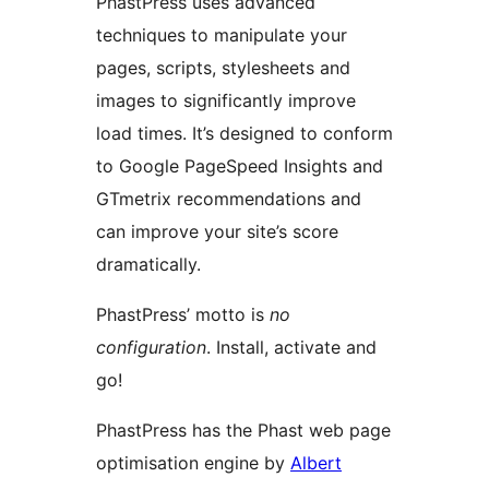
PhastPress uses advanced
techniques to manipulate your
pages, scripts, stylesheets and
images to significantly improve
load times. It’s designed to conform
to Google PageSpeed Insights and
GTmetrix recommendations and
can improve your site’s score
dramatically.
PhastPress’ motto is
no
configuration
. Install, activate and
go!
PhastPress has the Phast web page
optimisation engine by
Albert