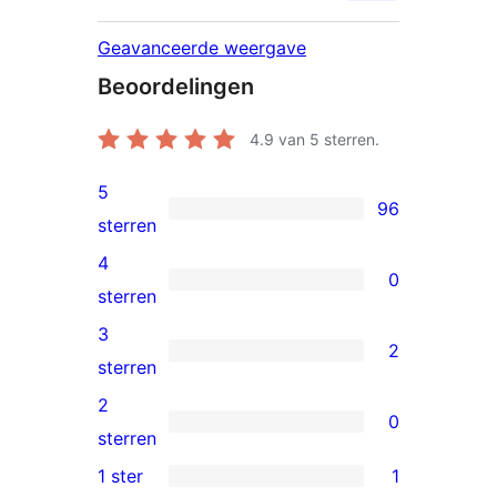
Geavanceerde weergave
Beoordelingen
4.9
van 5 sterren.
5
96
96
sterren
5
4
0
sterren
0
sterren
beoordeling
4
3
2
sterren
2
sterren
beoordeling
3
2
0
sterren
0
sterren
beoordeling
2
1 ster
1
1