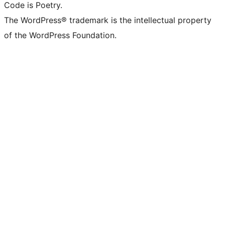
Code is Poetry.
The WordPress® trademark is the intellectual property
of the WordPress Foundation.