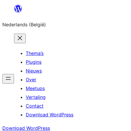
Spring
naar
Nederlands (België)
de
inhoud
Thema’s
Plugins
Nieuws
Over
Meetups
Vertaling
Contact
Download WordPress
Download WordPress