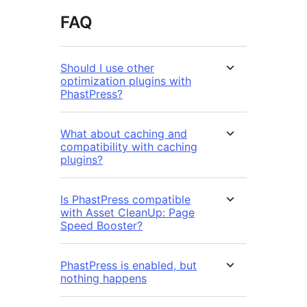
FAQ
Should I use other
optimization plugins with
PhastPress?
What about caching and
compatibility with caching
plugins?
Is PhastPress compatible
with Asset CleanUp: Page
Speed Booster?
PhastPress is enabled, but
nothing happens