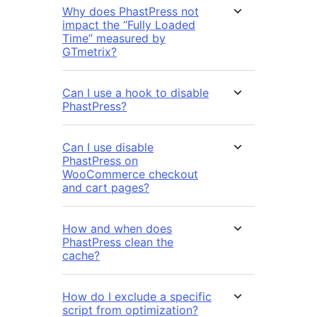
Why does PhastPress not
impact the “Fully Loaded
Time” measured by
GTmetrix?
Can I use a hook to disable
PhastPress?
Can I use disable
PhastPress on
WooCommerce checkout
and cart pages?
How and when does
PhastPress clean the
cache?
How do I exclude a specific
script from optimization?