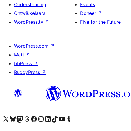
Ondersteuning
Events
Ontwikkelaars
Doneer
↗
WordPress.tv
↗
Five for the Future
WordPress.com
↗
Matt
↗
bbPress
↗
BuddyPress
↗
Bezoek ons X (voorheen Twitter) account
Bezoek onze Bluesky account
Bezoek ons Mastodon account
Bezoek onze Threads account
Onze Facebookpagina bezoeken
Bezoek onze Instagram account
Bezoek onze LinkedIn account
Bezoek onze TikTok account
Bezoek ons YouTube kanaal
Bezoek onze Tumblr account