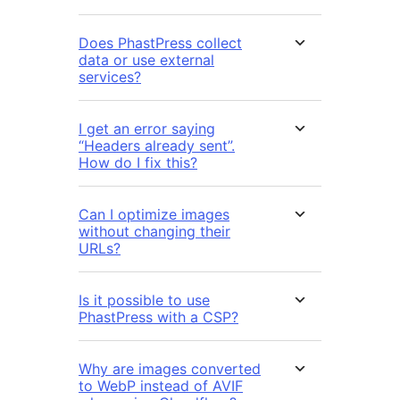
Does PhastPress collect
data or use external
services?
I get an error saying
“Headers already sent”.
How do I fix this?
Can I optimize images
without changing their
URLs?
Is it possible to use
PhastPress with a CSP?
Why are images converted
to WebP instead of AVIF