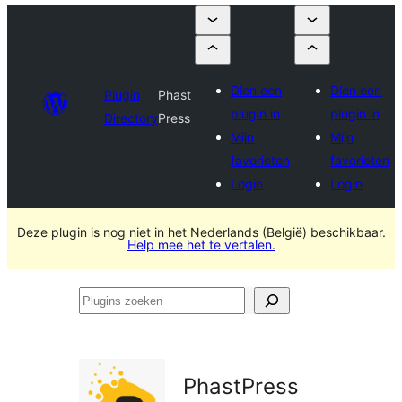
Dien een
Dien een
Plugin
Phast
plugin in
plugin in
Directory
Press
Mijn
Mijn
favorieten
favorieten
Login
Login
Deze plugin is nog niet in het Nederlands (België) beschikbaar.
Help mee het te vertalen.
Plugins
zoeken
PhastPress