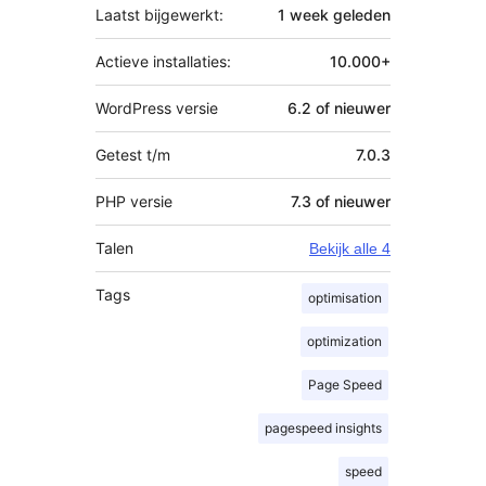
Laatst bijgewerkt:
1 week
geleden
Actieve installaties:
10.000+
WordPress versie
6.2 of nieuwer
Getest t/m
7.0.3
PHP versie
7.3 of nieuwer
Talen
Bekijk alle 4
Tags
optimisation
optimization
Page Speed
pagespeed insights
speed