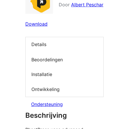
Door
Albert Peschar
Download
Details
Beoordelingen
Installatie
Ontwikkeling
Ondersteuning
Beschrijving