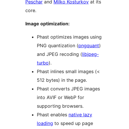
Peschar
and
Milko Kosturkov
at its
core.
Image optimization:
Phast optimizes images using
PNG quantization (
pngquant
)
and JPEG recoding (
libjpeg-
turbo
).
Phast inlines small images (<
512 bytes) in the page.
Phast converts JPEG images
into AVIF or WebP for
supporting browsers.
Phast enables
native lazy
loading
to speed up page