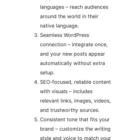
languages – reach audiences
around the world in their
native language.
Seamless WordPress
connection – integrate once,
and your new posts appear
automatically without extra
setup.
SEO-focused, reliable content
with visuals – includes
relevant links, images, videos,
and trustworthy sources.
Consistent tone that fits your
brand – customize the writing
style and voice to match your