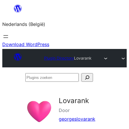
Spring
naar
Nederlands (België)
de
inhoud
Download WordPress
Plugin Directory
Lovarank
Plugins
zoeken
Lovarank
Door
georgeslovarank