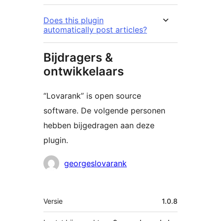
Does this plugin
automatically post articles?
Bijdragers &
ontwikkelaars
“Lovarank” is open source
software. De volgende personen
hebben bijgedragen aan deze
plugin.
Bijdragers
georgeslovarank
Meta
Versie
1.0.8