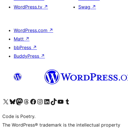
WordPress.tv
↗
Swag
↗
WordPress.com
↗
Matt
↗
bbPress
↗
BuddyPress
↗
Bezoek ons X (voorheen Twitter) account
Bezoek onze Bluesky account
Bezoek ons Mastodon account
Bezoek onze Threads account
Onze Facebookpagina bezoeken
Bezoek onze Instagram account
Bezoek onze LinkedIn account
Bezoek onze TikTok account
Bezoek ons YouTube kanaal
Bezoek onze Tumblr account
Code is Poetry.
The WordPress® trademark is the intellectual property