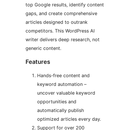
top Google results, identify content
gaps, and create comprehensive
articles designed to outrank
competitors. This WordPress AI
writer delivers deep research, not
generic content.
Features
Hands-free content and
keyword automation –
uncover valuable keyword
opportunities and
automatically publish
optimized articles every day.
Support for over 200