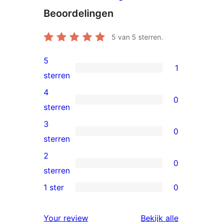
Beoordelingen
5
van 5 sterren.
5
1
1
sterren
5
4
0
ster
0
sterren
beoordeling
4
3
0
sterren
0
sterren
beoordeling
3
2
0
sterren
0
sterren
beoordeling
2
1 ster
0
0
sterren
1
beoordeling
Your review
Bekijk alle