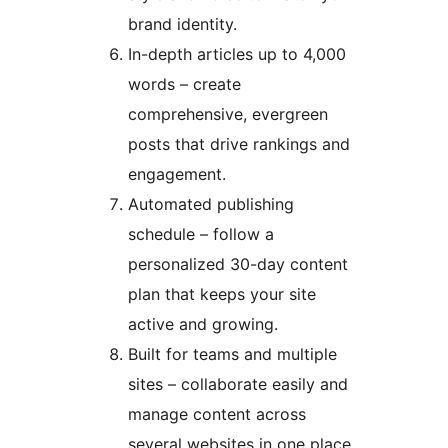
brand identity.
In-depth articles up to 4,000
words – create
comprehensive, evergreen
posts that drive rankings and
engagement.
Automated publishing
schedule – follow a
personalized 30-day content
plan that keeps your site
active and growing.
Built for teams and multiple
sites – collaborate easily and
manage content across
several websites in one place.