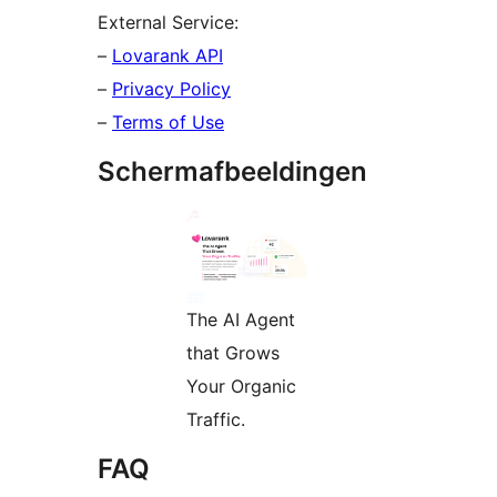
External Service:
–
Lovarank API
–
Privacy Policy
–
Terms of Use
Schermafbeeldingen
The AI Agent
that Grows
Your Organic
Traffic.
FAQ