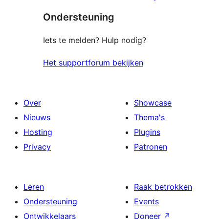
sterren
beoordelingen
Ondersteuning
beoordeling
Iets te melden? Hulp nodig?
Het supportforum bekijken
Over
Showcase
Nieuws
Thema's
Hosting
Plugins
Privacy
Patronen
Leren
Raak betrokken
Ondersteuning
Events
Ontwikkelaars
Doneer
↗