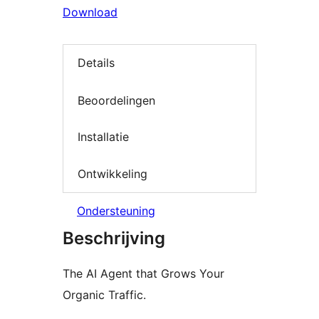
Download
Details
Beoordelingen
Installatie
Ontwikkeling
Ondersteuning
Beschrijving
The AI Agent that Grows Your
Organic Traffic.