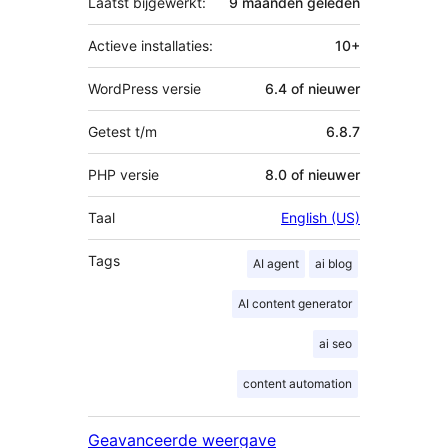
Laatst bijgewerkt:
9 maanden
geleden
Actieve installaties:
10+
WordPress versie
6.4 of nieuwer
Getest t/m
6.8.7
PHP versie
8.0 of nieuwer
Taal
English (US)
Tags
AI agent
ai blog
AI content generator
ai seo
content automation
Geavanceerde weergave