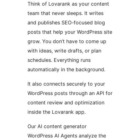
Think of Lovarank as your content
team that never sleeps. It writes
and publishes SEO-focused blog
posts that help your WordPress site
grow. You don’t have to come up
with ideas, write drafts, or plan
schedules. Everything runs
automatically in the background.
It also connects securely to your
WordPress posts through an API for
content review and optimization
inside the Lovarank app.
Our AI content generator
WordPress AI Agents analyze the