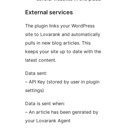
External services
The plugin links your WordPress
site to Lovarank and automatically
pulls in new blog articles. This
keeps your site up to date with the
latest content.
Data sent:
– API Key (stored by user in plugin
settings)
Data is sent when:
– An article has been genrated by
your Lovarank Agent