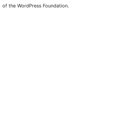
of the WordPress Foundation.