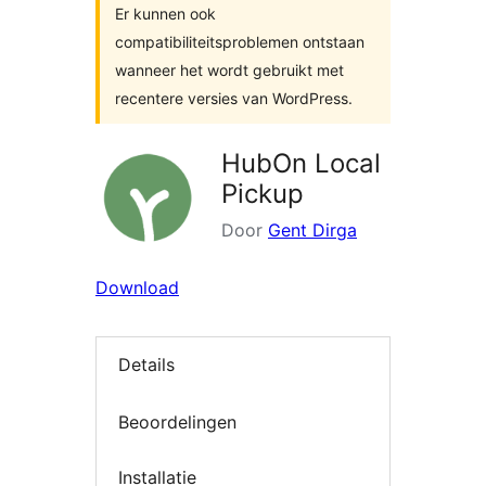
Er kunnen ook
compatibiliteitsproblemen ontstaan
wanneer het wordt gebruikt met
recentere versies van WordPress.
HubOn Local
Pickup
Door
Gent Dirga
Download
Details
Beoordelingen
Installatie