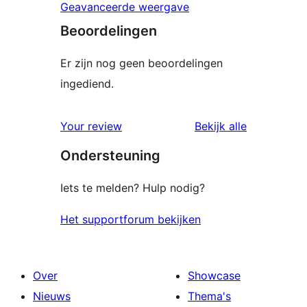
Geavanceerde weergave
Beoordelingen
Er zijn nog geen beoordelingen
ingediend.
beoordelin
Your review
Bekijk alle
Ondersteuning
Iets te melden? Hulp nodig?
Het supportforum bekijken
Over
Showcase
Nieuws
Thema's