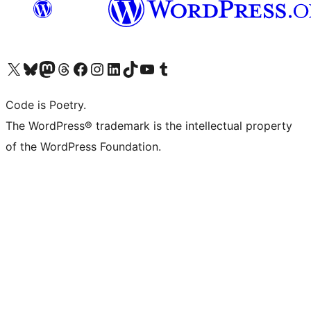
Bezoek ons X (voorheen Twitter) account
Bezoek onze Bluesky account
Bezoek ons Mastodon account
Bezoek onze Threads account
Onze Facebookpagina bezoeken
Bezoek onze Instagram account
Bezoek onze LinkedIn account
Bezoek onze TikTok account
Bezoek ons YouTube kanaal
Bezoek onze Tumblr account
Code is Poetry.
The WordPress® trademark is the intellectual property
of the WordPress Foundation.