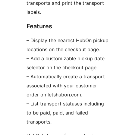
transports and print the transport
labels.
Features
– Display the nearest HubOn pickup
locations on the checkout page.
– Add a customizable pickup date
selector on the checkout page.
– Automatically create a transport
associated with your customer
order on letshubon.com.
– List transport statuses including
to be paid, paid, and failed
transports.