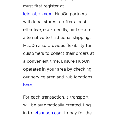
must first register at
letshubon.com
. HubOn partners
with local stores to offer a cost-
effective, eco-friendly, and secure
alternative to traditional shipping.
HubOn also provides flexibility for
customers to collect their orders at
a convenient time. Ensure HubOn
operates in your area by checking
our service area and hub locations
here
.
For each transaction, a transport
will be automatically created. Log
in to
letshubon.com
to pay for the