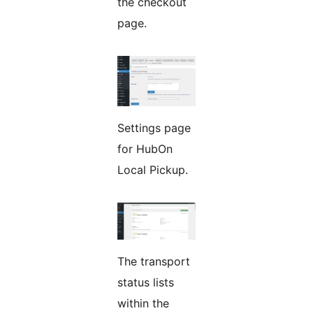
the checkout
page.
Settings page
for HubOn
Local Pickup.
The transport
status lists
within the