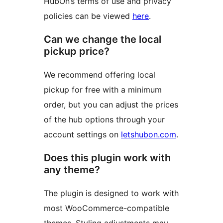
HubOn’s terms of use and privacy
policies can be viewed
here
.
Can we change the local
pickup price?
We recommend offering local
pickup for free with a minimum
order, but you can adjust the prices
of the hub options through your
account settings on
letshubon.com
.
Does this plugin work with
any theme?
The plugin is designed to work with
most WooCommerce-compatible