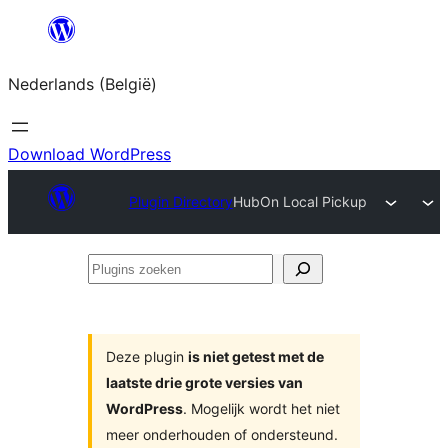
Spring
naar
Nederlands (België)
de
inhoud
Download WordPress
Plugin Directory
HubOn Local Pickup
Plugins
zoeken
Deze plugin
is niet getest met de
laatste drie grote versies van
WordPress
. Mogelijk wordt het niet
meer onderhouden of ondersteund.