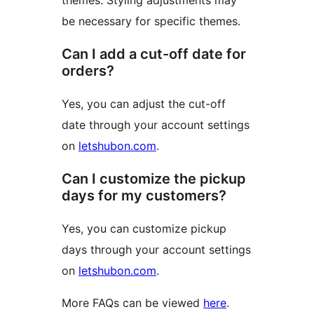
themes. Styling adjustments may
be necessary for specific themes.
Can I add a cut-off date for
orders?
Yes, you can adjust the cut-off
date through your account settings
on
letshubon.com
.
Can I customize the pickup
days for my customers?
Yes, you can customize pickup
days through your account settings
on
letshubon.com
.
More FAQs can be viewed
here
.