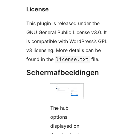
License
This plugin is released under the
GNU General Public License v3.0. It
is compatible with WordPress’s GPL
v3 licensing. More details can be
found in the
file.
license.txt
Schermafbeeldingen
The hub
options
displayed on