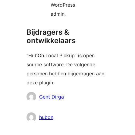
WordPress
admin.
Bijdragers &
ontwikkelaars
“HubOn Local Pickup” is open
source software. De volgende
personen hebben bijgedragen aan
deze plugin.
Bijdragers
Gent Dirga
hubon