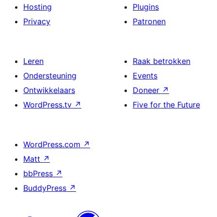
Hosting
Plugins
Privacy
Patronen
Leren
Raak betrokken
Ondersteuning
Events
Ontwikkelaars
Doneer
↗
WordPress.tv
↗
Five for the Future
WordPress.com
↗
Matt
↗
bbPress
↗
BuddyPress
↗