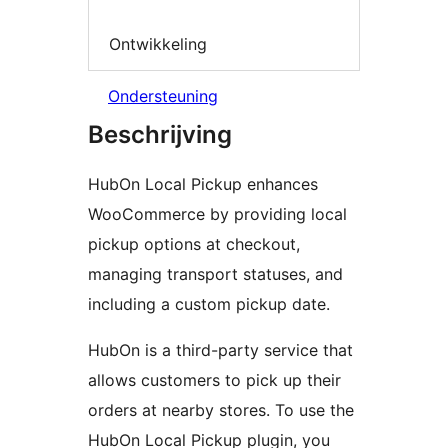
Ontwikkeling
Ondersteuning
Beschrijving
HubOn Local Pickup enhances
WooCommerce by providing local
pickup options at checkout,
managing transport statuses, and
including a custom pickup date.
HubOn is a third-party service that
allows customers to pick up their
orders at nearby stores. To use the
HubOn Local Pickup plugin, you