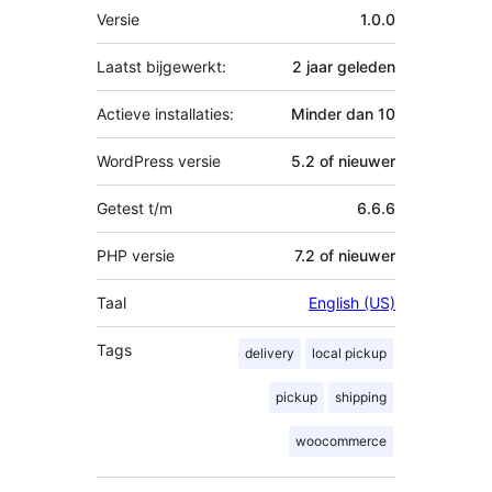
Meta
Versie
1.0.0
Laatst bijgewerkt:
2 jaar
geleden
Actieve installaties:
Minder dan 10
WordPress versie
5.2 of nieuwer
Getest t/m
6.6.6
PHP versie
7.2 of nieuwer
Taal
English (US)
Tags
delivery
local pickup
pickup
shipping
woocommerce