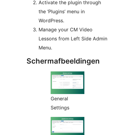
Activate the plugin through
the ‘Plugins’ menu in
WordPress.
Manage your CM Video
Lessons from Left Side Admin
Menu.
Schermafbeeldingen
General
Settings