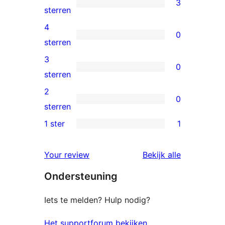
3
3
sterren
5
4
0
sterren
0
sterren
beoordeling
4
3
0
sterren
0
sterren
beoordeling
3
2
0
sterren
0
sterren
beoordeling
2
1 ster
1
1
sterren
1
beoordeling
beoordelin
Your review
Bekijk alle
ster
Ondersteuning
beoordeling
Iets te melden? Hulp nodig?
Het supportforum bekijken