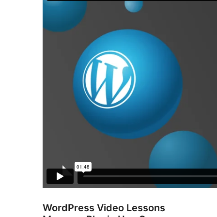
WordPress Video Lessons