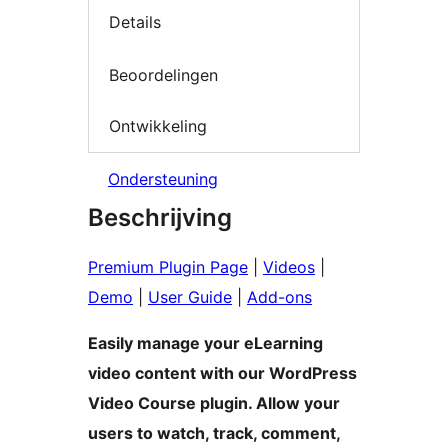
Details
Beoordelingen
Ontwikkeling
Ondersteuning
Beschrijving
Premium Plugin Page
|
Videos
|
Demo
|
User Guide
|
Add-ons
Easily manage your eLearning
video content with our WordPress
Video Course plugin. Allow your
users to watch, track, comment,