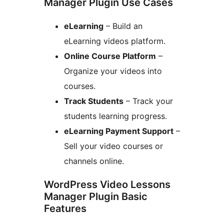
Manager Plugin Use Cases
eLearning
– Build an
eLearning videos platform.
Online Course Platform
–
Organize your videos into
courses.
Track Students
– Track your
students learning progress.
eLearning Payment Support
–
Sell your video courses or
channels online.
WordPress Video Lessons
Manager Plugin Basic
Features