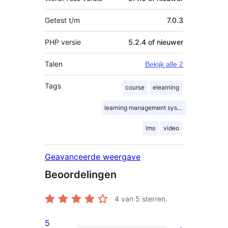
Getest t/m
7.0.3
PHP versie
5.2.4 of nieuwer
Talen
Bekijk alle 2
Tags
course
elearning
learning management system
lms
video
Geavanceerde weergave
Beoordelingen
4
van 5 sterren.
5