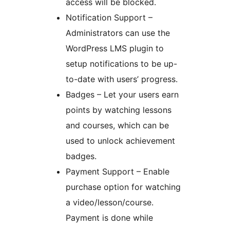
access will be blocked.
Notification Support –
Administrators can use the
WordPress LMS plugin to
setup notifications to be up-
to-date with users’ progress.
Badges – Let your users earn
points by watching lessons
and courses, which can be
used to unlock achievement
badges.
Payment Support – Enable
purchase option for watching
a video/lesson/course.
Payment is done while