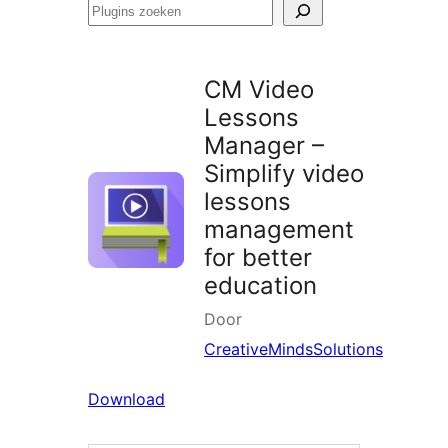
Plugins
zoeken
CM Video
Lessons
Manager –
Simplify video
lessons
management
for better
education
Door
CreativeMindsSolutions
Download