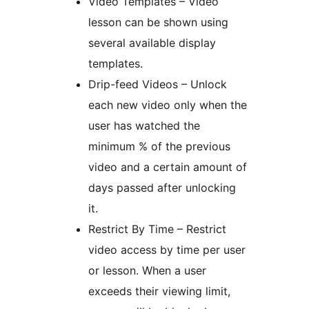
Video Templates – Video
lesson can be shown using
several available display
templates.
Drip-feed Videos – Unlock
each new video only when the
user has watched the
minimum % of the previous
video and a certain amount of
days passed after unlocking
it.
Restrict By Time – Restrict
video access by time per user
or lesson. When a user
exceeds their viewing limit,