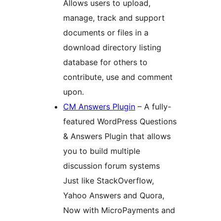
Allows users to upload,
manage, track and support
documents or files in a
download directory listing
database for others to
contribute, use and comment
upon.
CM Answers Plugin
– A fully-
featured WordPress Questions
& Answers Plugin that allows
you to build multiple
discussion forum systems
Just like StackOverflow,
Yahoo Answers and Quora,
Now with MicroPayments and