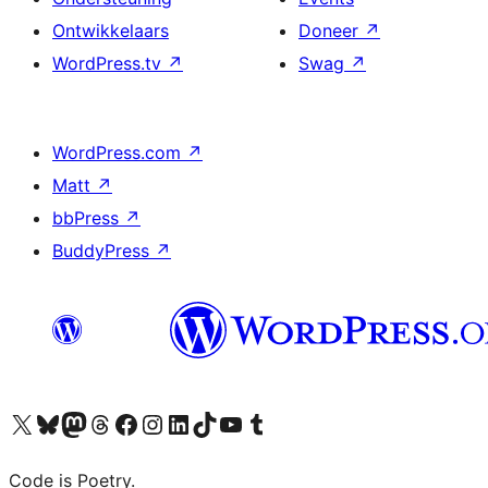
Ontwikkelaars
Doneer
↗
WordPress.tv
↗
Swag
↗
WordPress.com
↗
Matt
↗
bbPress
↗
BuddyPress
↗
Bezoek ons X (voorheen Twitter) account
Bezoek onze Bluesky account
Bezoek ons Mastodon account
Bezoek onze Threads account
Onze Facebookpagina bezoeken
Bezoek onze Instagram account
Bezoek onze LinkedIn account
Bezoek onze TikTok account
Bezoek ons YouTube kanaal
Bezoek onze Tumblr account
Code is Poetry.