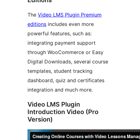
The
Video LMS Plugin Premium
editions
includes even more
powerful features, such as:
integrating payment support
through WooCommerce or Easy
Digital Downloads, several course
templates, student tracking
dashboard, quiz and certificates
integration and much more.
Video LMS Plugin
Introduction Video (Pro
Version)