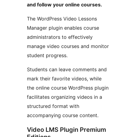
and follow your online courses.
The WordPress Video Lessons
Manager plugin enables course
administrators to effectively
manage video courses and monitor
student progress.
Students can leave comments and
mark their favorite videos, while
the online course WordPress plugin
facilitates organizing videos in a
structured format with
accompanying course content.
Video LMS Plugin Premium
Editions