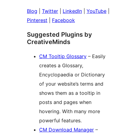
Blog
|
Twitter
|
LinkedIn
|
YouTube
|
Pinterest
|
Facebook
Suggested Plugins by
CreativeMinds
CM Tooltip Glossary
– Easily
creates a Glossary,
Encyclopaedia or Dictionary
of your website’s terms and
shows them as a tooltip in
posts and pages when
hovering. With many more
powerful features.
CM Download Manager
–