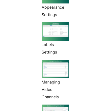
Appearance
Settings
Labels
Settings
Managing
Video
Channels