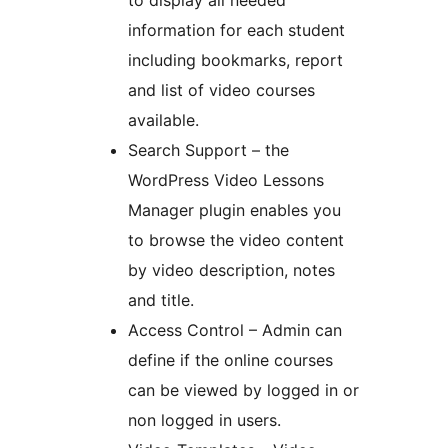
information for each student
including bookmarks, report
and list of video courses
available.
Search Support – the
WordPress Video Lessons
Manager plugin enables you
to browse the video content
by video description, notes
and title.
Access Control – Admin can
define if the online courses
can be viewed by logged in or
non logged in users.