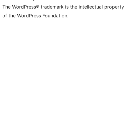
The WordPress® trademark is the intellectual property
of the WordPress Foundation.