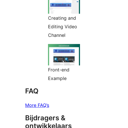
Creating and
Editing Video
Channel
Front-end
Example
FAQ
More FAQ’s
Bijdragers &
ontwikkelaars