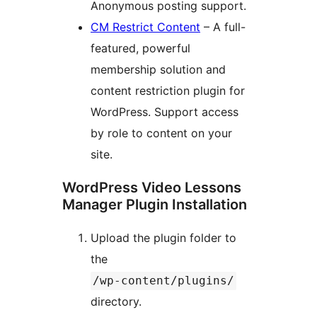
Anonymous posting support.
CM Restrict Content
– A full-
featured, powerful
membership solution and
content restriction plugin for
WordPress. Support access
by role to content on your
site.
WordPress Video Lessons
Manager Plugin Installation
Upload the plugin folder to
the
/wp-content/plugins/
directory.