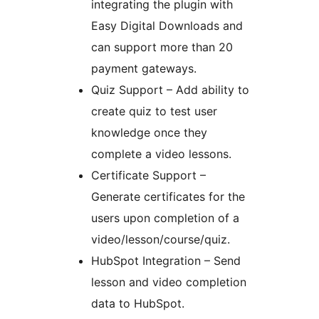
integrating the plugin with
Easy Digital Downloads and
can support more than 20
payment gateways.
Quiz Support – Add ability to
create quiz to test user
knowledge once they
complete a video lessons.
Certificate Support –
Generate certificates for the
users upon completion of a
video/lesson/course/quiz.
HubSpot Integration – Send
lesson and video completion
data to HubSpot.