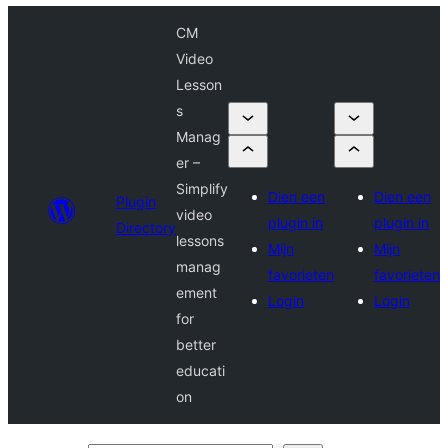
CM
Video
Lesson
s
Manag
er –
Simplify
Dien een
Dien een
Plugin
video
plugin in
plugin in
Directory
lessons
Mijn
Mijn
manag
favorieten
favorieten
ement
Login
Login
for
better
educati
on