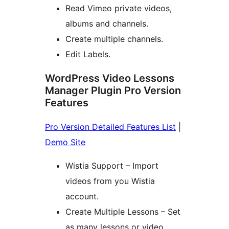
Read Vimeo private videos,
albums and channels.
Create multiple channels.
Edit Labels.
WordPress Video Lessons
Manager Plugin Pro Version
Features
Pro Version Detailed Features List
|
Demo Site
Wistia Support – Import
videos from you Wistia
account.
Create Multiple Lessons – Set
as many lessons or video