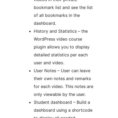
bookmark list and see the list
of all bookmarks in the
dashboard.
History and Statistics – the
WordPress video course
plugin allows you to display
detailed statistics per each
user and video.
User Notes – User can leave
their own notes and remarks
for each video. This notes are
only viewable by the user.
Student dashboard – Build a
dashboard using a shortcode
to display all needed