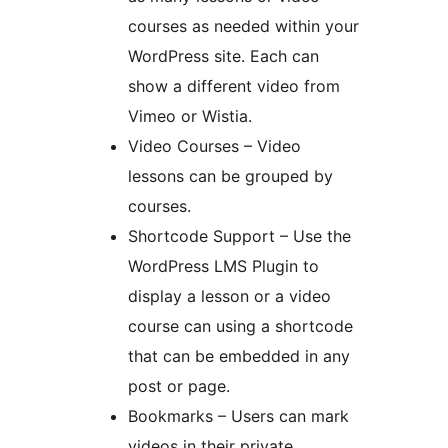
courses as needed within your
WordPress site. Each can
show a different video from
Vimeo or Wistia.
Video Courses – Video
lessons can be grouped by
courses.
Shortcode Support – Use the
WordPress LMS Plugin to
display a lesson or a video
course can using a shortcode
that can be embedded in any
post or page.
Bookmarks – Users can mark
videos in their private