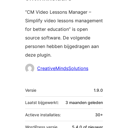
“CM Video Lessons Manager –
Simplify video lessons management
for better education” is open
source software. De volgende
personen hebben bijgedragen aan
deze plugin.
Bijdragers
CreativeMindsSolutions
Meta
Versie
1.9.0
Laatst bijgewerkt:
3 maanden
geleden
Actieve installaties:
30+
WordPress versie
5.4.0 of nieuwer