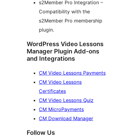
s2Member Pro Integration –
Compatibility with the
s2Member Pro membership
plugin.
WordPress Video Lessons
Manager Plugin Add-ons
and Integrations
CM Video Lessons Payments
CM Video Lessons
Certificates
CM Video Lessons Quiz
CM MicroPayments
CM Download Manager
Follow Us