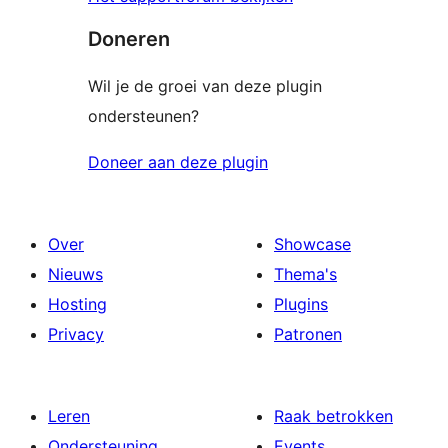
Doneren
Wil je de groei van deze plugin
ondersteunen?
Doneer aan deze plugin
Over
Showcase
Nieuws
Thema's
Hosting
Plugins
Privacy
Patronen
Leren
Raak betrokken
Ondersteuning
Events