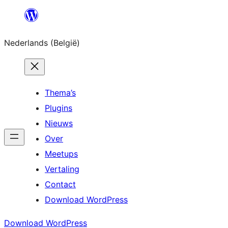
Spring
naar
Nederlands (België)
de
inhoud
Thema’s
Plugins
Nieuws
Over
Meetups
Vertaling
Contact
Download WordPress
Download WordPress