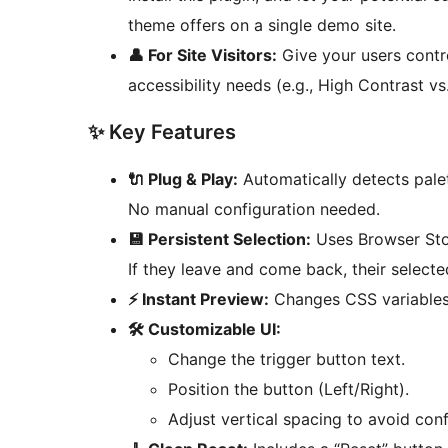
theme offers on a single demo site.
👤 For Site Visitors:
Give your users contro
accessibility needs (e.g., High Contrast vs.
✨ Key Features
🔌 Plug & Play:
Automatically detects pal
No manual configuration needed.
💾 Persistent Selection:
Uses Browser Stor
If they leave and come back, their selecte
⚡ Instant Preview:
Changes CSS variables 
🛠️ Customizable UI:
Change the trigger button text.
Position the button (Left/Right).
Adjust vertical spacing to avoid conf