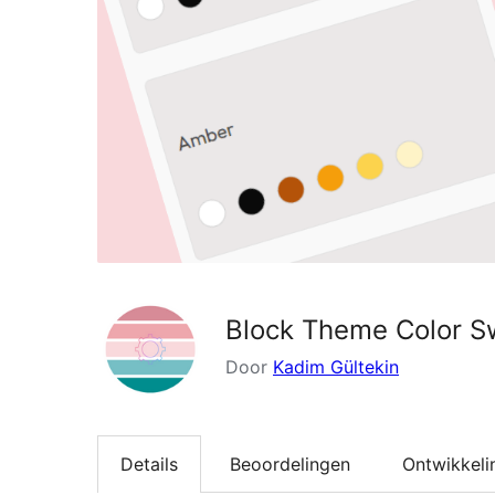
Block Theme Color S
Door
Kadim Gültekin
Details
Beoordelingen
Ontwikkeli