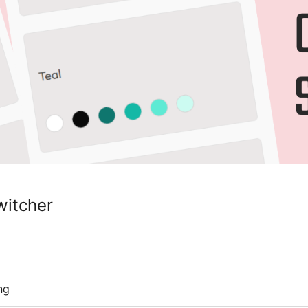
witcher
ng