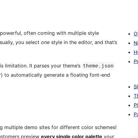
powerful, often coming with multiple style
O
sually, you select
one
style in the editor, and that’s
N
H
P
s limitation. It parses your theme’s
theme.json
) to automatically generate a floating font-end
S
T
P
P
g multiple demo sites for different color schemes!
 customers preview
every single color palette
your