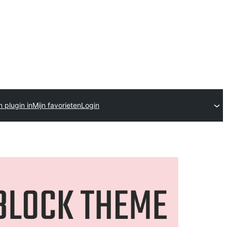
 plugin in
Mijn favorieten
Login