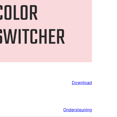
Download
Ondersteuning