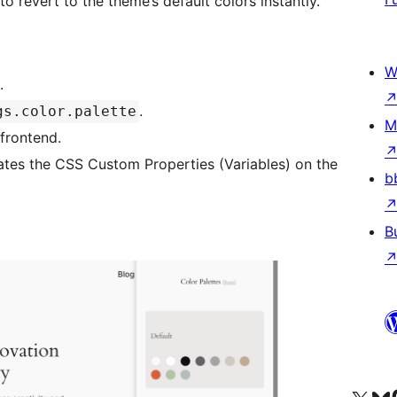
o revert to the theme’s default colors instantly.
W
.
.
gs.color.palette
M
 frontend.
dates the CSS Custom Properties (Variables) on the
b
B