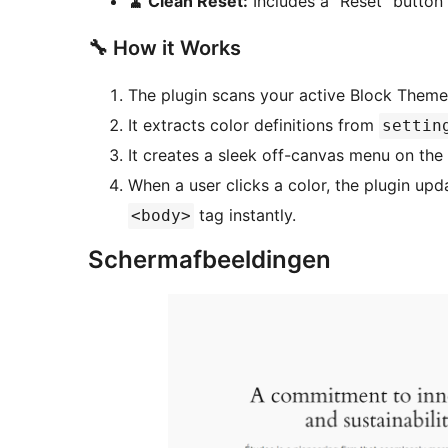
🧹 Clean Reset:
Includes a “Reset” button t
🔧 How it Works
The plugin scans your active Block Theme
It extracts color definitions from
settin
It creates a sleek off-canvas menu on the
When a user clicks a color, the plugin up
tag instantly.
<body>
Schermafbeeldingen