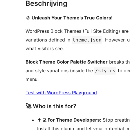
Beschrijving
🎨
Unleash Your Theme’s True Colors!
WordPress Block Themes (Full Site Editing) are 
variations defined in
. However, u
theme.json
what visitors see.
Block Theme Color Palette Switcher
breaks thi
and style variations (inside the
folder
/styles
menu.
Test with WordPress Playground
🚀 Who is this for?
👨‍💻 For Theme Developers:
Stop creatin
Install this plugin, and let your potential