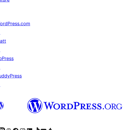
ordPress.com
↗
att
↗
bPress
↗
uddyPress
↗