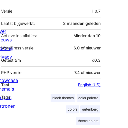
Meta
Versie
1.0.7
Laatst bijgewerkt:
2 maanden
geleden
ver
Actieve installaties:
Minder dan 10
ieuws
osting
WordPress versie
6.0 of nieuwer
rivacy
Getest t/m
7.0.3
PHP versie
7.4 of nieuwer
howcase
Taal
English (US)
hema's
lugins
Tags
block themes
color palette
atronen
colors
gutenberg
theme colors