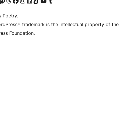
Twitter) account
ze Bluesky account
zoek ons Mastodon account
Bezoek onze Threads account
Onze Facebookpagina bezoeken
Bezoek onze Instagram account
Bezoek onze LinkedIn account
Bezoek onze TikTok account
Bezoek ons YouTube kanaal
Bezoek onze Tumblr account
s Poetry.
rdPress® trademark is the intellectual property of the
ess Foundation.