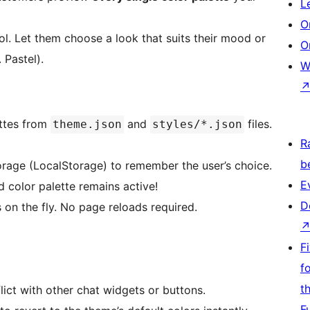
L
O
l. Let them choose a look that suits their mood or
O
 Pastel).
W
ettes from
and
files.
theme.json
styles/*.json
R
b
age (LocalStorage) to remember the user’s choice.
E
d color palette remains active!
D
on the fly. No page reloads required.
F
f
t
lict with other chat widgets or buttons.
F