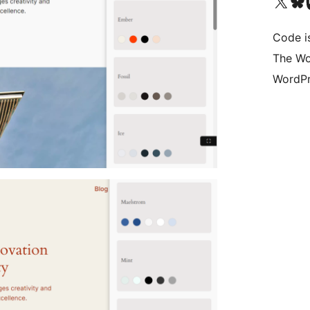
Bezoek ons X (voorheen 
Bezoek on
Be
Code i
The Wo
WordPr