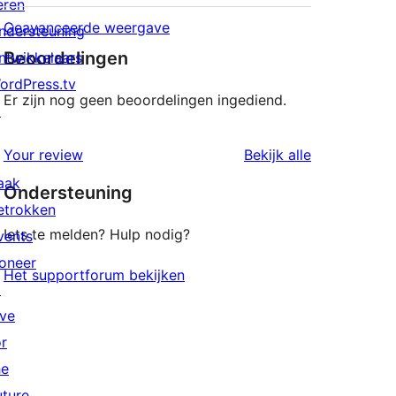
eren
Geavanceerde weergave
ndersteuning
Beoordelingen
ntwikkelaars
ordPress.tv
Er zijn nog geen beoordelingen ingediend.
↗
beoordeling
Your review
Bekijk alle
aak
Ondersteuning
etrokken
Iets te melden? Hulp nodig?
vents
oneer
Het supportforum bekijken
↗
ive
or
he
uture