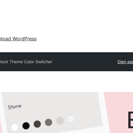
load WordPress
lock Theme Color Switcher
Dien een