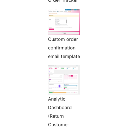
Order Tracker
Custom order
confirmation
email template
Analytic
Dashboard
(Return
Customer