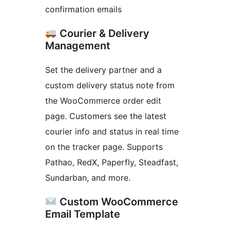
confirmation emails
Courier & Delivery
Management
Set the delivery partner and a
custom delivery status note from
the WooCommerce order edit
page. Customers see the latest
courier info and status in real time
on the tracker page. Supports
Pathao, RedX, Paperfly, Steadfast,
Sundarban, and more.
Custom WooCommerce
Email Template