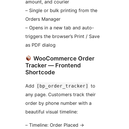
amount, and courier
– Single or bulk printing from the
Orders Manager
– Opens in a new tab and auto-
triggers the browser’s Print / Save
as PDF dialog
WooCommerce Order
Tracker — Frontend
Shortcode
Add
to
[bp_order_tracker]
any page. Customers track their
order by phone number with a
beautiful visual timeline:
– Timeline: Order Placed
→