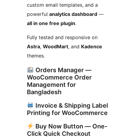
custom email templates, and a
powerful
analytics dashboard
—
all in one free plugin
.
Fully tested and responsive on
Astra
,
WoodMart
, and
Kadence
themes.
Orders Manager —
WooCommerce Order
Management for
Bangladesh
Invoice & Shipping Label
Printing for WooCommerce
Buy Now Button — One-
Click Quick Checkout