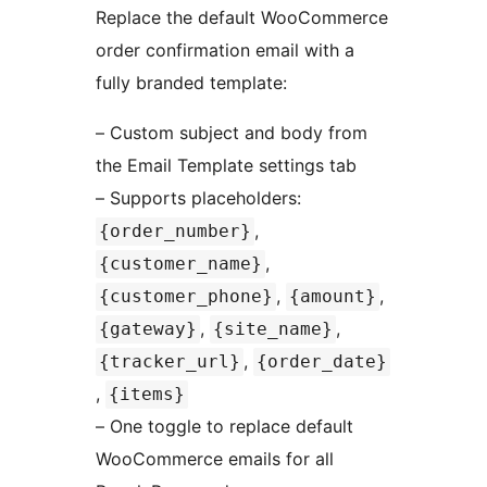
Replace the default WooCommerce
order confirmation email with a
fully branded template:
– Custom subject and body from
the Email Template settings tab
– Supports placeholders:
,
{order_number}
,
{customer_name}
,
,
{customer_phone}
{amount}
,
,
{gateway}
{site_name}
,
{tracker_url}
{order_date}
,
{items}
– One toggle to replace default
WooCommerce emails for all