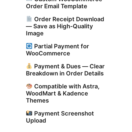
Order Email Template
Order Receipt Download
— Save as High-Quality
Image
Partial Payment for
WooCommerce
Payment & Dues — Clear
Breakdown in Order Details
Compatible with Astra,
WoodMart & Kadence
Themes
Payment Screenshot
Upload