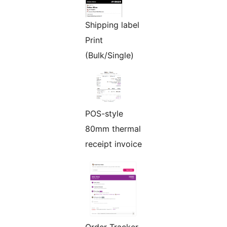
Shipping label
Print
(Bulk/Single)
POS-style
80mm thermal
receipt invoice