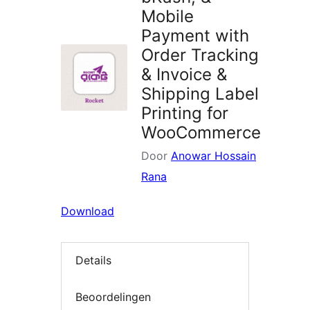
Mobile
Payment with
Order Tracking
& Invoice &
Shipping Label
Printing for
WooCommerce
Door
Anowar Hossain
Rana
Download
Details
Beoordelingen