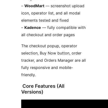
–
WoodMart
— screenshot upload
icon, operator list, and all modal
elements tested and fixed
–
Kadence
— fully compatible with
all checkout and order pages
The checkout popup, operator
selection, Buy Now button, order
tracker, and Orders Manager are all
fully responsive and mobile-
friendly.
️ Core Features (All
Versions)