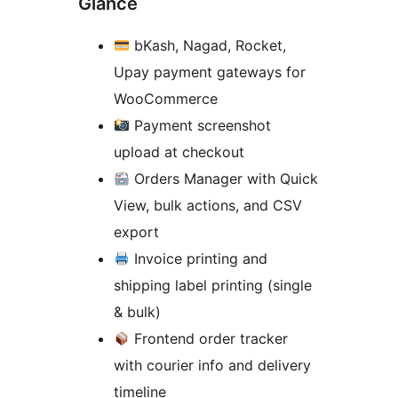
Glance
bKash, Nagad, Rocket,
Upay payment gateways for
WooCommerce
Payment screenshot
upload at checkout
Orders Manager with Quick
View, bulk actions, and CSV
export
Invoice printing and
shipping label printing (single
& bulk)
Frontend order tracker
with courier info and delivery
timeline