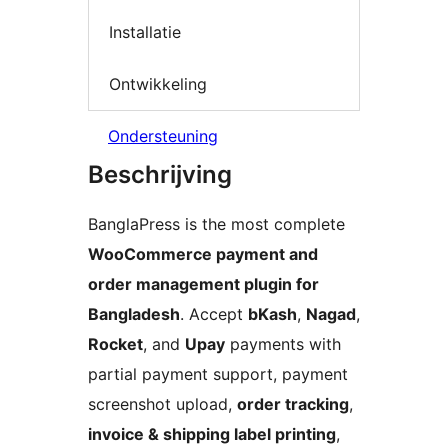
Installatie
Ontwikkeling
Ondersteuning
Beschrijving
BanglaPress is the most complete
WooCommerce payment and
order management plugin for
Bangladesh
. Accept
bKash
,
Nagad
,
Rocket
, and
Upay
payments with
partial payment support, payment
screenshot upload,
order tracking
,
invoice & shipping label printing
,