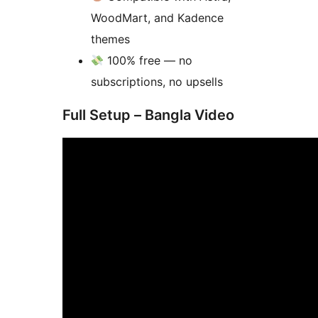
WoodMart, and Kadence
themes
100% free — no
subscriptions, no upsells
Full Setup – Bangla Video