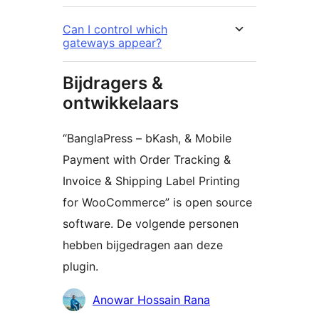
Can I control which
gateways appear?
Bijdragers &
ontwikkelaars
“BanglaPress – bKash, & Mobile
Payment with Order Tracking &
Invoice & Shipping Label Printing
for WooCommerce” is open source
software. De volgende personen
hebben bijgedragen aan deze
plugin.
Bijdragers
Anowar Hossain Rana