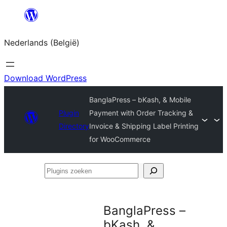
Spring
naar
Nederlands (België)
de
inhoud
Download WordPress
BanglaPress – bKash, & Mobile
Plugin
Payment with Order Tracking &
Directory
Invoice & Shipping Label Printing
for WooCommerce
Plugins
zoeken
BanglaPress –
bKash, &