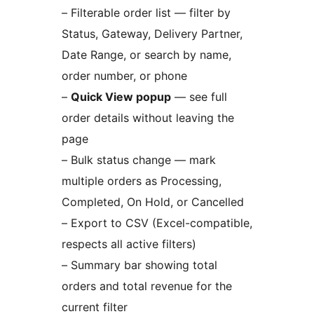
– Filterable order list — filter by
Status, Gateway, Delivery Partner,
Date Range, or search by name,
order number, or phone
–
Quick View popup
— see full
order details without leaving the
page
– Bulk status change — mark
multiple orders as Processing,
Completed, On Hold, or Cancelled
– Export to CSV (Excel-compatible,
respects all active filters)
– Summary bar showing total
orders and total revenue for the
current filter