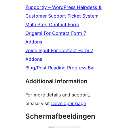
Zupportly – WordPress Helpdesk &
Customer Support Ticket System
Multi Step Contact Form
Origami For Contact Form 7
Addons
voice Input For Contact Form 7
Addons
Blog/Post Reading Progress Bar
Additional Information
For more details and support,
please visit
Developer page
Schermafbeeldingen