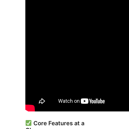
Core Features at a