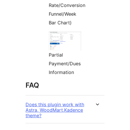
Rate/Conversion
Funnel/Week
Bar Chart)
Partial
Payment/Dues
Information
FAQ
Does this plugin work with
Astra, WoodMart,Kadence
theme?