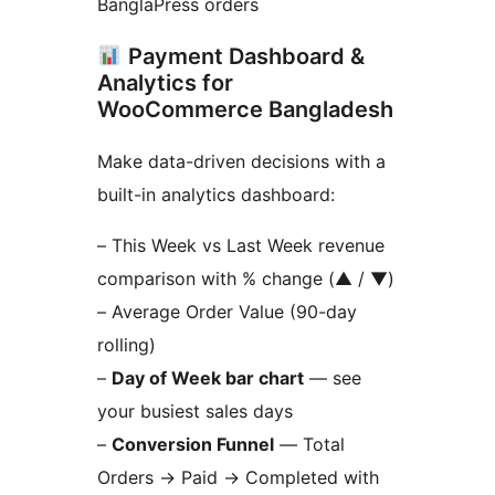
BanglaPress orders
Payment Dashboard &
Analytics for
WooCommerce Bangladesh
Make data-driven decisions with a
built-in analytics dashboard:
– This Week vs Last Week revenue
comparison with % change (▲ / ▼)
– Average Order Value (90-day
rolling)
–
Day of Week bar chart
— see
your busiest sales days
–
Conversion Funnel
— Total
Orders
→
Paid
→
Completed with