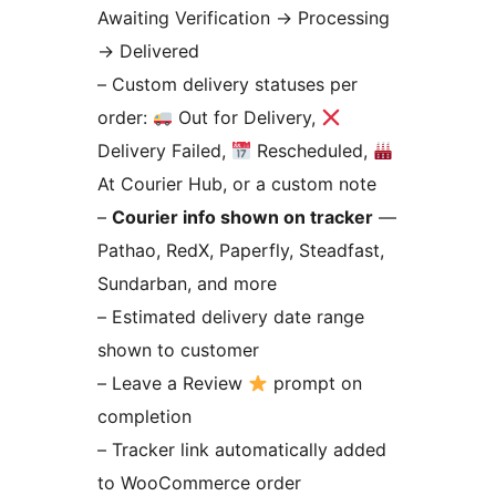
Awaiting Verification
→
Processing
→
Delivered
– Custom delivery statuses per
order:
Out for Delivery,
Delivery Failed,
Rescheduled,
At Courier Hub, or a custom note
–
Courier info shown on tracker
—
Pathao, RedX, Paperfly, Steadfast,
Sundarban, and more
– Estimated delivery date range
shown to customer
– Leave a Review
prompt on
completion
– Tracker link automatically added
to WooCommerce order