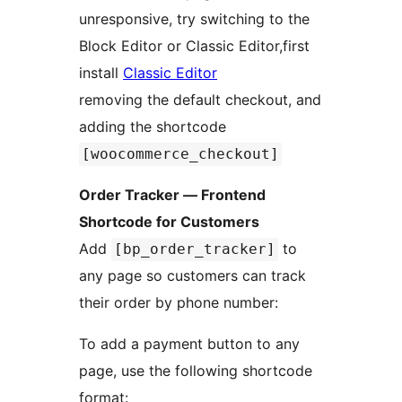
unresponsive, try switching to the
Block Editor or Classic Editor,first
install
Classic Editor
removing the default checkout, and
adding the shortcode
[woocommerce_checkout]
Order Tracker — Frontend
Shortcode for Customers
Add
to
[bp_order_tracker]
any page so customers can track
their order by phone number:
To add a payment button to any
page, use the following shortcode
format: