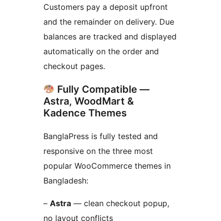
Customers pay a deposit upfront
and the remainder on delivery. Due
balances are tracked and displayed
automatically on the order and
checkout pages.
Fully Compatible —
Astra, WoodMart &
Kadence Themes
BanglaPress is fully tested and
responsive on the three most
popular WooCommerce themes in
Bangladesh:
–
Astra
— clean checkout popup,
no layout conflicts