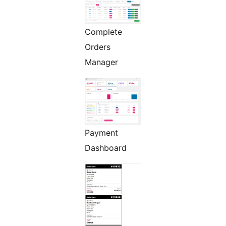
Complete
Orders
Manager
Payment
Dashboard