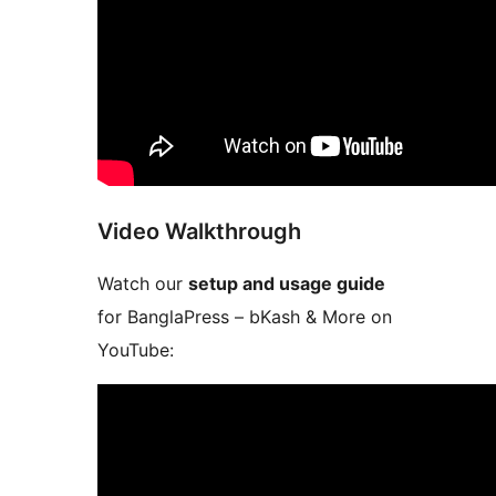
Video Walkthrough
Watch our
setup and usage guide
for BanglaPress – bKash & More on
YouTube: