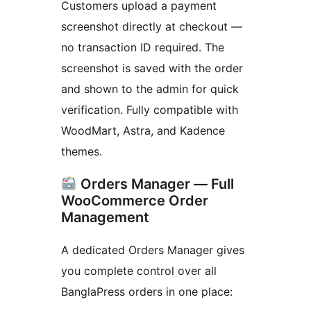
Customers upload a payment
screenshot directly at checkout —
no transaction ID required. The
screenshot is saved with the order
and shown to the admin for quick
verification. Fully compatible with
WoodMart, Astra, and Kadence
themes.
Orders Manager — Full
WooCommerce Order
Management
A dedicated Orders Manager gives
you complete control over all
BanglaPress orders in one place: