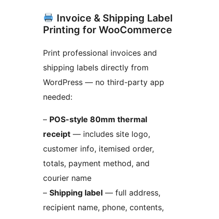
Invoice & Shipping Label
Printing for WooCommerce
Print professional invoices and
shipping labels directly from
WordPress — no third-party app
needed:
–
POS-style 80mm thermal
receipt
— includes site logo,
customer info, itemised order,
totals, payment method, and
courier name
–
Shipping label
— full address,
recipient name, phone, contents,