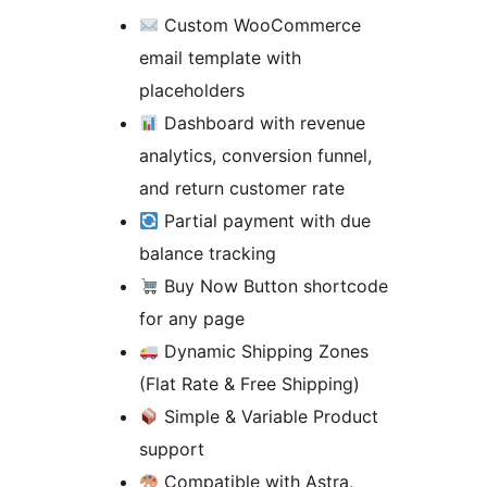
Custom WooCommerce
email template with
placeholders
Dashboard with revenue
analytics, conversion funnel,
and return customer rate
Partial payment with due
balance tracking
Buy Now Button shortcode
for any page
Dynamic Shipping Zones
(Flat Rate & Free Shipping)
Simple & Variable Product
support
Compatible with Astra,