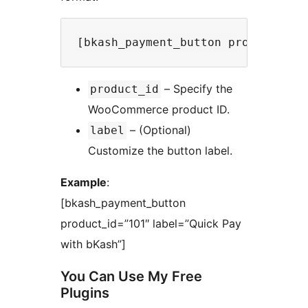
– Specify the
product_id
WooCommerce product ID.
– (Optional)
label
Customize the button label.
Example
:
[bkash_payment_button
product_id=”101″ label=”Quick Pay
with bKash”]
You Can Use My Free
Plugins