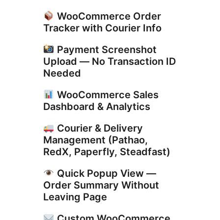
WooCommerce Order
Tracker with Courier Info
Payment Screenshot
Upload — No Transaction ID
Needed
WooCommerce Sales
Dashboard & Analytics
Courier & Delivery
Management (Pathao,
RedX, Paperfly, Steadfast)
Quick Popup View —
Order Summary Without
Leaving Page
Custom WooCommerce