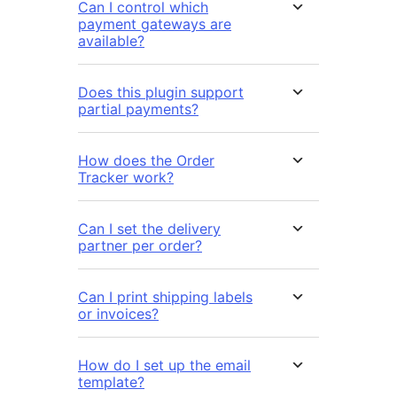
Can I control which
payment gateways are
available?
Does this plugin support
partial payments?
How does the Order
Tracker work?
Can I set the delivery
partner per order?
Can I print shipping labels
or invoices?
How do I set up the email
template?