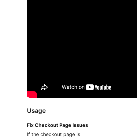
Usage
Fix Checkout Page Issues
If the checkout page is