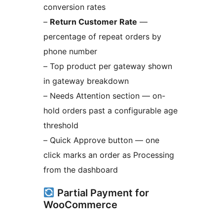
conversion rates
–
Return Customer Rate
—
percentage of repeat orders by
phone number
– Top product per gateway shown
in gateway breakdown
– Needs Attention section — on-
hold orders past a configurable age
threshold
– Quick Approve button — one
click marks an order as Processing
from the dashboard
Partial Payment for
WooCommerce